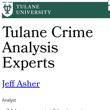
Skip
to
main
content
Tulane Crime
Analysis
Experts
Jeff Asher
Analyst