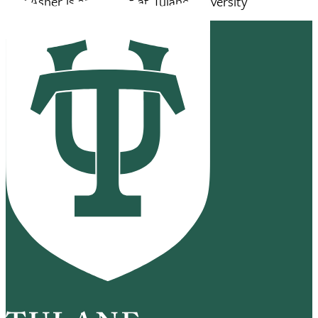
Jeff Asher is an analyst at Tulane University