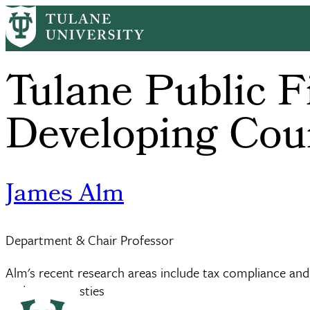
Skip
to
main
content
Tulane Public F
Developing Cou
James Alm
Department & Chair Professor
Alm's recent research areas include tax compliance and 
and tax amnesties