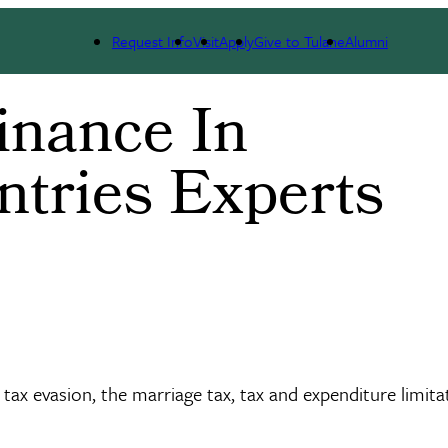
Request Info
Visit
Apply
Give to Tulane
Alumni
inance In
ntries Experts
tax evasion, the marriage tax, tax and expenditure limita