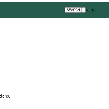
MENU
SEARCH
tions,