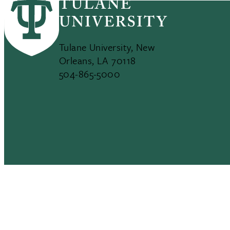
Tulane University, New
Orleans, LA 70118
504-865-5000