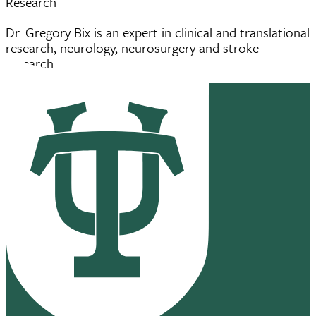
Research
Dr. Gregory Bix is an expert in clinical and translational
research, neurology, neurosurgery and stroke
research.