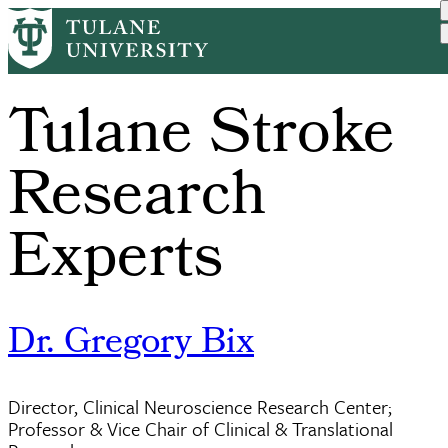
Skip
to
main
content
Tulane Stroke
Research
Experts
Dr. Gregory Bix
Director, Clinical Neuroscience Research Center;
Professor & Vice Chair of Clinical & Translational