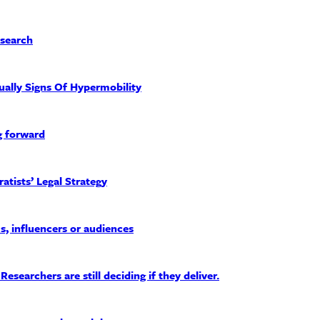
esearch
ually Signs Of Hypermobility
g forward
tists’ Legal Strategy
, influencers or audiences
earchers are still deciding if they deliver.