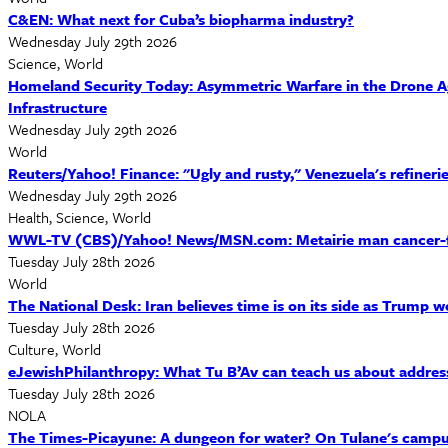
C&EN: What next for Cuba’s biopharma industry?
Wednesday July 29th 2026
Science, World
Homeland Security Today: Asymmetric Warfare in the Drone Age
Infrastructure
Wednesday July 29th 2026
World
Reuters/Yahoo! Finance: "Ugly and rusty," Venezuela's refineries
Wednesday July 29th 2026
Health, Science, World
WWL-TV (CBS)/Yahoo! News/MSN.com: Metairie man cancer-free 
Tuesday July 28th 2026
World
The National Desk: Iran believes time is on its side as Trump 
Tuesday July 28th 2026
Culture, World
eJewishPhilanthropy: What Tu B’Av can teach us about addres
Tuesday July 28th 2026
NOLA
The Times-Picayune: A dungeon for water? On Tulane's campu