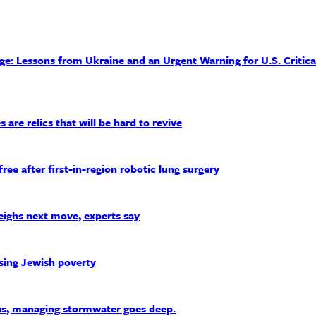
: Lessons from Ukraine and an Urgent Warning for U.S. Critica
 are relics that will be hard to revive
after first-in-region robotic lung surgery
weighs next move, experts say
sing Jewish poverty
s, managing stormwater goes deep.