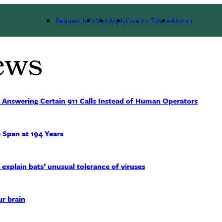
Request Info
Visit
Apply
Give to Tulane
Alumni
ews
 Answering Certain 911 Calls Instead of Human Operators
 Span at 194 Years
xplain bats’ unusual tolerance of viruses
ur brain