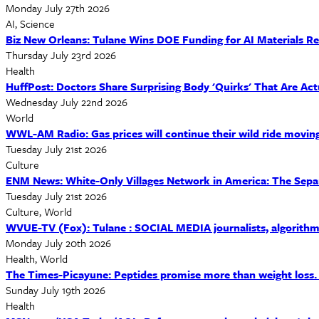
Monday July 27th 2026
AI, Science
Biz New Orleans: Tulane Wins DOE Funding for AI Materials R
Thursday July 23rd 2026
Health
HuffPost: Doctors Share Surprising Body 'Quirks' That Are Act
Wednesday July 22nd 2026
World
WWL-AM Radio: Gas prices will continue their wild ride movin
Tuesday July 21st 2026
Culture
ENM News: White-Only Villages Network in America: The Separa
Tuesday July 21st 2026
Culture, World
WVUE-TV (Fox): Tulane : SOCIAL MEDIA journalists, algorithms
Monday July 20th 2026
Health, World
The Times-Picayune: Peptides promise more than weight loss. Res
Sunday July 19th 2026
Health