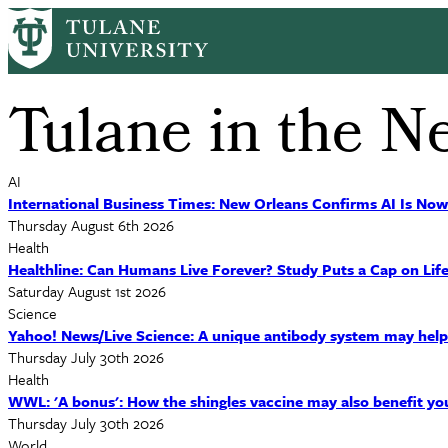
Skip
to
main
content
Tulane in the N
AI
International Business Times: New Orleans Confirms AI Is Now
Thursday August 6th 2026
Health
Healthline: Can Humans Live Forever? Study Puts a Cap on Life
Saturday August 1st 2026
Science
Yahoo! News/Live Science: A unique antibody system may help e
Thursday July 30th 2026
Health
WWL: 'A bonus': How the shingles vaccine may also benefit yo
Thursday July 30th 2026
World