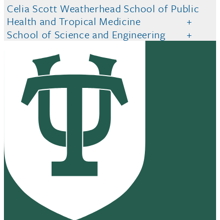
Celia Scott Weatherhead School of Public
Health and Tropical Medicine
School of Science and Engineering