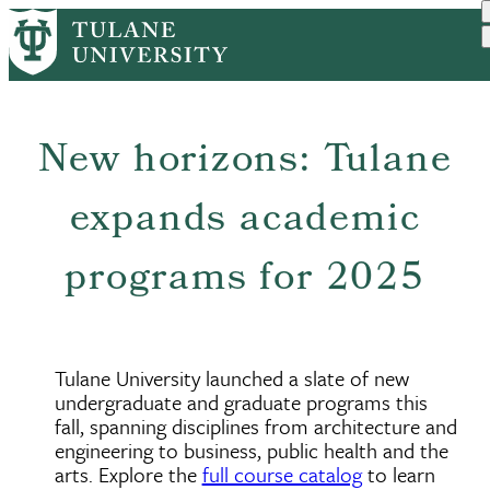
Skip
to
main
content
New horizons: Tulane
expands academic
programs for 2025
Tulane University launched a slate of new
undergraduate and graduate programs this
fall, spanning disciplines from architecture and
engineering to business, public health and the
arts. Explore the
full course catalog
to learn