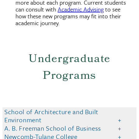
more about each program. Current students
can consult with
Academic Advising
to see
how these new programs may fit into their
academic journey.
Undergraduate
Programs
School of Architecture and Built
Environment
A. B. Freeman School of Business
Newcomb-Tulane College