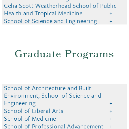
Celia Scott Weatherhead School of Public
Health and Tropical Medicine
School of Science and Engineering
Graduate Programs
School of Architecture and Built
Environment, School of Science and
Engineering
School of Liberal Arts
School of Medicine
School of Professional Advancement