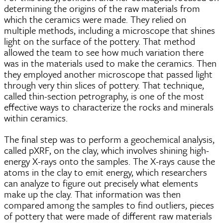
determining the origins of the raw materials from
which the ceramics were made. They relied on
multiple methods, including a microscope that shines
light on the surface of the pottery. That method
allowed the team to see how much variation there
was in the materials used to make the ceramics. Then
they employed another microscope that passed light
through very thin slices of pottery. That technique,
called thin-section petrography, is one of the most
effective ways to characterize the rocks and minerals
within ceramics.
The final step was to perform a geochemical analysis,
called pXRF, on the clay, which involves shining high-
energy X-rays onto the samples. The X-rays cause the
atoms in the clay to emit energy, which researchers
can analyze to figure out precisely what elements
make up the clay. That information was then
compared among the samples to find outliers, pieces
of pottery that were made of different raw materials