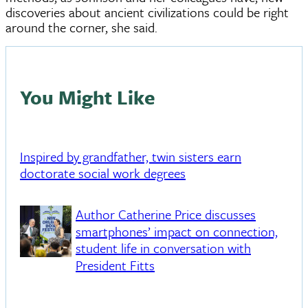
discoveries about ancient civilizations could be right
around the corner, she said.
You Might Like
Inspired by grandfather, twin sisters earn
doctorate social work degrees
Author Catherine Price discusses
smartphones’ impact on connection,
student life in conversation with
President Fitts