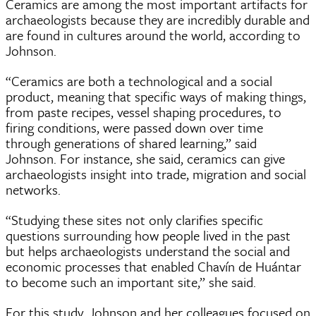
Ceramics are among the most important artifacts for
archaeologists because they are incredibly durable and
are found in cultures around the world, according to
Johnson.
“Ceramics are both a technological and a social
product, meaning that specific ways of making things,
from paste recipes, vessel shaping procedures, to
firing conditions, were passed down over time
through generations of shared learning,” said
Johnson. For instance, she said, ceramics can give
archaeologists insight into trade, migration and social
networks.
“Studying these sites not only clarifies specific
questions surrounding how people lived in the past
but helps archaeologists understand the social and
economic processes that enabled Chavín de Huántar
to become such an important site,” she said.
For this study, Johnson and her colleagues focused on