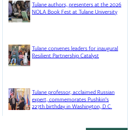
Tulane authors, presenters at the 2026
NOLA Book Fest at Tulane University
Tulane convenes leaders for inaugural
Resilient Partnership Catalyst
Tulane professor, acclaimed Russian
expert, commemorates Pushkin’s
227th birthday in Washington, D.C.