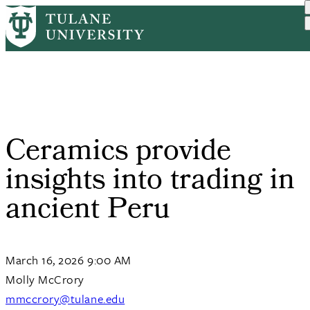
Skip
Home
Tulane News
Ceramics Provide Insights...
to
Breadcrumb
main
content
Ceramics provide
insights into trading in
ancient Peru
March 16, 2026 9:00 AM
Molly McCrory
mmccrory@tulane.edu