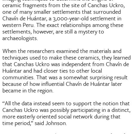
ceramic fragments from the site of Canchas Uckro,
one of many smaller settlements that surrounded
Chavín de Huántar, a 3,000-year-old settlement in
western Peru. The exact relationships among these
settlements, however, are still a mystery to
archaeologists.
When the researchers examined the materials and
techniques used to make these ceramics, they learned
that Canchas Uckro was independent from Chavín de
Huántar and had closer ties to other local
communities. That was a somewhat surprising result
because of how influential Chavín de Huántar later
became in the region.
“All the data instead seem to support the notion that
Canchas Uckro was possibly participating in a distinct,
more easterly oriented social network during that
time period,” said Johnson.