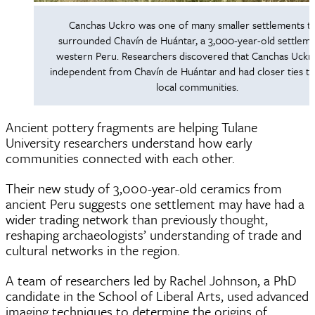
Canchas Uckro was one of many smaller settlements t
surrounded Chavín de Huántar, a 3,000-year-old settleme
western Peru. Researchers discovered that Canchas Uckr
independent from Chavín de Huántar and had closer ties t
local communities.
Ancient pottery fragments are helping Tulane
University researchers understand how early
communities connected with each other.
Their new study of 3,000-year-old ceramics from
ancient Peru suggests one settlement may have had a
wider trading network than previously thought,
reshaping archaeologists’ understanding of trade and
cultural networks in the region.
A team of researchers led by Rachel Johnson, a PhD
candidate in the School of Liberal Arts, used advanced
imaging techniques to determine the origins of