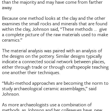
than the majority and may have come from farther
away.
Because one method looks at the clay and the other
examines the small rocks and minerals that are found
within the clay, Johnson said, “These methods ... give
a complete picture of the raw materials used to make
ceramics.”
The material analysis was paired with an analysis of
the designs on the pottery. Similar designs typically
indicate a connected social network between places,
either through trade or through craftspeople teaching
one another their techniques.
“Multi-method approaches are becoming the norm to
study archaeological ceramic assemblages,” said
Johnson.
As more archaeologists use a combination of
methods, as Johnson and her colleagues have, new