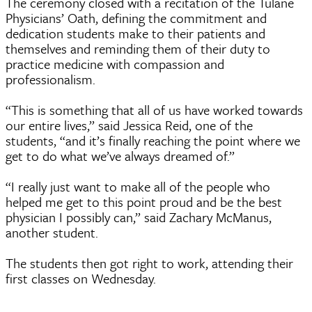
The ceremony closed with a recitation of the Tulane
Physicians’ Oath, defining the commitment and
dedication students make to their patients and
themselves and reminding them of their duty to
practice medicine with compassion and
professionalism.
“This is something that all of us have worked towards
our entire lives,” said Jessica Reid, one of the
students, “and it’s finally reaching the point where we
get to do what we’ve always dreamed of.”
“I really just want to make all of the people who
helped me get to this point proud and be the best
physician I possibly can,” said Zachary McManus,
another student.
The students then got right to work, attending their
first classes on Wednesday.