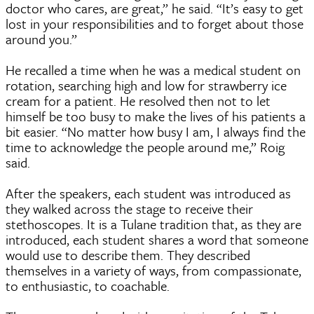
doctor who cares, are great,” he said. “It’s easy to get
lost in your responsibilities and to forget about those
around you.”
He recalled a time when he was a medical student on
rotation, searching high and low for strawberry ice
cream for a patient. He resolved then not to let
himself be too busy to make the lives of his patients a
bit easier. “No matter how busy I am, I always find the
time to acknowledge the people around me,” Roig
said.
After the speakers, each student was introduced as
they walked across the stage to receive their
stethoscopes. It is a Tulane tradition that, as they are
introduced, each student shares a word that someone
would use to describe them. They described
themselves in a variety of ways, from compassionate,
to enthusiastic, to coachable.