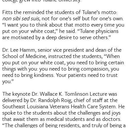
Fitts the reminded the students of Tulane’s motto:
non sibi sed suis
, not for one’s self but for one’s own.
“I want you to think about that motto every time you
put on your white coat,” he said. “Tulane physicians
are motivated by a deep desire to serve others.”
Dr. Lee Hamm, senior vice president and dean of the
School of Medicine, instructed the students, “When
you put on your white coat, you need to bring certain
things with you: you need to bring compassion, you
need to bring kindness. Your patients need to trust
you.”
The keynote Dr. Wallace K. Tomlinson Lecture was
delivered by Dr. Randolph Roig, chief of staff at the
Southeast Louisiana Veterans Health Care System. He
spoke to the students about the challenges and joys
that await them as medical students and as doctors.
“The challenges of being residents, and truly of being a