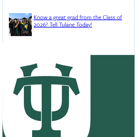
Know a great grad from the Class of
2026? Tell Tulane Today!