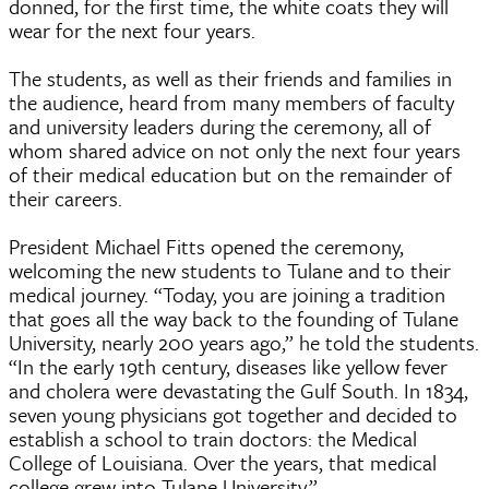
donned, for the first time, the white coats they will
wear for the next four years.
The students, as well as their friends and families in
the audience, heard from many members of faculty
and university leaders during the ceremony, all of
whom shared advice on not only the next four years
of their medical education but on the remainder of
their careers.
President Michael Fitts opened the ceremony,
welcoming the new students to Tulane and to their
medical journey. “Today, you are joining a tradition
that goes all the way back to the founding of Tulane
University, nearly 200 years ago,” he told the students.
“In the early 19th century, diseases like yellow fever
and cholera were devastating the Gulf South. In 1834,
seven young physicians got together and decided to
establish a school to train doctors: the Medical
College of Louisiana. Over the years, that medical
college grew into Tulane University.”