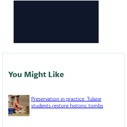
You Might Like
Preservation in practice: Tulane
students restore historic tombs