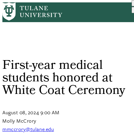
Skip
Home
Tulane News
First-year Medical Studen...
to
Breadcrumb
main
content
First-year medical
students honored at
White Coat Ceremony
August 08, 2024 9:00 AM
Molly McCrory
mmccrory@tulane.edu