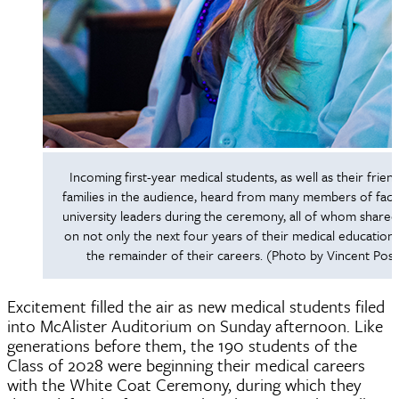
Incoming first-year medical students, as well as their frien
families in the audience, heard from many members of facu
university leaders during the ceremony, all of whom shared
on not only the next four years of their medical education
the remainder of their careers. (Photo by Vincent Post
Excitement filled the air as new medical students filed
into McAlister Auditorium on Sunday afternoon. Like
generations before them, the 190 students of the
Class of 2028 were beginning their medical careers
with the White Coat Ceremony, during which they