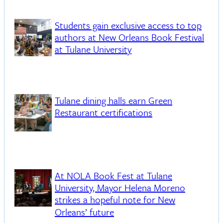
Students gain exclusive access to top
authors at New Orleans Book Festival
at Tulane University
Tulane dining halls earn Green
Restaurant certifications
At NOLA Book Fest at Tulane
University, Mayor Helena Moreno
strikes a hopeful note for New
Orleans’ future