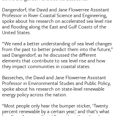
Dangendorf, the David and Jane Flowerree Assistant
Professor in River-Coastal Science and Engineering,
spoke about his research on accelerated sea level rise
and flooding along the East and Gulf Coasts of the
United States.
“We need a better understanding of sea level changes
from the past to better predict them into the future,”
said Dangendorf, as he discussed the different
elements that contribute to sea level rise and how
they impact communities in coastal states.
Basseches, the David and Jane Flowerree Assistant
Professor in Environmental Studies and Public Policy,
spoke about his research on state-level renewable
energy policy across the nation.
“Most people only hear the bumper sticker, ‘Twenty
percent renewable by a certain year,’ and that’s what