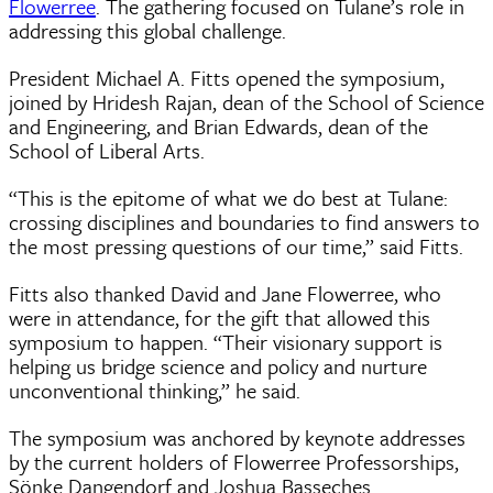
Flowerree
. The gathering focused on Tulane’s role in
addressing this global challenge.
President Michael A. Fitts opened the symposium,
joined by Hridesh Rajan, dean of the School of Science
and Engineering, and Brian Edwards, dean of the
School of Liberal Arts.
“This is the epitome of what we do best at Tulane:
crossing disciplines and boundaries to find answers to
the most pressing questions of our time,” said Fitts.
Fitts also thanked David and Jane Flowerree, who
were in attendance, for the gift that allowed this
symposium to happen. “Their visionary support is
helping us bridge science and policy and nurture
unconventional thinking,” he said.
The symposium was anchored by keynote addresses
by the current holders of Flowerree Professorships,
Sönke Dangendorf and Joshua Basseches.