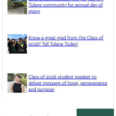
Tulane community for annual day of
giving
Know a great grad from the Class of
2026? Tell Tulane Today!
Class of 2026 student speaker to
deliver message of hope, perseverance
and purpose