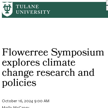
Skip
Home
Tulane News
Flowerree Symposium Explo...
to
Breadcrumb
main
content
Flowerree Symposium
explores climate
change research and
policies
October 16, 2024 9:00 AM
Molly McCrory