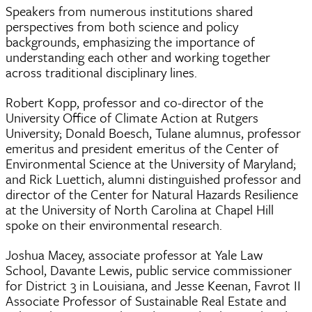
Speakers from numerous institutions shared
perspectives from both science and policy
backgrounds, emphasizing the importance of
understanding each other and working together
across traditional disciplinary lines.
Robert Kopp, professor and co-director of the
University Office of Climate Action at Rutgers
University; Donald Boesch, Tulane alumnus, professor
emeritus and president emeritus of the Center of
Environmental Science at the University of Maryland;
and Rick Luettich, alumni distinguished professor and
director of the Center for Natural Hazards Resilience
at the University of North Carolina at Chapel Hill
spoke on their environmental research.
Joshua Macey, associate professor at Yale Law
School, Davante Lewis, public service commissioner
for District 3 in Louisiana, and Jesse Keenan, Favrot II
Associate Professor of Sustainable Real Estate and