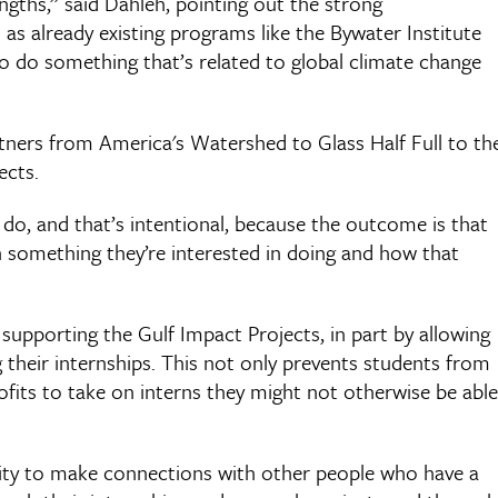
ngths,” said Dahleh, pointing out the strong
l as already existing programs like the Bywater Institute
o do something that’s related to global climate change
ners from America's Watershed to Glass Half Full to th
ects.
do, and that’s intentional, because the outcome is that
th something they’re interested in doing and how that
upporting the Gulf Impact Projects, in part by allowing
 their internships. This not only prevents students from
rofits to take on interns they might not otherwise be able
ity to make connections with other people who have a