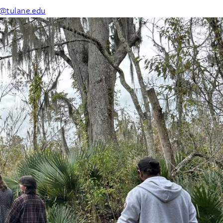
@tulane.edu