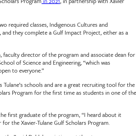
 Scholars Program
in 2021
, in partnership with Xavier
two required classes, Indigenous Cultures and
and they complete a Gulf Impact Project, either as a
h, faculty director of the program and associate dean for
School of Science and Engineering, “which was
open to everyone.”
Tulane’s schools and are a great recruiting tool for the
ars Program for the first time as students in one of th
the first graduate of the program, “I heard about it
 for the Xavier-Tulane Gulf Scholars Program.