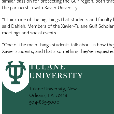
similar passion for protecting the Gulf region, both th
the partnership with Xavier University.
“I think one of the big things that students and faculty 
said Dahleh. Members of the Xavier-Tulane Gulf Schola
meetings and social events.
“One of the main things students talk about is how the
Xavier students, and that’s something they’ve requested
Tulane University, New
Orleans, LA 70118
504-865-5000