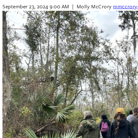
September 23, 2024 9:00 AM
|
Molly McCrory
mmccrory