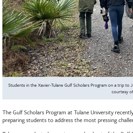
Students in the Xavier-Tulane Gulf Scholars Program on a trip to Je
courtesy of
The Gulf Scholars Program at Tulane University recently
preparing students to address the most pressing challen