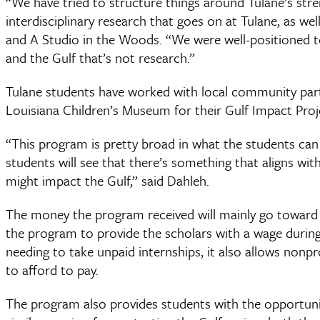
“We have tried to structure things around Tulane’s stre
interdisciplinary research that goes on at Tulane, as wel
and A Studio in the Woods. “We were well-positioned t
and the Gulf that’s not research.”
Tulane students have worked with local community part
Louisiana Children’s Museum for their Gulf Impact Proj
“This program is pretty broad in what the students can 
students will see that there’s something that aligns wi
might impact the Gulf,” said Dahleh.
The money the program received will mainly go toward s
the program to provide the scholars with a wage during
needing to take unpaid internships, it also allows nonp
to afford to pay.
The program also provides students with the opportun