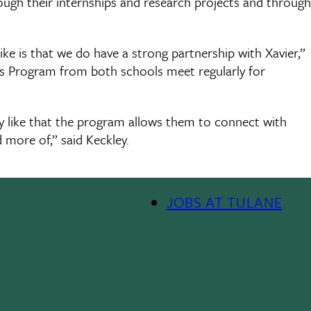
rough their internships and research projects and through
like is that we do have a strong partnership with Xavier,”
rs Program from both schools meet regularly for
y like that the program allows them to connect with
 more of,” said Keckley.
JOBS AT TULANE
Footer
Menu
II