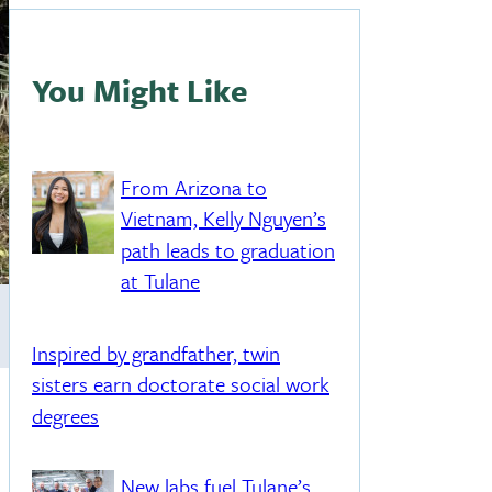
You Might Like
From Arizona to
Vietnam, Kelly Nguyen’s
path leads to graduation
at Tulane
Inspired by grandfather, twin
sisters earn doctorate social work
degrees
New labs fuel Tulane’s