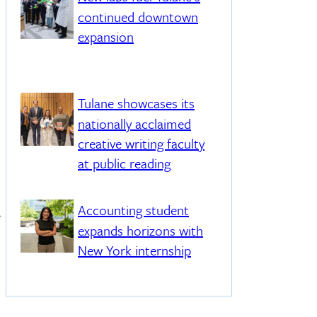
continued downtown
expansion
Tulane showcases its
nationally acclaimed
creative writing faculty
at public reading
Accounting student
e
expands horizons with
New York internship