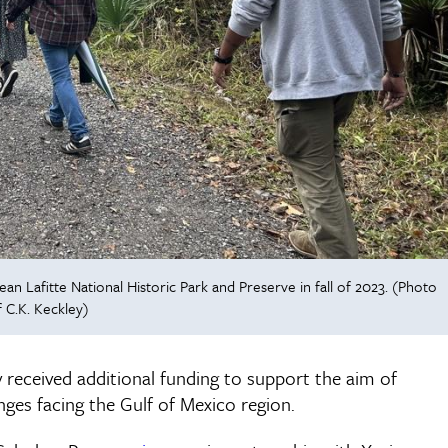
an Lafitte National Historic Park and Preserve in fall of 2023. (Photo
 C.K. Keckley)
 received additional funding to support the aim of
ges facing the Gulf of Mexico region.