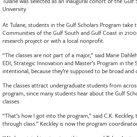
Tulane was selected as an inaugural cohort of the Gulf
University.
At Tulane, students in the Gulf Scholars Program take 
Communities of the Gulf South and Gulf Coast in 2100, 
research project or with a local nonprofit.
“The classes are not part of a major,” said Marie Dahle
EDI, Strategic Innovation and Master’s Program in the 
intentional, because they’re supposed to be broad and 
The classes attract undergraduate students from across 
program, since many students hear about the Gulf Schol
classes.
“That’s how I got into the program,” said C.K. Keckley, 
through class.” Keckley is now the program coordinator