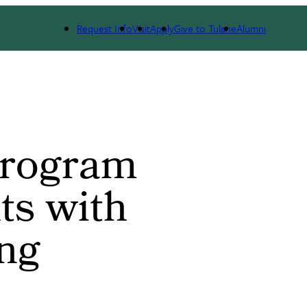
th Additional Funding
Request Info
Visit
Apply
Give to Tulane
Alumni
Program
ts with
ing