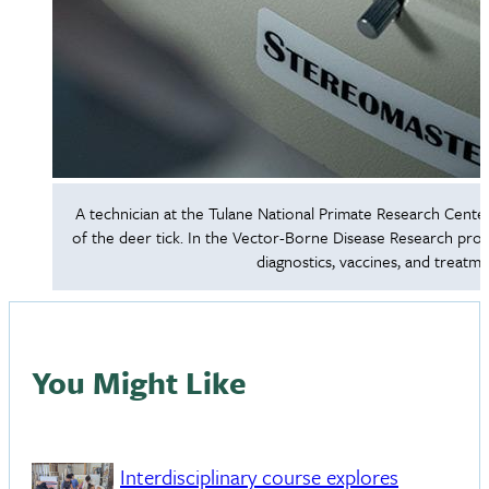
A technician at the Tulane National Primate Research Center 
of the deer tick. In the Vector-Borne Disease Research prog
diagnostics, vaccines, and treatm
You Might Like
Interdisciplinary course explores