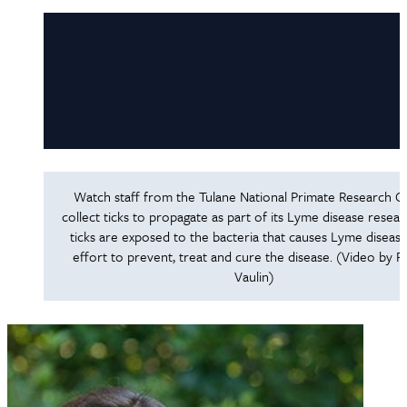
Watch staff from the Tulane National Primate Research C
collect ticks to propagate as part of its Lyme disease resea
ticks are exposed to the bacteria that causes Lyme disease
effort to prevent, treat and cure the disease. (Video by 
Vaulin)