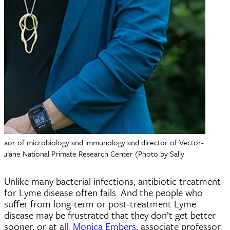
essor of microbiology and immunology and director of Vector-
Tulane National Primate Research Center (Photo by Sally
Unlike many bacterial infections, antibiotic treatment
for Lyme disease often fails. And the people who
suffer from long-term or post-treatment Lyme
disease may be frustrated that they don’t get better
sooner, or at all.
Monica Embers
, associate professor