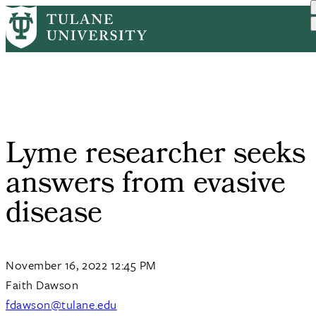
Skip
Home
Tulane News
Lyme Researcher Seeks Ans...
to
Breadcrumb
main
content
Lyme researcher seeks
answers from evasive
disease
November 16, 2022 12:45 PM
Faith Dawson
fdawson@tulane.edu