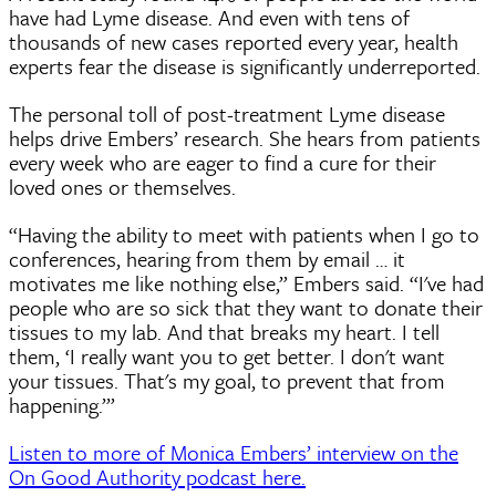
have had Lyme disease. And even with tens of
thousands of new cases reported every year, health
experts fear the disease is significantly underreported.
The personal toll of post-treatment Lyme disease
helps drive Embers’ research. She hears from patients
every week who are eager to find a cure for their
loved ones or themselves.
“Having the ability to meet with patients when I go to
conferences, hearing from them by email … it
motivates me like nothing else,” Embers said. “I've had
people who are so sick that they want to donate their
tissues to my lab. And that breaks my heart. I tell
them, ‘I really want you to get better. I don't want
your tissues. That's my goal, to prevent that from
happening.’”
Listen to more of Monica Embers’ interview on the
On Good Authority podcast here.