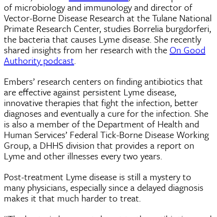
of microbiology and immunology and director of
Vector-Borne Disease Research at the Tulane National
Primate Research Center, studies Borrelia burgdorferi,
the bacteria that causes Lyme disease. She recently
shared insights from her research with the
On Good
Authority podcast
.
Embers’ research centers on finding antibiotics that
are effective against persistent Lyme disease,
innovative therapies that fight the infection, better
diagnoses and eventually a cure for the infection. She
is also a member of the Department of Health and
Human Services’ Federal Tick-Borne Disease Working
Group, a DHHS division that provides a report on
Lyme and other illnesses every two years.
Post-treatment Lyme disease is still a mystery to
many physicians, especially since a delayed diagnosis
makes it that much harder to treat.