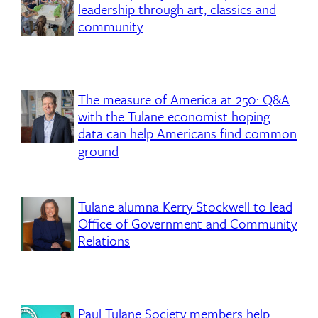
leadership through art, classics and
community
The measure of America at 250: Q&A
with the Tulane economist hoping
data can help Americans find common
ground
Tulane alumna Kerry Stockwell to lead
Office of Government and Community
Relations
Paul Tulane Society members help