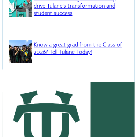
drive Tulane’s transformation and
student success
Know a great grad from the Class of
2026? Tell Tulane Today!