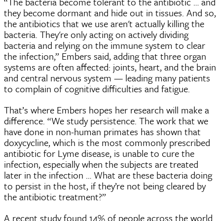
“The bacteria become tolerant to the antibiotic … and
they become dormant and hide out in tissues. And so,
the antibiotics that we use aren't actually killing the
bacteria. They're only acting on actively dividing
bacteria and relying on the immune system to clear
the infection,” Embers said, adding that three organ
systems are often affected: joints, heart, and the brain
and central nervous system — leading many patients
to complain of cognitive difficulties and fatigue.
That’s where Embers hopes her research will make a
difference. “We study persistence. The work that we
have done in non-human primates has shown that
doxycycline, which is the most commonly prescribed
antibiotic for Lyme disease, is unable to cure the
infection, especially when the subjects are treated
later in the infection … What are these bacteria doing
to persist in the host, if they’re not being cleared by
the antibiotic treatment?”
A recent study found 14% of people across the world