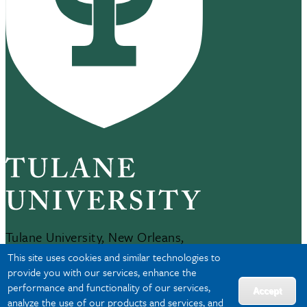
Tulane University, New Orleans,
LA 70118
This site uses cookies and similar technologies to
504-865-5000
provide you with our services, enhance the
performance and functionality of our services,
Accept
analyze the use of our products and services, and