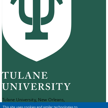
Tulane University, New Orleans,
LA 70118
This site uses cookies and similar technologies to