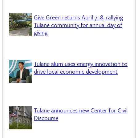
Give Green returns April 7–8, rallying
Tulane community for annual day of
giving
Tulane alum uses energy innovation to
drive local economic development
Tulane announces new Center for Civil
Discourse