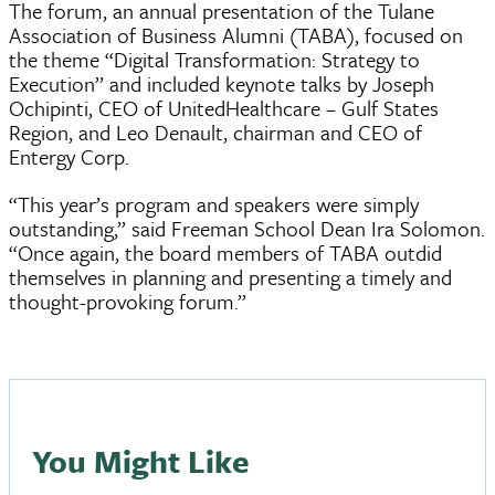
The forum, an annual presentation of the Tulane
Association of Business Alumni (TABA), focused on
the theme “Digital Transformation: Strategy to
Execution” and included keynote talks by Joseph
Ochipinti, CEO of UnitedHealthcare – Gulf States
Region, and Leo Denault, chairman and CEO of
Entergy Corp.
“This year’s program and speakers were simply
outstanding,” said Freeman School Dean Ira Solomon.
“Once again, the board members of TABA outdid
themselves in planning and presenting a timely and
thought-provoking forum.”
You Might Like