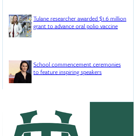
Tulane researcher awarded $1.6 million
grant to advance oral polio vaccine
School commencement ceremonies
to feature inspiring speakers