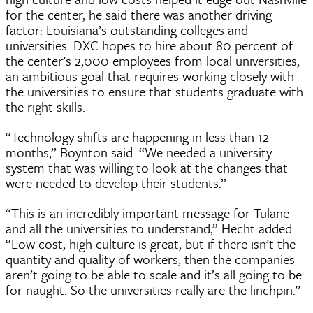
for the center, he said there was another driving
factor: Louisiana’s outstanding colleges and
universities. DXC hopes to hire about 80 percent of
the center’s 2,000 employees from local universities,
an ambitious goal that requires working closely with
the universities to ensure that students graduate with
the right skills.
“Technology shifts are happening in less than 12
months,” Boynton said. “We needed a university
system that was willing to look at the changes that
were needed to develop their students.”
“This is an incredibly important message for Tulane
and all the universities to understand,” Hecht added.
“Low cost, high culture is great, but if there isn’t the
quantity and quality of workers, then the companies
aren’t going to be able to scale and it’s all going to be
for naught. So the universities really are the linchpin.”