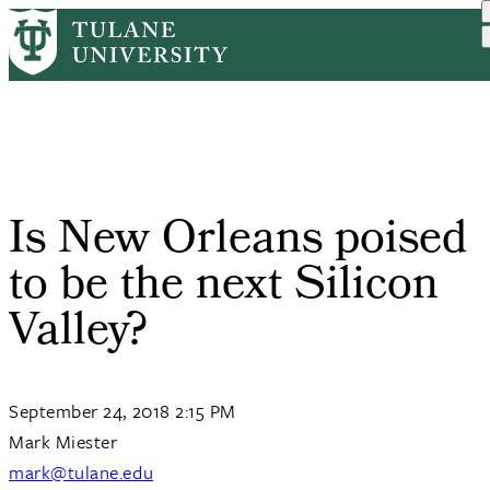
Skip
Home
Tulane News
Is New Orleans Poised To ...
to
Breadcrumb
main
content
Is New Orleans poised
to be the next Silicon
Valley?
September 24, 2018 2:15 PM
Mark Miester
mark@tulane.edu