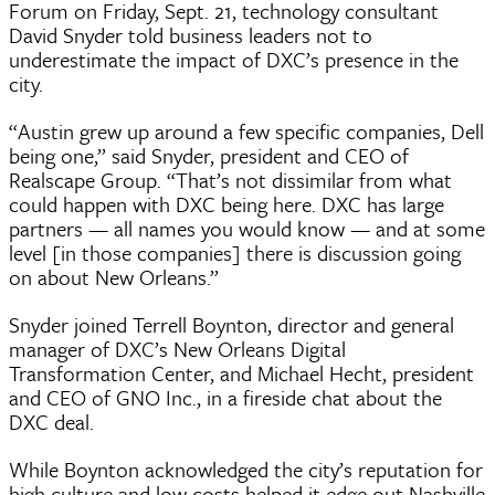
Forum on Friday, Sept. 21, technology consultant
David Snyder told business leaders not to
underestimate the impact of DXC’s presence in the
city.
“Austin grew up around a few specific companies, Dell
being one,” said Snyder, president and CEO of
Realscape Group. “That’s not dissimilar from what
could happen with DXC being here. DXC has large
partners — all names you would know — and at some
level [in those companies] there is discussion going
on about New Orleans.”
Snyder joined Terrell Boynton, director and general
manager of DXC’s New Orleans Digital
Transformation Center, and Michael Hecht, president
and CEO of GNO Inc., in a fireside chat about the
DXC deal.
While Boynton acknowledged the city’s reputation for
high culture and low costs helped it edge out Nashville