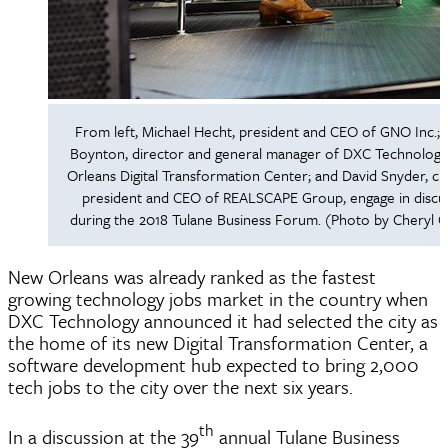
From left, Michael Hecht, president and CEO of GNO Inc.; T
Boynton, director and general manager of DXC Technolog
Orleans Digital Transformation Center; and David Snyder, ch
president and CEO of REALSCAPE Group, engage in discu
during the 2018 Tulane Business Forum. (Photo by Cheryl 
New Orleans was already ranked as the fastest
growing technology jobs market in the country when
DXC Technology announced it had selected the city as
the home of its new Digital Transformation Center, a
software development hub expected to bring 2,000
tech jobs to the city over the next six years.
th
In a discussion at the 39
annual Tulane Business