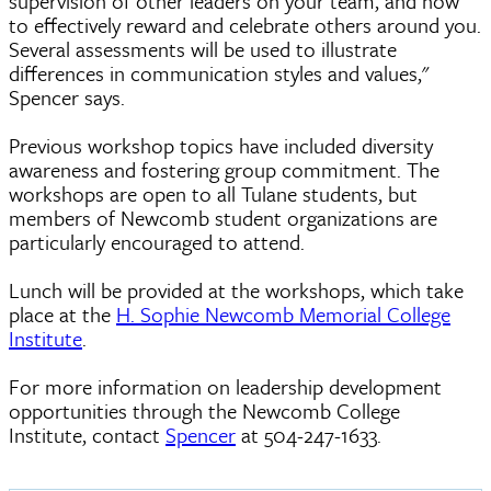
supervision of other leaders on your team, and how
to effectively reward and celebrate others around you.
Several assessments will be used to illustrate
differences in communication styles and values,"
Spencer says.
Previous workshop topics have included diversity
awareness and fostering group commitment. The
workshops are open to all Tulane students, but
members of Newcomb student organizations are
particularly encouraged to attend.
Lunch will be provided at the workshops, which take
place at the
H. Sophie Newcomb Memorial College
Institute
.
For more information on leadership development
opportunities through the Newcomb College
Institute, contact
Spencer
at 504-247-1633.