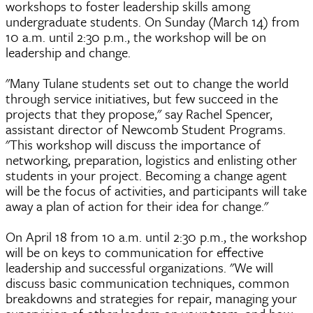
workshops to foster leadership skills among
undergraduate students. On Sunday (March 14) from
10 a.m. until 2:30 p.m., the workshop will be on
leadership and change.
"Many Tulane students set out to change the world
through service initiatives, but few succeed in the
projects that they propose," say Rachel Spencer,
assistant director of Newcomb Student Programs.
"This workshop will discuss the importance of
networking, preparation, logistics and enlisting other
students in your project. Becoming a change agent
will be the focus of activities, and participants will take
away a plan of action for their idea for change."
On April 18 from 10 a.m. until 2:30 p.m., the workshop
will be on keys to communication for effective
leadership and successful organizations. "We will
discuss basic communication techniques, common
breakdowns and strategies for repair, managing your