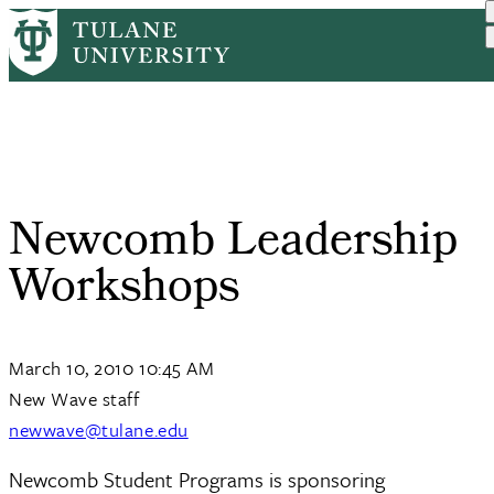
Skip
Home
Tulane News
Newcomb Leadership Workshops
to
Breadcrumb
main
content
Newcomb Leadership
Workshops
March 10, 2010 10:45 AM
New Wave staff
newwave@tulane.edu
Newcomb Student Programs is sponsoring