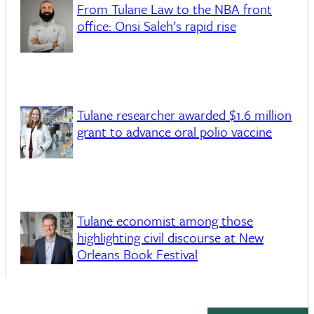
From Tulane Law to the NBA front
office: Onsi Saleh’s rapid rise
Tulane researcher awarded $1.6 million
grant to advance oral polio vaccine
Tulane economist among those
highlighting civil discourse at New
Orleans Book Festival