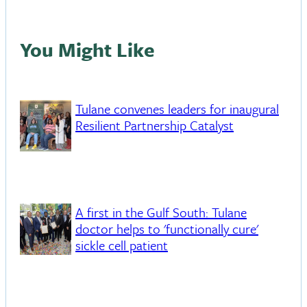
You Might Like
Tulane convenes leaders for inaugural
Resilient Partnership Catalyst
A first in the Gulf South: Tulane
doctor helps to 'functionally cure'
sickle cell patient