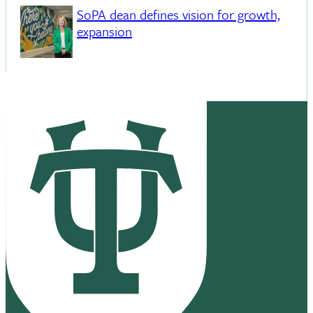
SoPA dean defines vision for growth,
expansion