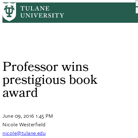
Skip
Home
Tulane News
Professor Wins Prestigiou...
to
Breadcrumb
main
content
Professor wins
prestigious book
award
June 09, 2016 1:45 PM
Nicole Westerfield
nicole@tulane.edu