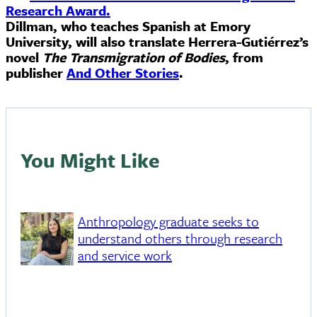
Research Award.
Dillman, who teaches Spanish at Emory
University, will also translate Herrera-Gutiérrez’s
novel
The Transmigration of Bodies
, from
publisher
And Other Stories
.
You Might Like
Anthropology graduate seeks to
understand others through research
and service work