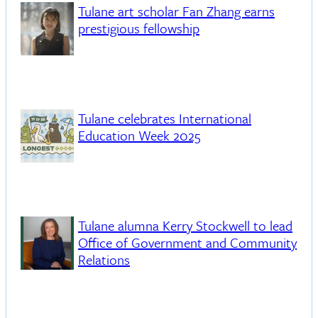
Tulane art scholar Fan Zhang earns
prestigious fellowship
Tulane celebrates International
Education Week 2025
Tulane alumna Kerry Stockwell to lead
Office of Government and Community
Relations