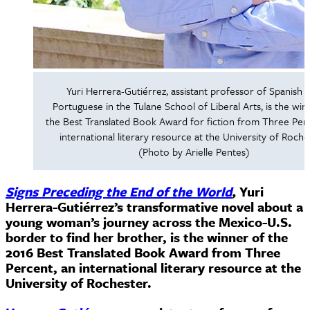
Yuri Herrera-Gutiérrez, assistant professor of Spanish 
Portuguese in the Tulane School of Liberal Arts, is the win
the Best Translated Book Award for fiction from Three Perc
international literary resource at the University of Roche
(Photo by Arielle Pentes)
Signs Preceding the End of the World
,
Yuri
Herrera-Gutiérrez’s transformative novel about a
young woman’s journey across the Mexico-U.S.
border to find her brother, is the winner of the
2016 Best Translated Book Award from Three
Percent, an international literary resource at the
University of Rochester.