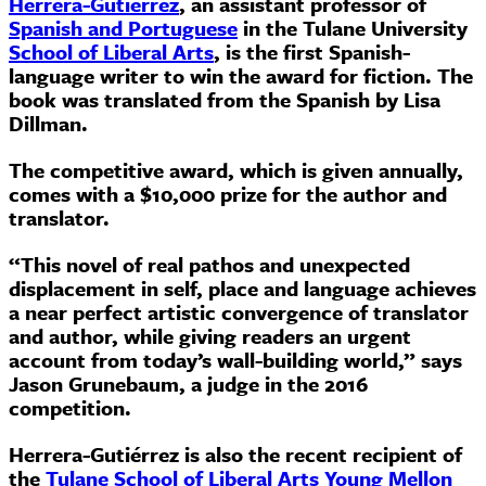
Herrera-Gutiérrez
,
an assistant professor of
Spanish and Portuguese
in the Tulane University
School of Liberal Arts
,
is the first Spanish-
language writer to win the award for fiction. The
book was translated from the Spanish by Lisa
Dillman.
The competitive award, which is given annually,
comes with a $10,000 prize for the author and
translator.
“This novel of real pathos and unexpected
displacement in self, place and language achieves
a near perfect artistic convergence of translator
and author, while giving readers an urgent
account from today’s wall-building world,” says
Jason Grunebaum, a judge in the 2016
competition.
Herrera-Gutiérrez is also the recent recipient of
the
Tulane School of Liberal Arts Young Mellon