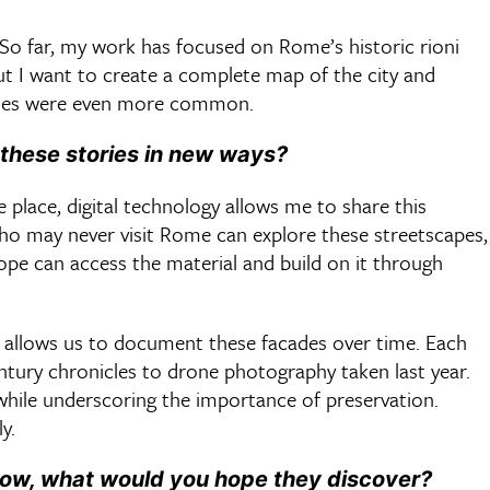
 So far, my work has focused on Rome’s historic rioni
but I want to create a complete map of the city and
cades were even more common.
 these stories in new ways?
 place, digital technology allows me to share this
who may never visit Rome can explore these streetscapes,
rope can access the material and build on it through
o allows us to document these facades over time. Each
entury chronicles to drone photography taken last year.
 while underscoring the importance of preservation.
ly.
now, what would you hope they discover?