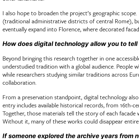
I also hope to broaden the project’s geographic scope.
(traditional administrative districts of central Rome), 
eventually expand into Florence, where decorated fa
How does digital technology allow you to tell
Beyond bringing this research together in one accessible
understudied tradition with a global audience. People 
while researchers studying similar traditions across Eu
collaboration.
From a preservation standpoint, digital technology als
entry includes available historical records, from 16th-c
Together, those materials tell the story of each facade
Without it, many of these works could disappear entire
If someone explored the archive years from 