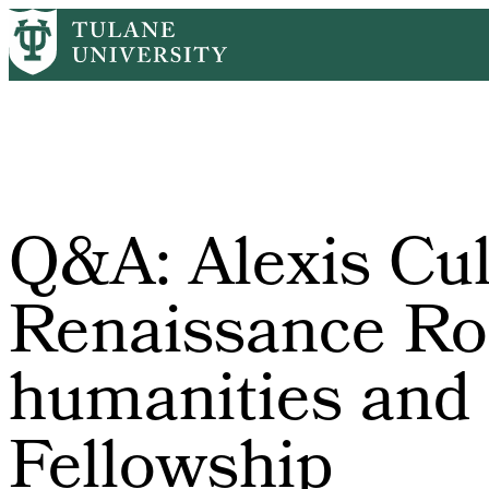
Skip
Home
Tulane News
Q&A: Alexis Culotta On Renaissance Rome, Di
to
Breadcrumb
main
content
Q&A: Alexis Cul
Renaissance Rom
humanities and t
Fellowship