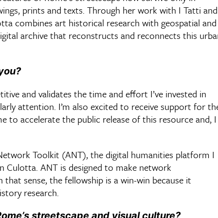
wings, prints and texts. Through her work with I Tatti and
tta combines art historical research with geospatial and
 digital archive that reconstructs and reconnects this urb
 you?
itive and validates the time and effort I’ve invested in
olarly attention. I’m also excited to receive support for th
e to accelerate the public release of this resource and, I
 Network Toolkit (ANT), the digital humanities platform I
n Culotta. ANT is designed to make network
 that sense, the fellowship is a win-win because it
istory research.
ome’s streetscape and visual culture?