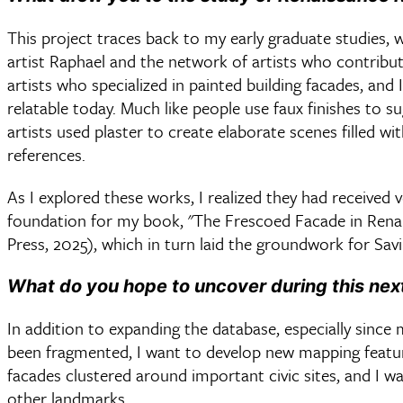
This project traces back to my early graduate studies,
artist Raphael and the network of artists who contrib
artists who specialized in painted building facades, and
relatable today. Much like people use faux finishes to 
artists used plaster to create elaborate scenes filled wit
references.
As I explored these works, I realized they had received 
foundation for my book, "The Frescoed Facade in Rena
Press, 2025), which in turn laid the groundwork for Sav
What do you hope to uncover during this nex
In addition to expanding the database, especially sinc
been fragmented, I want to develop new mapping featu
facades clustered around important civic sites, and I wa
other landmarks.