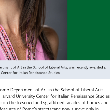
rtment of Art in the School of Liberal Arts, was recently awarded a
 Center for Italian Renaissance Studies.
wcomb Department of Art in the School of Liberal Arts
 Harvard University Center for Italian Renaissance Studies
hip on the frescoed and sgraffitoed facades of homes and
features of Rome’s streetscape now survive only in