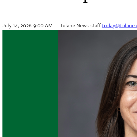
July 14, 2026 9:00 AM
|
Tulane News staff
today@tulane.