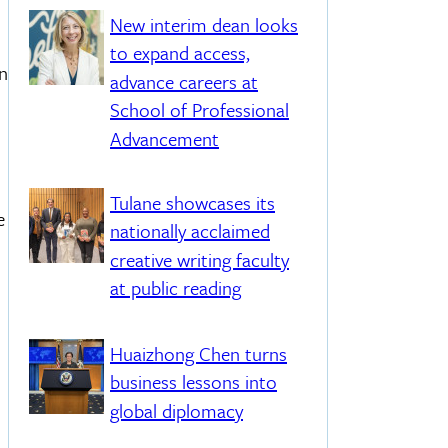
New interim dean looks
to expand access,
an
advance careers at
School of Professional
Advancement
Tulane showcases its
e
nationally acclaimed
creative writing faculty
at public reading
Huaizhong Chen turns
business lessons into
global diplomacy