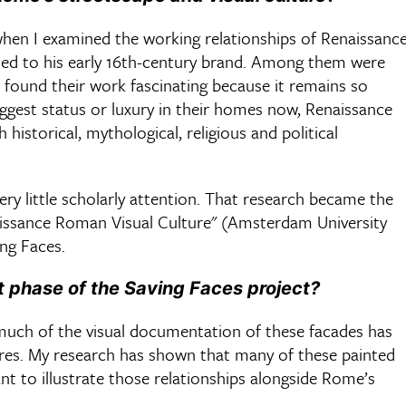
 when I examined the working relationships of Renaissanc
uted to his early 16th-century brand. Among them were
 I found their work fascinating because it remains so
suggest status or luxury in their homes now, Renaissance
h historical, mythological, religious and political
very little scholarly attention. That research became the
issance Roman Visual Culture" (Amsterdam University
ing Faces.
t phase of the Saving Faces project?
e much of the visual documentation of these facades has
res. My research has shown that many of these painted
nt to illustrate those relationships alongside Rome’s