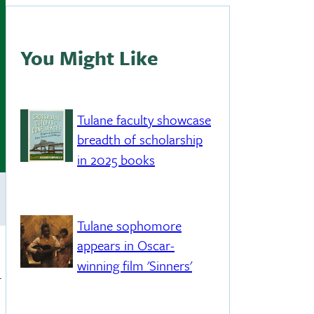
You Might Like
Tulane faculty showcase
breadth of scholarship
in 2025 books
Tulane sophomore
appears in Oscar-
winning film 'Sinners'
.