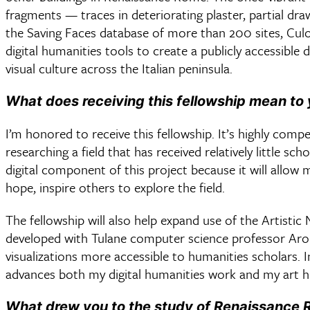
fragments — traces in deteriorating plaster, partial dra
the Saving Faces database of more than 200 sites, Culo
digital humanities tools to create a publicly accessible
visual culture across the Italian peninsula.
What does receiving this fellowship mean to
I’m honored to receive this fellowship. It’s highly compet
researching a field that has received relatively little sch
digital component of this project because it will allow m
hope, inspire others to explore the field.
The fellowship will also help expand use of the Artistic
developed with Tulane computer science professor Aro
visualizations more accessible to humanities scholars. In
advances both my digital humanities work and my art h
What drew you to the study of Renaissance R