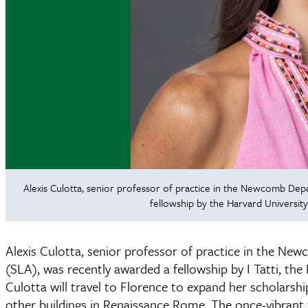
Alexis Culotta, senior professor of practice in the Newcomb Depa
fellowship by the Harvard University
Alexis Culotta, senior professor of practice in the Ne
(SLA), was recently awarded a fellowship by I Tatti, the
Culotta will travel to Florence to expand her scholars
other buildings in Renaissance Rome. The once-vibrant 