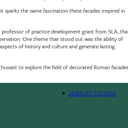
t it sparks the same fascination these facades inspired in
 a professor of practice development grant from SLA, tha
reservation. One theme that stood out was the ability of
aspects of history and culture and generate lasting
nthusiast to explore the field of decorated Roman facade
JOBS AT TULANE
Footer
Menu
II