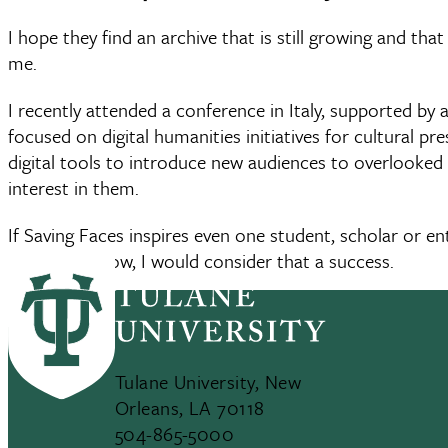
I hope they find an archive that is still growing and tha
me.
I recently attended a conference in Italy, supported by
focused on digital humanities initiatives for cultural p
digital tools to introduce new audiences to overlooked 
interest in them.
If Saving Faces inspires even one student, scholar or e
years from now, I would consider that a success.
Tulane University, New
Orleans, LA 70118
504-865-5000