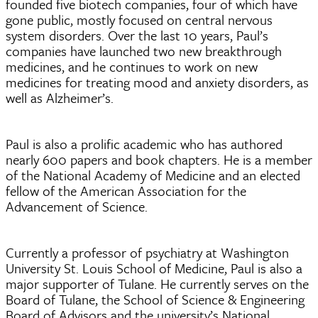
founded five biotech companies, four of which have
gone public, mostly focused on central nervous
system disorders. Over the last 10 years, Paul’s
companies have launched two new breakthrough
medicines, and he continues to work on new
medicines for treating mood and anxiety disorders, as
well as Alzheimer’s.
Paul is also a prolific academic who has authored
nearly 600 papers and book chapters. He is a member
of the National Academy of Medicine and an elected
fellow of the American Association for the
Advancement of Science.
Currently a professor of psychiatry at Washington
University St. Louis School of Medicine, Paul is also a
major supporter of Tulane. He currently serves on the
Board of Tulane, the School of Science & Engineering
Board of Advisors and the university’s National