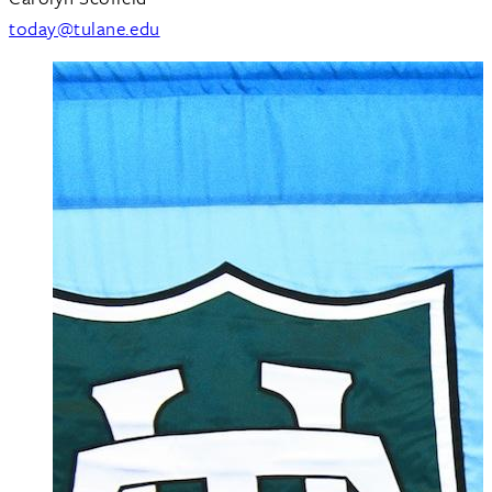
today@tulane.edu