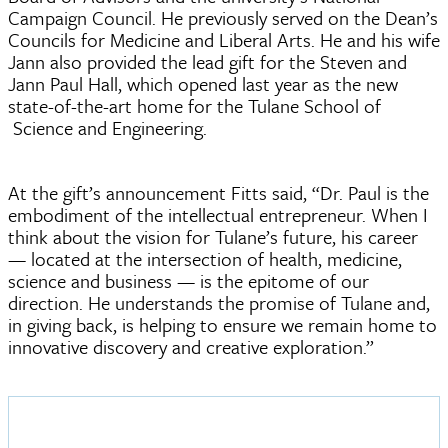
Campaign Council. He previously served on the Dean’s
Councils for Medicine and Liberal Arts. He and his wife
Jann also provided the lead gift for the Steven and
Jann Paul Hall, which opened last year as the new
state-of-the-art home for the Tulane School of
Science and Engineering.
At the gift’s announcement Fitts said, “Dr. Paul is the
embodiment of the intellectual entrepreneur. When I
think about the vision for Tulane’s future, his career
— located at the intersection of health, medicine,
science and business — is the epitome of our
direction. He understands the promise of Tulane and,
in giving back, is helping to ensure we remain home to
innovative discovery and creative exploration.”