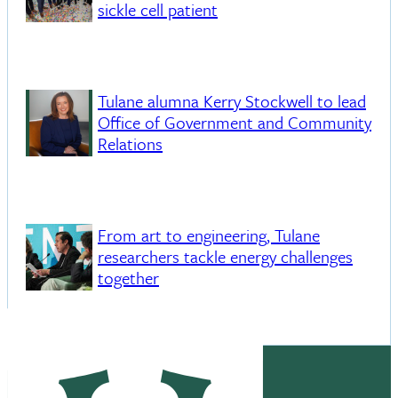
sickle cell patient
Tulane alumna Kerry Stockwell to lead
Office of Government and Community
Relations
From art to engineering, Tulane
researchers tackle energy challenges
together