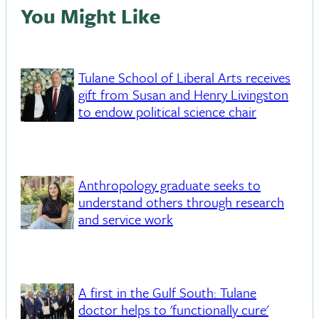
You Might Like
Tulane School of Liberal Arts receives
gift from Susan and Henry Livingston
to endow political science chair
Anthropology graduate seeks to
understand others through research
and service work
A first in the Gulf South: Tulane
doctor helps to 'functionally cure'