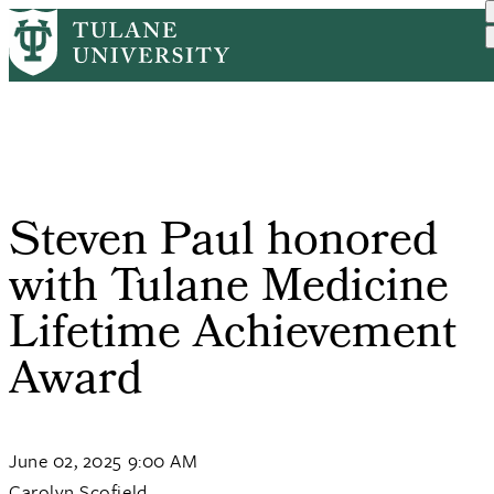
Skip
Home
Tulane News
Steven Paul Honored With ...
to
Breadcrumb
main
content
Steven Paul honored
with Tulane Medicine
Lifetime Achievement
Award
June 02, 2025 9:00 AM
Carolyn Scofield