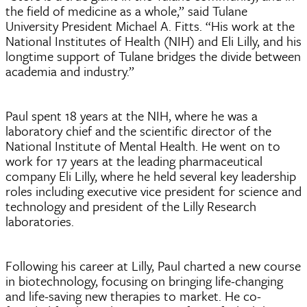
the field of medicine as a whole,” said Tulane
University President Michael A. Fitts. “His work at the
National Institutes of Health (NIH) and Eli Lilly, and his
longtime support of Tulane bridges the divide between
academia and industry.”
Paul spent 18 years at the NIH, where he was a
laboratory chief and the scientific director of the
National Institute of Mental Health. He went on to
work for 17 years at the leading pharmaceutical
company Eli Lilly, where he held several key leadership
roles including executive vice president for science and
technology and president of the Lilly Research
laboratories.
Following his career at Lilly, Paul charted a new course
in biotechnology, focusing on bringing life-changing
and life-saving new therapies to market. He co-