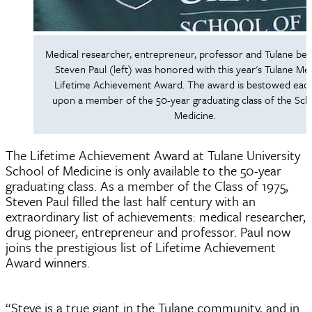
Medical researcher, entrepreneur, professor and Tulane be
Steven Paul (left) was honored with this year's Tulane Me
Lifetime Achievement Award. The award is bestowed eac
upon a member of the 50-year graduating class of the Sch
Medicine.
The Lifetime Achievement Award at Tulane University
School of Medicine is only available to the 50-year
graduating class. As a member of the Class of 1975,
Steven Paul filled the last half century with an
extraordinary list of achievements: medical researcher,
drug pioneer, entrepreneur and professor. Paul now
joins the prestigious list of Lifetime Achievement
Award winners.
“Steve is a true giant in the Tulane community, and in