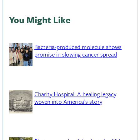
You Might Like
Bacteria-produced molecule shows
promise in slowing cancer spread
Charity Hospital: A healing legacy
woven into America’s story