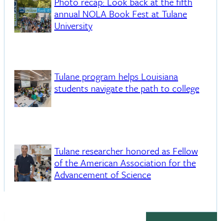
Photo recap: Look back at the fifth
annual NOLA Book Fest at Tulane
University
Tulane program helps Louisiana
students navigate the path to college
Tulane researcher honored as Fellow
of the American Association for the
Advancement of Science