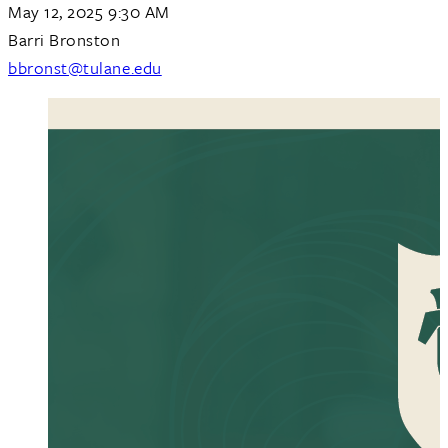
May 12, 2025 9:30 AM
Barri Bronston
bbronst@tulane.edu