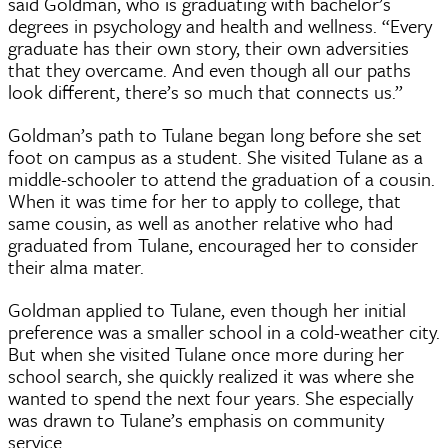
said Goldman, who is graduating with bachelor’s
degrees in psychology and health and wellness. “Every
graduate has their own story, their own adversities
that they overcame. And even though all our paths
look different, there’s so much that connects us.”
Goldman’s path to Tulane began long before she set
foot on campus as a student. She visited Tulane as a
middle-schooler to attend the graduation of a cousin.
When it was time for her to apply to college, that
same cousin, as well as another relative who had
graduated from Tulane, encouraged her to consider
their alma mater.
Goldman applied to Tulane, even though her initial
preference was a smaller school in a cold-weather city.
But when she visited Tulane once more during her
school search, she quickly realized it was where she
wanted to spend the next four years. She especially
was drawn to Tulane’s emphasis on community
service.