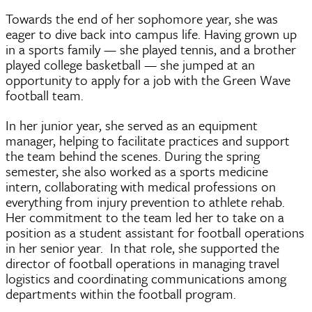
Towards the end of her sophomore year, she was
eager to dive back into campus life. Having grown up
in a sports family — she played tennis, and a brother
played college basketball — she jumped at an
opportunity to apply for a job with the Green Wave
football team.
In her junior year, she served as an equipment
manager, helping to facilitate practices and support
the team behind the scenes. During the spring
semester, she also worked as a sports medicine
intern, collaborating with medical professions on
everything from injury prevention to athlete rehab.
Her commitment to the team led her to take on a
position as a student assistant for football operations
in her senior year. In that role, she supported the
director of football operations in managing travel
logistics and coordinating communications among
departments within the football program.