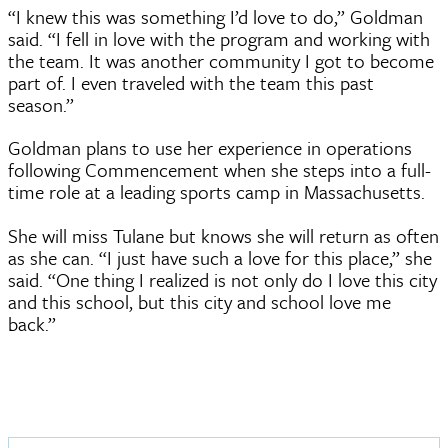
“I knew this was something I’d love to do,” Goldman
said. “I fell in love with the program and working with
the team. It was another community I got to become
part of. I even traveled with the team this past
season.”
Goldman plans to use her experience in operations
following Commencement when she steps into a full-
time role at a leading sports camp in Massachusetts.
She will miss Tulane but knows she will return as often
as she can. “I just have such a love for this place,” she
said. “One thing I realized is not only do I love this city
and this school, but this city and school love me
back.”