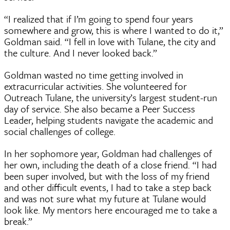
“I realized that if I’m going to spend four years
somewhere and grow, this is where I wanted to do it,”
Goldman said. “I fell in love with Tulane, the city and
the culture. And I never looked back.”
Goldman wasted no time getting involved in
extracurricular activities. She volunteered for
Outreach Tulane, the university’s largest student-run
day of service. She also became a Peer Success
Leader, helping students navigate the academic and
social challenges of college.
In her sophomore year, Goldman had challenges of
her own, including the death of a close friend. “I had
been super involved, but with the loss of my friend
and other difficult events, I had to take a step back
and was not sure what my future at Tulane would
look like. My mentors here encouraged me to take a
break.”