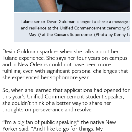
Tulane senior Devin Goldman is eager to share a message 
and resilience at the Unified Commencement ceremony Sat
May 17 at the Caesars Superdome. (Photo by Kenny La
Devin Goldman sparkles when she talks about her
Tulane experience. She says her four years on campus
and in New Orleans could not have been more
fulfilling, even with significant personal challenges that
she experienced her sophomore year.
So, when she learned that applications had opened for
this year’s Unified Commencement student speaker,
she couldn’t think of a better way to share her
thoughts on perseverance and resolve.
“I’m a big fan of public speaking,” the native New
Yorker said. “And I like to go for things. My