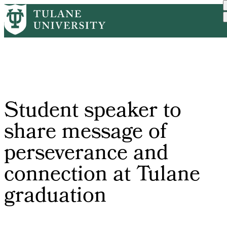
Skip
Home
Tulane News
Student Speaker To Share ...
to
Breadcrumb
main
content
Student speaker to
share message of
perseverance and
connection at Tulane
graduation