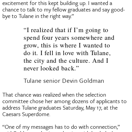
excitement for this kept building up. I wanted a
chance to talk to my fellow graduates and say good-
bye to Tulane in the right way.”
“I realized that if I’m going to
spend four years somewhere and
grow, this is where I wanted to
do it. I fell in love with Tulane,
the city and the culture. And I
never looked back.”
Tulane senior Devin Goldman
That chance was realized when the selection
committee chose her among dozens of applicants to
address Tulane graduates Saturday, May 17, at the
Caesars Superdome.
“One of my messages has to do with connection,”