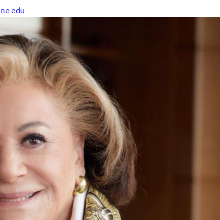
ane.edu