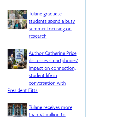
Tulane graduate
students spend a busy
summer focusing on
research
Author Catherine Price
discusses smartphones’
impact on connection,
student life in
conversation with
President Fitts
Tulane receives more
than $2 million to