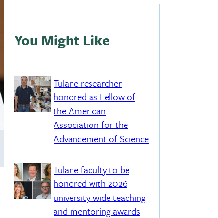
You Might Like
Tulane researcher
honored as Fellow of
the American
Association for the
Advancement of Science
Tulane faculty to be
honored with 2026
university-wide teaching
and mentoring awards