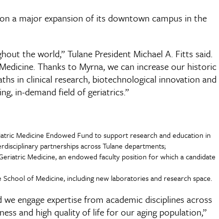
s on a major expansion of its downtown campus in the
hout the world,” Tulane President Michael A. Fitts said.
f Medicine. Thanks to Myrna, we can increase our historic
s in clinical research, biotechnological innovation and
ing, in-demand field of geriatrics.”
eriatric Medicine Endowed Fund to support research and education in
terdisciplinary partnerships across Tulane departments;
 Geriatric Medicine, an endowed faculty position for which a candidate
he School of Medicine, including new laboratories and research space.
nd we engage expertise from academic disciplines across
ess and high quality of life for our aging population,”