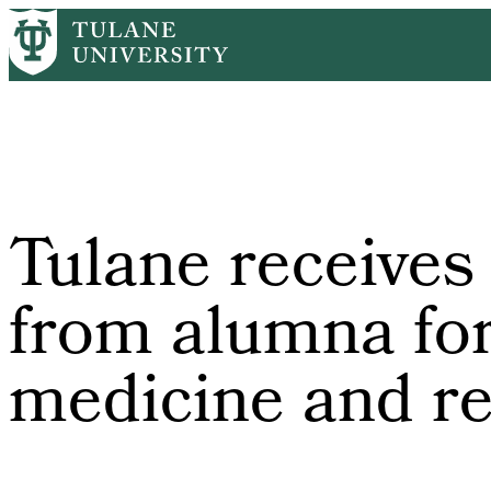
Skip
Home
Tulane News
Tulane Receives $17.2 Million From Alumna 
to
Breadcrumb
main
content
Tulane receives
from alumna for
medicine and r