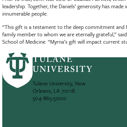
leadership. Together, the Daniels’ generosity has made 
innumerable people.
“This gift is a testament to the deep commitment and
family member to whom we are eternally grateful,” sai
School of Medicine. “Myrna’s gift will impact current stu
generations.”
Tulane University, New
Orleans, LA 70118
504-865-5000