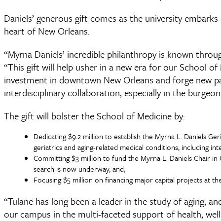
Daniels’ generous gift comes as the university embark
heart of New Orleans.
“Myrna Daniels’ incredible philanthropy is known throug
“This gift will help usher in a new era for our School o
investment in downtown New Orleans and forge new path
interdisciplinary collaboration, especially in the burgeon
The gift will bolster the School of Medicine by:
Dedicating $9.2 million to establish the Myrna L. Daniels G
geriatrics and aging-related medical conditions, including in
Committing $3 million to fund the Myrna L. Daniels Chair in
search is now underway, and;
Focusing $5 million on financing major capital projects at t
“Tulane has long been a leader in the study of aging, a
our campus in the multi-faceted support of health, welln