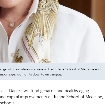
 geriatric initiatives and research at Tulane School of Medicine and
 major expansion of its downtown campus.
L. Daniels will fund geriatric and healthy aging
ics, and capital improvements at Tulane School of Medicine,
schools.