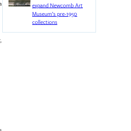
a
expand Newcomb Art
Museum’s pre-1950
collections
,
.
s