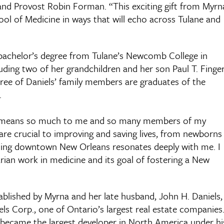
 and Provost Robin Forman. “This exciting gift from Myrn
hool of Medicine in ways that will echo across Tulane and
a bachelor’s degree from Tulane’s Newcomb College in
luding two of her grandchildren and her son Paul T. Finger
ree of Daniels’ family members are graduates of the
.
hat means so much to me and so many members of my
are crucial to improving and saving lives, from newborns
gining downtown New Orleans resonates deeply with me. I
rian work in medicine and its goal of fostering a New
tablished by Myrna and her late husband, John H. Daniels,
ls Corp., one of Ontario’s largest real estate companies
h became the largest developer in North America under hi