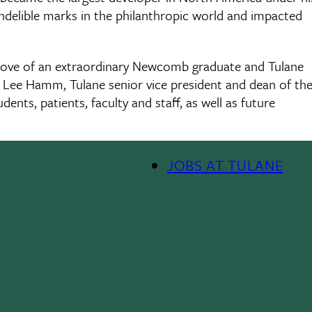
indelible marks in the philanthropic world and impacted
 love of an extraordinary Newcomb graduate and Tulane
d Lee Hamm, Tulane senior vice president and dean of th
dents, patients, faculty and staff, as well as future
JOBS AT TULANE
Footer
Menu
II