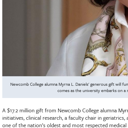
Newcomb College alumna Myrna L. Daniels' generous gift will fund
comes as the university embarks on a
A $17.2 million gift from Newcomb College alumna Myrna 
initiatives, clinical research, a faculty chair in geriatr
one of the nation’s oldest and most respected medical 