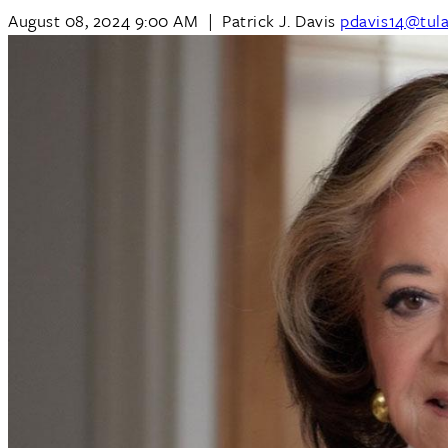
August 08, 2024 9:00 AM
|
Patrick J. Davis
pdavis14@tul