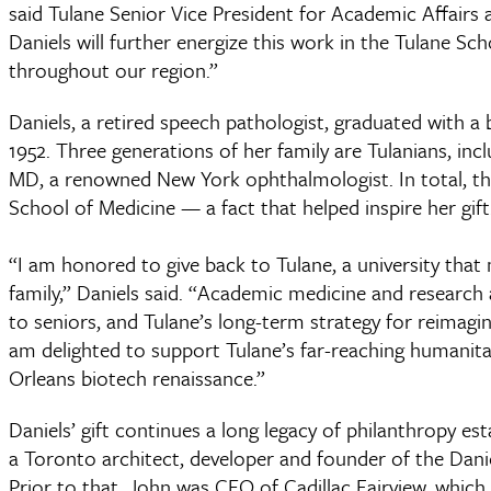
said Tulane Senior Vice President for Academic Affairs
Daniels will further energize this work in the Tulane Sc
throughout our region.”
Daniels, a retired speech pathologist, graduated with 
1952. Three generations of her family are Tulanians, inc
MD, a renowned New York ophthalmologist. In total, th
School of Medicine — a fact that helped inspire her gift
“I am honored to give back to Tulane, a university t
family,” Daniels said. “Academic medicine and research 
to seniors, and Tulane’s long-term strategy for reima
am delighted to support Tulane’s far-reaching humanita
Orleans biotech renaissance.”
Daniels’ gift continues a long legacy of philanthropy es
a Toronto architect, developer and founder of the Danie
Prior to that, John was CEO of Cadillac Fairview, whic