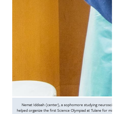
Nemat Iddisah (center), a sophomore studying neurosci
helped organize the first Science Olympiad at Tulane for mi