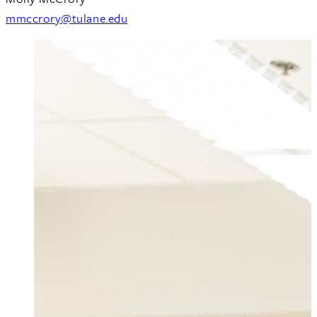
mmccrory@tulane.edu