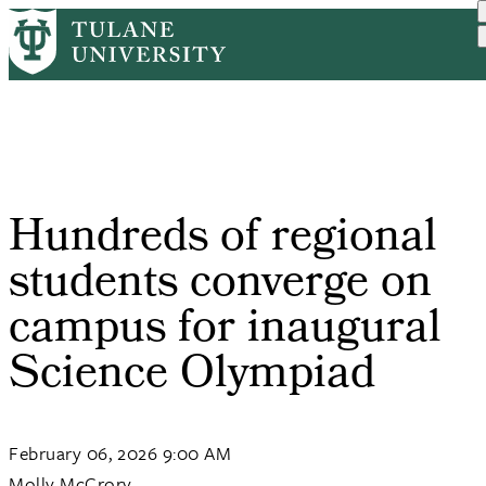
Skip
Home
Tulane News
Hundreds of Regional Stud...
to
Breadcrumb
main
content
Hundreds of regional
students converge on
campus for inaugural
Science Olympiad
February 06, 2026 9:00 AM
Molly McCrory