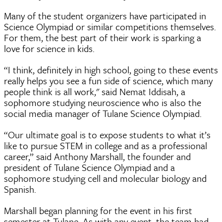
Many of the student organizers have participated in
Science Olympiad or similar competitions themselves.
For them, the best part of their work is sparking a
love for science in kids.
“I think, definitely in high school, going to these events
really helps you see a fun side of science, which many
people think is all work," said Nemat Iddisah, a
sophomore studying neuroscience who is also the
social media manager of Tulane Science Olympiad.
“Our ultimate goal is to expose students to what it’s
like to pursue STEM in college and as a professional
career,” said Anthony Marshall, the founder and
president of Tulane Science Olympiad and a
sophomore studying cell and molecular biology and
Spanish.
Marshall began planning for the event in his first
semester at Tulane. As with any event, the team had