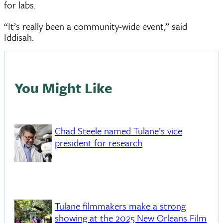
for labs.
“It’s really been a community-wide event,” said
Iddisah.
You Might Like
Chad Steele named Tulane’s vice
president for research
Tulane filmmakers make a strong
showing at the 2025 New Orleans Film