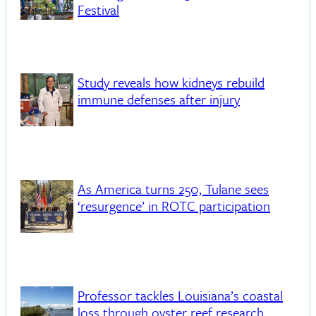
Festival
Study reveals how kidneys rebuild
immune defenses after injury
As America turns 250, Tulane sees
‘resurgence’ in ROTC participation
Professor tackles Louisiana’s coastal
loss through oyster reef research