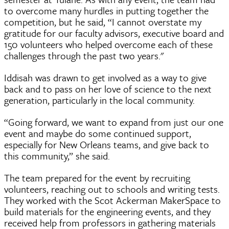
to overcome many hurdles in putting together the
competition, but he said, “I cannot overstate my
gratitude for our faculty advisors, executive board and
150 volunteers who helped overcome each of these
challenges through the past two years."
Iddisah was drawn to get involved as a way to give
back and to pass on her love of science to the next
generation, particularly in the local community.
“Going forward, we want to expand from just our one
event and maybe do some continued support,
especially for New Orleans teams, and give back to
this community,” she said.
The team prepared for the event by recruiting
volunteers, reaching out to schools and writing tests.
They worked with the Scot Ackerman MakerSpace to
build materials for the engineering events, and they
received help from professors in gathering materials