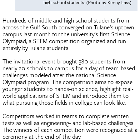
high school students. (Photo by Kenny Lass)
Hundreds of middle and high school students from
across the Gulf South converged on Tulane’s uptown
campus last month for the university’s first Science
Olympiad, a STEM competition organized and run
entirely by Tulane students.
The invitational event brought 380 students from
nearly 20 schools to campus for a day of team-based
challenges modeled after the national Science
Olympiad program. The competition aims to expose
younger students to hands-on science, highlight real-
world applications of STEM and introduce them to
what pursuing those fields in college can look like.
Competitors worked in teams to complete written
tests as well as engineering- and lab-based challenges.
The winners of each competition were recognized at a
ceremony at the end of the day.