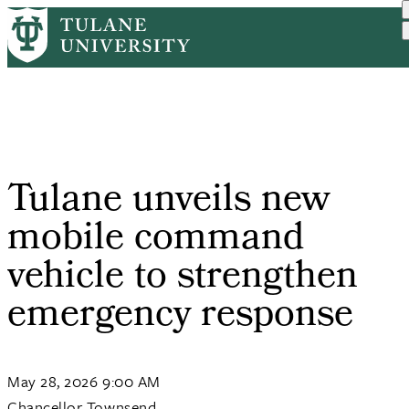
Skip
Home
Tulane News
Tulane Unveils New Mobile...
to
Breadcrumb
main
content
Tulane unveils new
mobile command
vehicle to strengthen
emergency response
May 28, 2026 9:00 AM
Chancellor Townsend