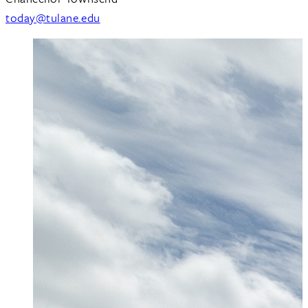
today@tulane.edu