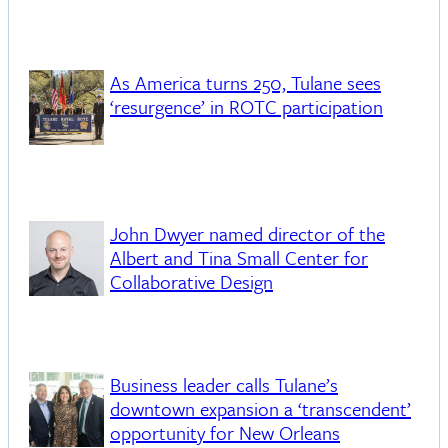
As America turns 250, Tulane sees
‘resurgence’ in ROTC participation
John Dwyer named director of the
Albert and Tina Small Center for
Collaborative Design
Business leader calls Tulane’s
downtown expansion a ‘transcendent’
opportunity for New Orleans