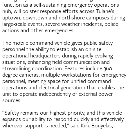
function as a self-sustaining emergency operations
hub, will bolster response efforts across Tulane’s
uptown, downtown and northshore campuses during
large-scale events, severe weather incidents, police
actions and other emergencies.
The mobile command vehicle gives public safety
personnel the ability to establish an on-site
operational headquarters during rapidly evolving
situations, enhancing field communication and
streamlining coordination. Features include 360-
degree cameras, multiple workstations for emergency
personnel, meeting space for unified command
operations and electrical generation that enables the
unit to operate independently of external power
sources.
“Safety remains our highest priority, and this vehicle
expands our ability to respond quickly and effectively
wherever support is needed,” said Kirk Bouyelas,