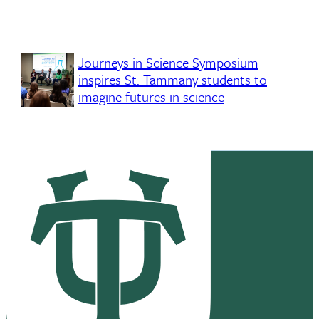
Journeys in Science Symposium
inspires St. Tammany students to
imagine futures in science