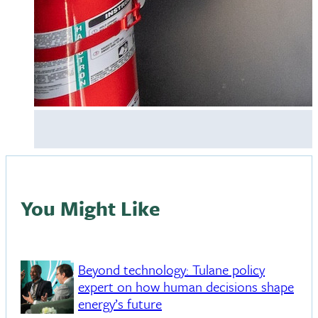
You Might Like
Beyond technology: Tulane policy
expert on how human decisions shape
energy’s future