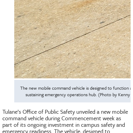
The new mobile command vehicle is designed to function as 
sustaining emergency operations hub. (Photo by Kenny L
Tulane’s Office of Public Safety unveiled a new mobile
command vehicle during Commencement week as
part of its ongoing investment in campus safety and
emergency readiness. The vehicle, designed to