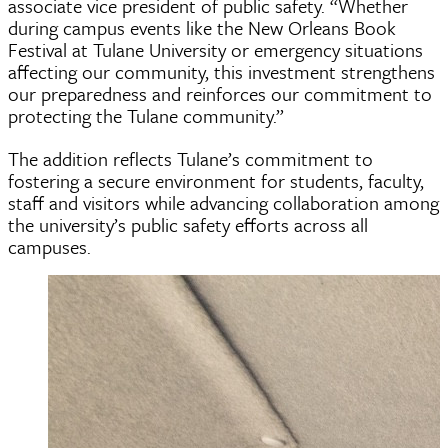
associate vice president of public safety. “Whether
during campus events like the New Orleans Book
Festival at Tulane University or emergency situations
affecting our community, this investment strengthens
our preparedness and reinforces our commitment to
protecting the Tulane community.”
The addition reflects Tulane’s commitment to
fostering a secure environment for students, faculty,
staff and visitors while advancing collaboration among
the university’s public safety efforts across all
campuses.