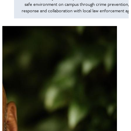
safe environment on campus through crime prevention, 
response and collaboration with local law enforcement age