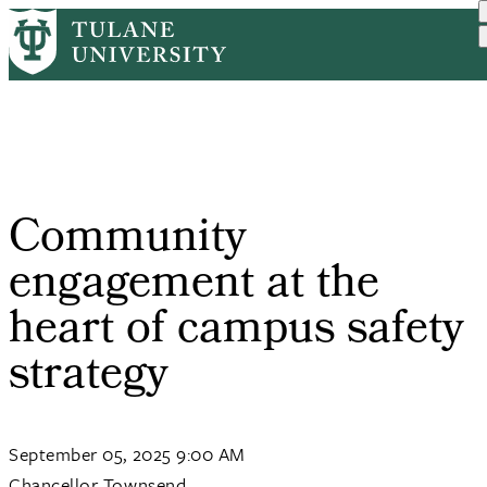
Skip
Home
Tulane News
Community Engagement At T...
to
Breadcrumb
main
content
Community
engagement at the
heart of campus safety
strategy
September 05, 2025 9:00 AM
Chancellor Townsend