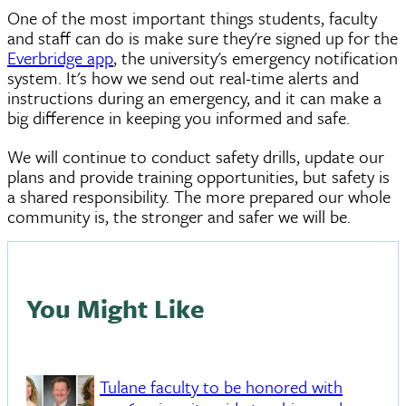
One of the most important things students, faculty
and staff can do is make sure they're signed up for the
Everbridge app
, the university's emergency notification
system. It's how we send out real-time alerts and
instructions during an emergency, and it can make a
big difference in keeping you informed and safe.
We will continue to conduct safety drills, update our
plans and provide training opportunities, but safety is
a shared responsibility. The more prepared our whole
community is, the stronger and safer we will be.
You Might Like
Tulane faculty to be honored with