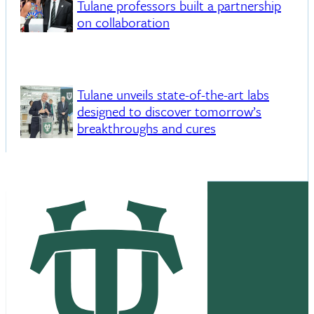
Tulane professors built a partnership
on collaboration
Tulane unveils state-of-the-art labs
designed to discover tomorrow’s
breakthroughs and cures