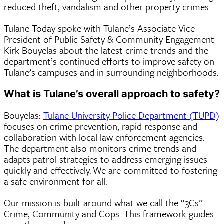
reduced theft, vandalism and other property crimes.
Tulane Today spoke with Tulane’s Associate Vice
President of Public Safety & Community Engagement
Kirk Bouyelas about the latest crime trends and the
department’s continued efforts to improve safety on
Tulane’s campuses and in surrounding neighborhoods.
What is Tulane’s overall approach to safety?
Bouyelas:
Tulane University Police Department (TUPD)
focuses on crime prevention, rapid response and
collaboration with local law enforcement agencies.
The department also monitors crime trends and
adapts patrol strategies to address emerging issues
quickly and effectively. We are committed to fostering
a safe environment for all.
Our mission is built around what we call the “3Cs”:
Crime, Community and Cops. This framework guides