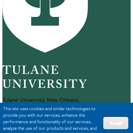
Tulane University, New Orleans,
LA 70118
This site uses cookies and similar technologies to
504-865-5000
provide you with our services, enhance the
performance and functionality of our services,
Accept
analyze the use of our products and services, and
JOBS AT TULANE