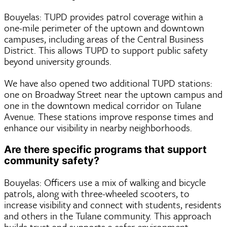
Bouyelas: TUPD provides patrol coverage within a
one-mile perimeter of the uptown and downtown
campuses, including areas of the Central Business
District. This allows TUPD to support public safety
beyond university grounds.
We have also opened two additional TUPD stations:
one on Broadway Street near the uptown campus and
one in the downtown medical corridor on Tulane
Avenue. These stations improve response times and
enhance our visibility in nearby neighborhoods.
Are there specific programs that support
community safety?
Bouyelas: Officers use a mix of walking and bicycle
patrols, along with three-wheeled scooters, to
increase visibility and connect with students, residents
and others in the Tulane community. This approach
builds trust and supports a safer environment.