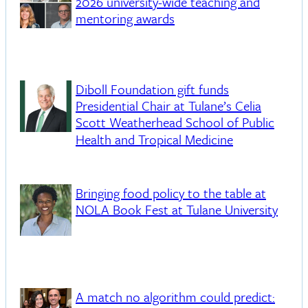
2026 university-wide teaching and
mentoring awards
Diboll Foundation gift funds
Presidential Chair at Tulane’s Celia
Scott Weatherhead School of Public
Health and Tropical Medicine
Bringing food policy to the table at
NOLA Book Fest at Tulane University
A match no algorithm could predict: