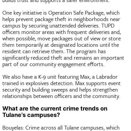
One key initiative is Operation Safe Package, which
helps prevent package theft in neighborhoods near
campus by securing unattended deliveries. TUPD
officers monitor areas with frequent deliveries and,
when possible, move packages out of view or store
them temporarily at designated locations until the
resident can retrieve them. The program has
significantly reduced theft and remains an important
part of our community engagement efforts.
We also have a K-9 unit featuring Max, a Labrador
trained in explosives detection. Max supports event
security and building sweeps and helps strengthen
relationships between officers and the community.
What are the current crime trends on
Tulane’s campuses?
Bouyelas: Crime across all Tulane campuses, which