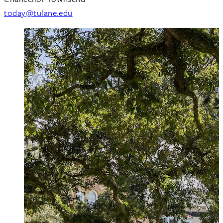
today@tulane.edu