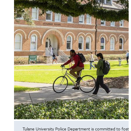
Tulane University Police Department is committed to foste