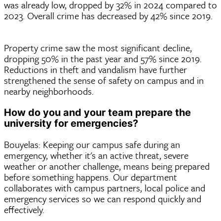
was already low, dropped by 32% in 2024 compared to
2023. Overall crime has decreased by 42% since 2019.
Property crime saw the most significant decline,
dropping 50% in the past year and 57% since 2019.
Reductions in theft and vandalism have further
strengthened the sense of safety on campus and in
nearby neighborhoods.
How do you and your team prepare the
university for emergencies?
Bouyelas: Keeping our campus safe during an
emergency, whether it's an active threat, severe
weather or another challenge, means being prepared
before something happens. Our department
collaborates with campus partners, local police and
emergency services so we can respond quickly and
effectively.