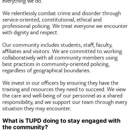
everything we do.
We relentlessly combat crime and disorder through
service-oriented, constitutional, ethical and
professional policing. We treat everyone we encounter
with dignity and respect.
Our community includes students, staff, faculty,
affiliates and visitors. We are committed to working
collaboratively with all community members using
best practices in community-oriented policing,
regardless of geographical boundaries.
We invest in our officers by ensuring they have the
training and resources they need to succeed. We view
the care and well-being of our personnel as a shared
responsibility, and we support our team through every
situation they may encounter.
What is TUPD doing to stay engaged with
the community?