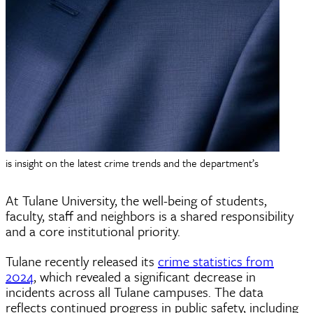
is insight on the latest crime trends and the department’s
At Tulane University, the well-being of students,
faculty, staff and neighbors is a shared responsibility
and a core institutional priority.
Tulane recently released its
crime statistics from
2024
, which revealed a significant decrease in
incidents across all Tulane campuses. The data
reflects continued progress in public safety, including