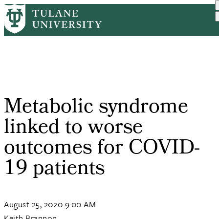
Skip
Home
PR
Metabolic Syndrome Linked...
to
Breadcrumb
main
content
Metabolic syndrome
linked to worse
outcomes for COVID-
19 patients
August 25, 2020 9:00 AM
Keith Brannon