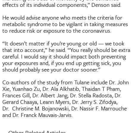
effects of its individual components,” Denson said.
He would advise anyone who meets the criteria for
metabolic syndrome to be vigilant in taking measures
to reduce risk or exposure to the coronavirus.
“It doesn’t matter if you’re young or old — we took
that into account,” he said. “You really should be extra
careful. I would say it should impact both preventing
your exposures and, if you end up getting sick, you
should probably see your doctor sooner.”
Co-authors of the study from Tulane include Dr. John
Xie, Yuanhao Zu, Dr. Ala Alkhatib, Thaidan T Pham,
Frances Gill, Dr. Albert Jang, Dr. Stella Radosta, Dr.
Gerard Chaaya, Leann Myers, Dr. Jerry S. Zifodya,
Dr. Christine M. Bojanowski, Dr. Nassir F. Marrouche
and Dr. Franck Mauvais-Jarvis.
Other Related Articles