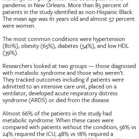
pandemic in New Orleans. More than 85 percent of
patients in the study identified as non-Hispanic Black.
The mean age was 61 years old and almost 57 percent
were women.
The most common conditions were hypertension
(80%), obesity (65%), diabetes (54%), and low HDL
(39%).
Researchers looked at two groups — those diagnosed
with metabolic syndrome and those who weren’t.
They tracked outcomes including if patients were
admitted to an intensive care unit, placed on a
ventilator, developed acute respiratory distress
syndrome (ARDS) or died from the disease.
Almost 66% of the patients in the study had
metabolic syndrome. When these cases were
compared with patients without the condition, 56% vs
24% required the ICU, 48% vs 18% required a