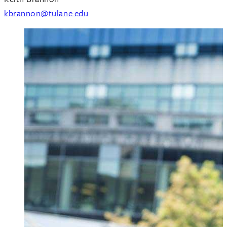
kbrannon@tulane.edu