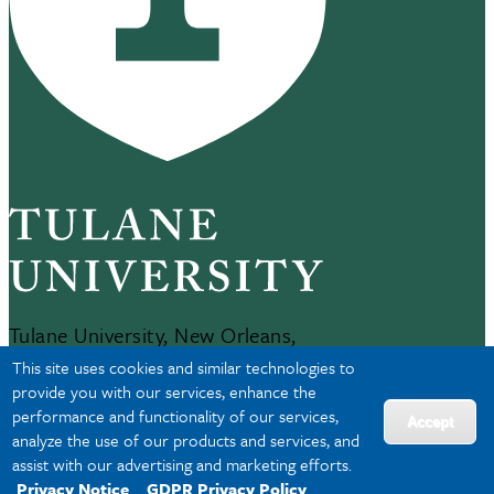
Tulane University, New Orleans,
LA 70118
This site uses cookies and similar technologies to
504-865-5000
provide you with our services, enhance the
performance and functionality of our services,
Accept
analyze the use of our products and services, and
JOBS AT TULANE
assist with our advertising and marketing efforts.
Privacy Notice
GDPR Privacy Policy