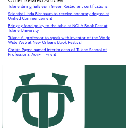
Tulane dining halls earn Green Restaurant certifications
Scientist Linda Birnbaum to receive honorary degree at
Unified Commencement
Bringing food policy to the table at NOLA Book Fest at
Tulane University
Tulane AI professor to speak with inventor of the World
Wide Web at New Orleans Book Festival
Christa Payne named interim dean of Tulane School of
Professional Advancement