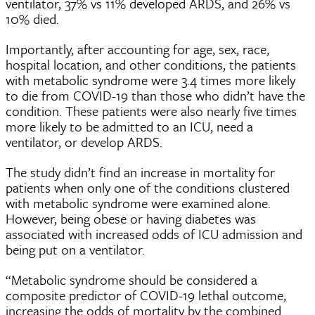
ventilator, 37% vs 11% developed ARDS, and 26% vs
10% died.
Importantly, after accounting for age, sex, race,
hospital location, and other conditions, the patients
with metabolic syndrome were 3.4 times more likely
to die from COVID-19 than those who didn’t have the
condition. These patients were also nearly five times
more likely to be admitted to an ICU, need a
ventilator, or develop ARDS.
The study didn’t find an increase in mortality for
patients when only one of the conditions clustered
with metabolic syndrome were examined alone.
However, being obese or having diabetes was
associated with increased odds of ICU admission and
being put on a ventilator.
“Metabolic syndrome should be considered a
composite predictor of COVID-19 lethal outcome,
increasing the odds of mortality by the combined