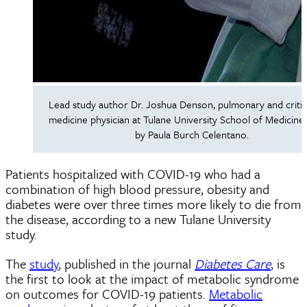
Lead study author Dr. Joshua Denson, pulmonary and critic
medicine physician at Tulane University School of Medicine
by Paula Burch Celentano.
Patients hospitalized with COVID-19 who had a
combination of high blood pressure, obesity and
diabetes were over three times more likely to die from
the disease, according to a new Tulane University
study.
The
study
, published in the journal
Diabetes Care
, is
the first to look at the impact of metabolic syndrome
on outcomes for COVID-19 patients.
Metabolic