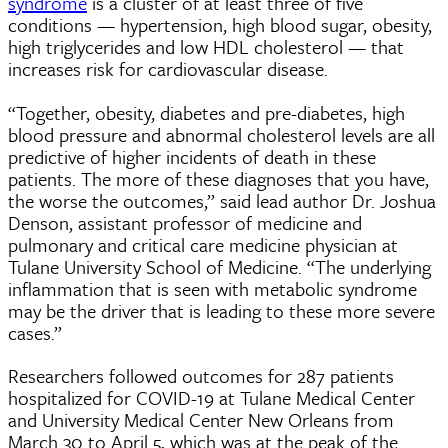
syndrome
is a cluster of at least three of five
conditions — hypertension, high blood sugar, obesity,
high triglycerides and low HDL cholesterol — that
increases risk for cardiovascular disease.
“Together, obesity, diabetes and pre-diabetes, high
blood pressure and abnormal cholesterol levels are all
predictive of higher incidents of death in these
patients. The more of these diagnoses that you have,
the worse the outcomes,” said lead author
Dr. Joshua
Denson
, assistant professor of medicine and
pulmonary and critical care medicine physician at
Tulane University School of Medicine. “The underlying
inflammation that is seen with metabolic syndrome
may be the driver that is leading to these more severe
cases.”
Researchers followed outcomes for 287 patients
hospitalized for COVID-19 at Tulane Medical Center
and University Medical Center New Orleans from
March 30 to April 5, which was at the peak of the