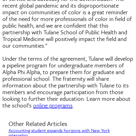
recent global pandemic and its disproportionate
impact on communities of color is a great reminder
of the need for more professionals of color in field of
public health, and we are confident that this
partnership with Tulane School of Public Health and
Tropical Medicine will positively impact the field and
our communities."
Under the terms of the agreement, Tulane will develop
a pipeline program for undergraduate members of
Alpha Phi Alpha, to prepare them for graduate and
professional school. The fraternity will share
information about the partnership with Tulane to its
members and encourage participation from those
looking to further their education. Learn more about
the school’s
online programs
.
Other Related Articles
Accounting student expands horizons with New York
internship