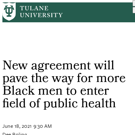
Skip
Home
PR
New Agreement Will Pave T...
to
Breadcrumb
main
content
New agreement will
pave the way for more
Black men to enter
field of public health
June 18, 2021 9:30 AM
Dee Boling