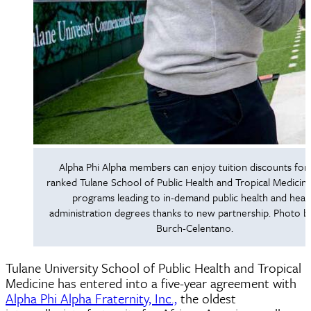
Alpha Phi Alpha members can enjoy tuition discounts for
ranked Tulane School of Public Health and Tropical Medicine
programs leading to in-demand public health and heal
administration degrees thanks to new partnership. Photo b
Burch-Celentano.
Tulane University School of Public Health and Tropical
Medicine has entered into a five-year agreement with
Alpha Phi Alpha Fraternity, Inc.,
the oldest