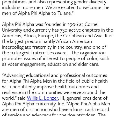
populations, and also representing gender diversity
including more men. We are excited to welcome the
men of Alpha Phi Alpha to Tulane."
Alpha Phi Alpha was founded in 1906 at Cornell
University and currently has 730 active chapters in the
Americas, Africa, Europe, the Caribbean and Asia. It is
the largest predominantly African American
intercollegiate fraternity in the country, and one of
the 10 largest fraternities overall. The organization
promotes issues of interest to people of color, such
as voter engagement, education and elder care.
"Advancing educational and professional outcomes
for Alpha Phi Alpha Men in the field of public health
will undoubtedly improve health outcomes and
resilience in the communities we serve around the
world," said
Willis L. Lonzer
, III, general president of
Alpha Phi Alpha Fraternity, Inc. "Alpha Phi Alpha Men
are men of distinction who have a long track record
of service and advocacy for the downtrodden. The