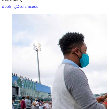
dboling@tulane.edu