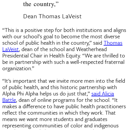
the country,”
Dean Thomas LaVeist
“This is a positive step for both institutions and aligns
with our school’s goal to become the most diverse
school of public health in the country,” said
Thomas
LaVeist
, dean of the school and Weatherhead
Presidential Chair in Health Equity. “We are thrilled to
be in partnership with such a well-respected fraternal
organization.”
“It's important that we invite more men into the field
of public health, and this historic partnership with
Alpha Phi Alpha helps us do just that,”
said Alicia
Battle
, dean of online programs for the school. “It
makes a difference to have public health practitioners
reflect the communities in which they work. That
means we want more students and graduates
representing communities of color and indigenous