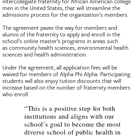
intercollegiate fraternity for African American college
men in the United States, that will streamline the
admissions process for the organization’s members.
The agreement paves the way for members and
alumni of the fraternity to apply and enroll in the
school’s online master’s programs in areas such
as community health sciences, environmental health
sciences and health administration.
Under the agreement, all application fees will be
waived for members of Alpha Phi Alpha. Participating
students will also enjoy tuition discounts that will
increase based on the number of fraternity members
who enroll.
“This is a positive step for both
institutions and aligns with our
school’s goal to become the most
diverse school of public health in