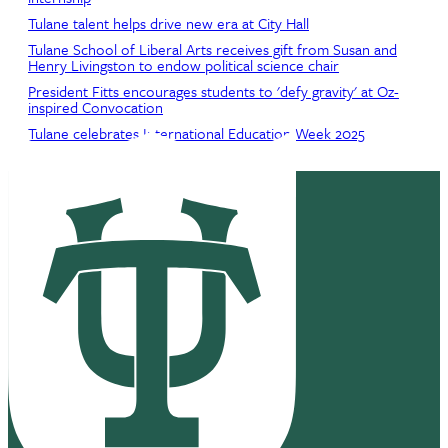
Tulane talent helps drive new era at City Hall
Tulane School of Liberal Arts receives gift from Susan and
Henry Livingston to endow political science chair
President Fitts encourages students to 'defy gravity' at Oz-
inspired Convocation
Tulane celebrates International Education Week 2025