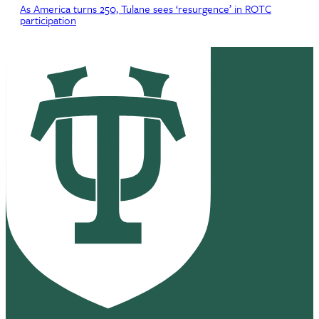
As America turns 250, Tulane sees ‘resurgence’ in ROTC
participation