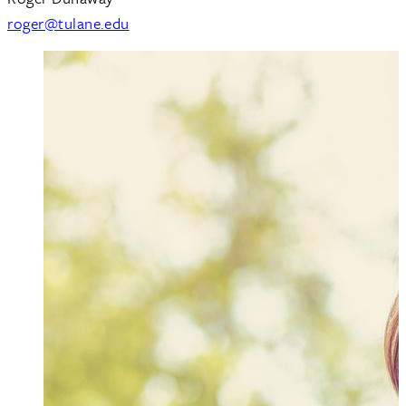
roger@tulane.edu