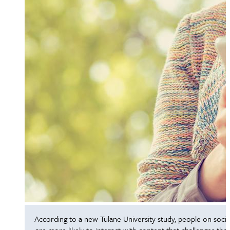
According to a new Tulane University study, people on socia
are more likely to interact with content that challenges thei