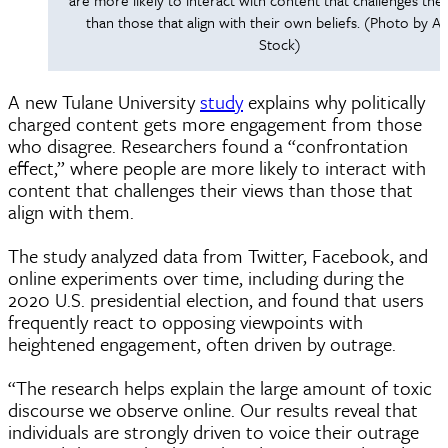
than those that align with their own beliefs. (Photo by 
Stock)
A new Tulane University
study
explains why politically
charged content gets more engagement from those
who disagree. Researchers found a “confrontation
effect,” where people are more likely to interact with
content that challenges their views than those that
align with them.
The study analyzed data from Twitter, Facebook, and
online experiments over time, including during the
2020 U.S. presidential election, and found that users
frequently react to opposing viewpoints with
heightened engagement, often driven by outrage.
“The research helps explain the large amount of toxic
discourse we observe online. Our results reveal that
individuals are strongly driven to voice their outrage