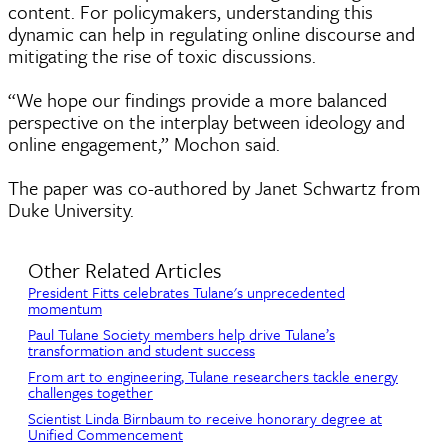
content. For policymakers, understanding this
dynamic can help in regulating online discourse and
mitigating the rise of toxic discussions.
“We hope our findings provide a more balanced
perspective on the interplay between ideology and
online engagement,” Mochon said.
The paper was co-authored by Janet Schwartz from
Duke University.
Other Related Articles
President Fitts celebrates Tulane's unprecedented
momentum
Paul Tulane Society members help drive Tulane’s
transformation and student success
From art to engineering, Tulane researchers tackle energy
challenges together
Scientist Linda Birnbaum to receive honorary degree at
Unified Commencement