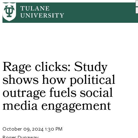
Skip
Home
PR
Rage Clicks: Study Shows ...
to
Breadcrumb
main
content
Rage clicks: Study
shows how political
outrage fuels social
media engagement
October 09, 2024 1:30 PM
Roger Dunaway