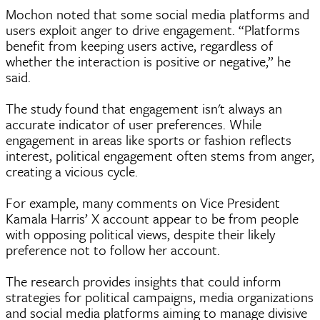
Mochon noted that some social media platforms and
users exploit anger to drive engagement. “Platforms
benefit from keeping users active, regardless of
whether the interaction is positive or negative,” he
said.
The study found that engagement isn't always an
accurate indicator of user preferences. While
engagement in areas like sports or fashion reflects
interest, political engagement often stems from anger,
creating a vicious cycle.
For example, many comments on Vice President
Kamala Harris’ X account appear to be from people
with opposing political views, despite their likely
preference not to follow her account.
The research provides insights that could inform
strategies for political campaigns, media organizations
and social media platforms aiming to manage divisive