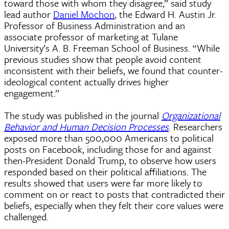
toward those with whom they disagree,” said study
lead author
Daniel Mochon
, the Edward H. Austin Jr.
Professor of Business Administration and an
associate professor of marketing at Tulane
University’s A. B. Freeman School of Business. “While
previous studies show that people avoid content
inconsistent with their beliefs, we found that counter-
ideological content actually drives higher
engagement.”
The study was published in the journal
Organizational
Behavior and Human Decision Processes
. Researchers
exposed more than 500,000 Americans to political
posts on Facebook, including those for and against
then-President Donald Trump, to observe how users
responded based on their political affiliations. The
results showed that users were far more likely to
comment on or react to posts that contradicted their
beliefs, especially when they felt their core values were
challenged.