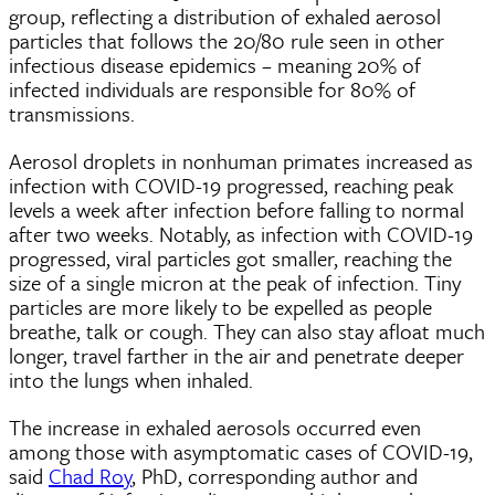
group, reflecting a distribution of exhaled aerosol
particles that follows the 20/80 rule seen in other
infectious disease epidemics – meaning 20% of
infected individuals are responsible for 80% of
transmissions.
Aerosol droplets in nonhuman primates increased as
infection with COVID-19 progressed, reaching peak
levels a week after infection before falling to normal
after two weeks. Notably, as infection with COVID-19
progressed, viral particles got smaller, reaching the
size of a single micron at the peak of infection. Tiny
particles are more likely to be expelled as people
breathe, talk or cough. They can also stay afloat much
longer, travel farther in the air and penetrate deeper
into the lungs when inhaled.
The increase in exhaled aerosols occurred even
among those with asymptomatic cases of COVID-19,
said
Chad Roy
, PhD, corresponding author and