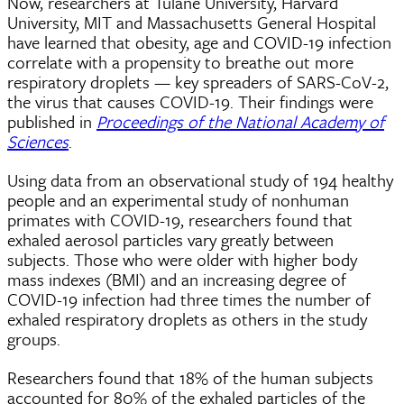
Now, researchers at Tulane University, Harvard
University, MIT and Massachusetts General Hospital
have learned that obesity, age and COVID-19 infection
correlate with a propensity to breathe out more
respiratory droplets — key spreaders of SARS-CoV-2,
the virus that causes COVID-19. Their findings were
published in
Proceedings of the National Academy of
Sciences
.
Using data from an observational study of 194 healthy
people and an experimental study of nonhuman
primates with COVID-19, researchers found that
exhaled aerosol particles vary greatly between
subjects. Those who were older with higher body
mass indexes (BMI) and an increasing degree of
COVID-19 infection had three times the number of
exhaled respiratory droplets as others in the study
groups.
Researchers found that 18% of the human subjects
accounted for 80% of the exhaled particles of the