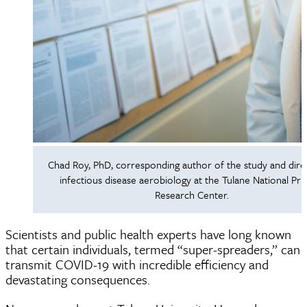
Chad Roy, PhD, corresponding author of the study and dire
infectious disease aerobiology at the Tulane National Pr
Research Center.
Scientists and public health experts have long known
that certain individuals, termed “super-spreaders,” can
transmit COVID-19 with incredible efficiency and
devastating consequences.