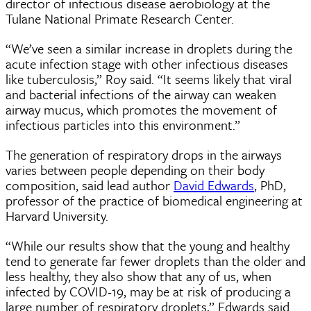
director of infectious disease aerobiology at the
Tulane National Primate Research Center.
“We’ve seen a similar increase in droplets during the
acute infection stage with other infectious diseases
like tuberculosis,” Roy said. “It seems likely that viral
and bacterial infections of the airway can weaken
airway mucus, which promotes the movement of
infectious particles into this environment.”
The generation of respiratory drops in the airways
varies between people depending on their body
composition, said lead author
David Edwards
, PhD,
professor of the practice of biomedical engineering at
Harvard University.
“While our results show that the young and healthy
tend to generate far fewer droplets than the older and
less healthy, they also show that any of us, when
infected by COVID-19, may be at risk of producing a
large number of respiratory droplets,” Edwards said.