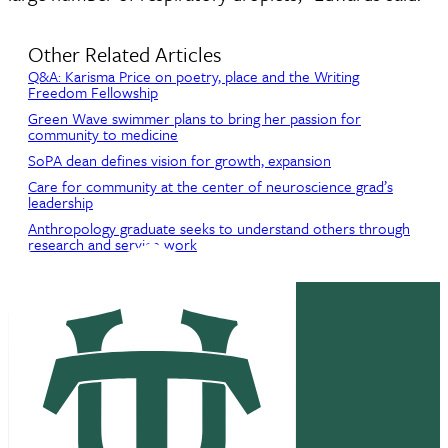
Other Related Articles
Q&A: Karisma Price on poetry, place and the Writing
Freedom Fellowship
Green Wave swimmer plans to bring her passion for
community to medicine
SoPA dean defines vision for growth, expansion
Care for community at the center of neuroscience grad’s
leadership
Anthropology graduate seeks to understand others through
research and service work