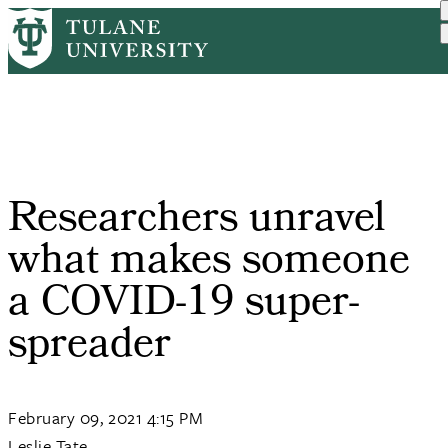
Skip
Home
PR
Researchers Unravel What ...
to
Breadcrumb
main
content
Researchers unravel
what makes someone
a COVID-19 super-
spreader
February 09, 2021 4:15 PM
Leslie Tate