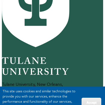
Tulane University, New Orleans,
LA 70118
This site uses cookies and similar technologies to
504-865-5000
provide you with our services, enhance the
performance and functionality of our services,
Accept