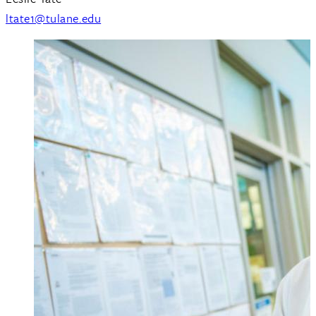
ltate1@tulane.edu