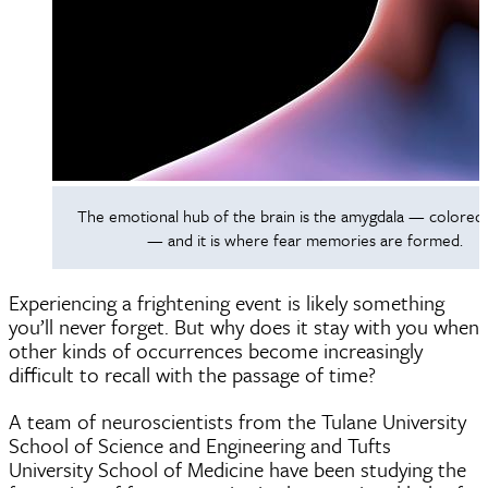
The emotional hub of the brain is the amygdala — colored 
— and it is where fear memories are formed.
Experiencing a frightening event is likely something
you’ll never forget. But why does it stay with you when
other kinds of occurrences become increasingly
difficult to recall with the passage of time?
A team of neuroscientists from the Tulane University
School of Science and Engineering and Tufts
University School of Medicine have been studying the