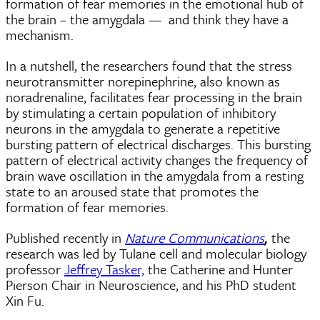
formation of fear memories in the emotional hub of
the brain – the amygdala — and think they have a
mechanism.
In a nutshell, the researchers found that the stress
neurotransmitter norepinephrine, also known as
noradrenaline, facilitates fear processing in the brain
by stimulating a certain population of inhibitory
neurons in the amygdala to generate a repetitive
bursting pattern of electrical discharges. This bursting
pattern of electrical activity changes the frequency of
brain wave oscillation in the amygdala from a resting
state to an aroused state that promotes the
formation of fear memories.
Published recently in
Nature Communications
the
,
research was led by Tulane cell and molecular biology
professor
Jeffrey Tasker,
the Catherine and Hunter
Pierson Chair in Neuroscience, and his PhD student
Xin Fu.