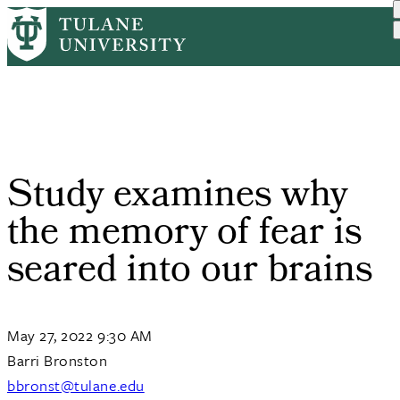
Skip
Home
PR
Study Examines Why The Me...
to
Breadcrumb
main
content
Study examines why
the memory of fear is
seared into our brains
May 27, 2022 9:30 AM
Barri Bronston
bbronst@tulane.edu