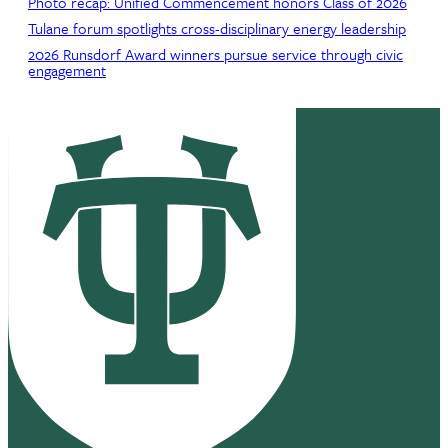
Photo recap: Unified Commencement honors Class of 2026
Tulane forum spotlights cross-disciplinary energy leadership
2026 Runsdorf Award winners pursue service through civic
engagement