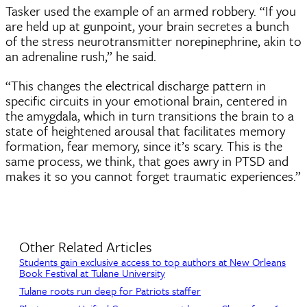
Tasker used the example of an armed robbery. “If you
are held up at gunpoint, your brain secretes a bunch
of the stress neurotransmitter norepinephrine, akin to
an adrenaline rush,” he said.
“This changes the electrical discharge pattern in
specific circuits in your emotional brain, centered in
the amygdala, which in turn transitions the brain to a
state of heightened arousal that facilitates memory
formation, fear memory, since it’s scary. This is the
same process, we think, that goes awry in PTSD and
makes it so you cannot forget traumatic experiences.”
Other Related Articles
Students gain exclusive access to top authors at New Orleans
Book Festival at Tulane University
Tulane roots run deep for Patriots staffer