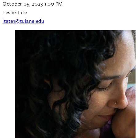
October 05, 2023 1:00 PM
Leslie Tate
ltate1@tulane.edu