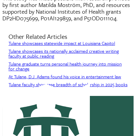
by first author Matilda Moström, PhD, and resources
supported by National Institutes of Health grants
DP2HD075699, P01AI129859, and P51OD011104.
Other Related Articles
Tulane showcases statewide impact at Louisiana Capitol
Tulane showcases its nationally acclaimed creative writing
faculty at public reading
Tulane graduate turns personal health journey into mission
for change
At Tulane, D.J. Adams found his voice in entertainment law
Tulane faculty showcase breadth of scholarship in 2025 books