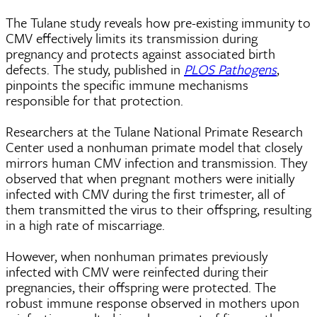
The Tulane study reveals how pre-existing immunity to
CMV effectively limits its transmission during
pregnancy and protects against associated birth
defects. The study, published in
PLOS Pathogens
,
pinpoints the specific immune mechanisms
responsible for that protection.
Researchers at the Tulane National Primate Research
Center used a nonhuman primate model that closely
mirrors human CMV infection and transmission. They
observed that when pregnant mothers were initially
infected with CMV during the first trimester, all of
them transmitted the virus to their offspring, resulting
in a high rate of miscarriage.
However, when nonhuman primates previously
infected with CMV were reinfected during their
pregnancies, their offspring were protected. The
robust immune response observed in mothers upon