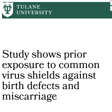
Skip
Home
PR
Study Shows Prior Exposur...
to
Breadcrumb
main
content
Study shows prior
exposure to common
virus shields against
birth defects and
miscarriage