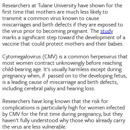
Researchers at Tulane University have shown for the
first time that mothers are much less likely to
transmit a common virus known to cause
miscarriages and birth defects if they are exposed to
the virus prior to becoming pregnant. The
study
marks a significant step toward the development of a
vaccine that could protect mothers and their babies.
Cytomegalovirus (CMV) is a common herpesvirus that
most women contract unknowingly before reaching
child-bearing age. It's usually harmless except during
pregnancy when, if passed on to the developing fetus,
is a leading cause of miscarriage and birth defects,
including cerebral palsy and hearing loss.
Researchers have long known that the risk for
complications is particularly high for women infected
by CMV for the first time during pregnancy, but they
haven’t fully understood why those who already carry
the virus are less vulnerable.