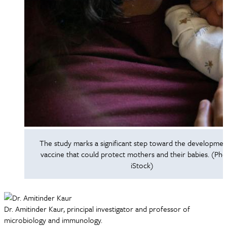
The study marks a significant step toward the developmen
vaccine that could protect mothers and their babies. (Ph
iStock)
Dr. Amitinder Kaur, principal investigator and professor of
microbiology and immunology.