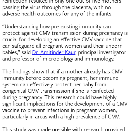
reinfection resulted in only one out of five mothers
passing the virus through the placenta, with no
adverse health outcomes for any of the infants.
“Understanding how pre-existing immunity can
protect against CMV transmission during pregnancy is
crucial for developing an effective CMV vaccine that
can safeguard all pregnant women and their unborn
babies,” said
Dr. Amitinder Kaur
, principal investigator
and professor of microbiology and immunology.
The findings show that if a mother already has CMV
immunity before becoming pregnant, her immune
system can effectively protect her baby from
congenital CMV transmission if she is reinfected
during pregnancy. This research could have highly
significant implications for the development of a CMV
vaccine to prevent infections in pregnant women,
particularly in areas with a high prevalence of CMV.
This study was made possible with research provided