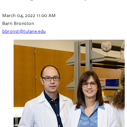
March 04, 2022 11:00 AM
Barri Bronston
bbronst@tulane.edu