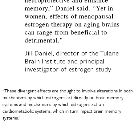
memory,” Daniel said. “Yet in
women, effects of menopausal
estrogen therapy on aging brains
can range from beneficial to
detrimental."
Jill Daniel, director of the Tulane
Brain Institute and principal
investigator of estrogen study
“These divergent effects are thought to involve alterations in both
mechanisms by which estrogens act directly on brain memory
systems and mechanisms by which estrogens act on
cardiometabolic systems, which in turn impact brain memory
systems.”