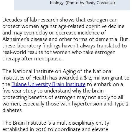
biology. (Photo by Rusty Costanza)
Decades of lab research shows that estrogen can
protect women against age-related cognitive decline
and may even delay or decrease incidence of
Alzheimer’s disease and other forms of dementia. But
these laboratory findings haven’t always translated to
real-world results for women who take estrogen
therapy after menopause.
The National Institute on Aging of the National
Institutes of Health has awarded a $14 million grant to
the
Tulane University Brain Institute
to embark on a
five-year study to understand why the brain-
protecting benefits of estrogen may not apply to all
women, especially those with hypertension and Type 2
diabetes.
The Brain Institute is a multidisciplinary entity
established in 2016 to coordinate and elevate