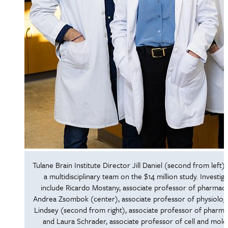
Tulane Brain Institute Director Jill Daniel (second from left) w
a multidisciplinary team on the $14 million study. Investig
include Ricardo Mostany, associate professor of pharmaco
Andrea Zsombok (center), associate professor of physiolog
Lindsey (second from right), associate professor of pharma
and Laura Schrader, associate professor of cell and mole