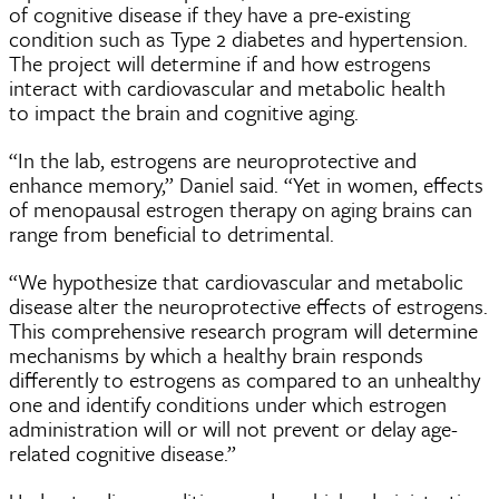
of cognitive disease if they have a pre-existing
condition such as Type 2 diabetes and hypertension.
The project will determine if and how estrogens
interact with cardiovascular and metabolic health
to impact the brain and cognitive aging.
“In the lab, estrogens are neuroprotective and
enhance memory,” Daniel said. “Yet in women, effects
of menopausal estrogen therapy on aging brains can
range from beneficial to detrimental.
“We hypothesize that cardiovascular and metabolic
disease alter the neuroprotective effects of estrogens.
This comprehensive research program will determine
mechanisms by which a healthy brain responds
differently to estrogens as compared to an unhealthy
one and identify conditions under which estrogen
administration will or will not prevent or delay age-
related cognitive disease.”