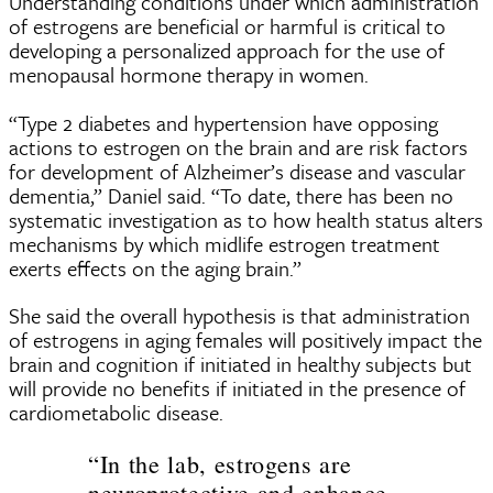
Understanding conditions under which administration
of estrogens are beneficial or harmful is critical to
developing a personalized approach for the use of
menopausal hormone therapy in women.
“Type 2 diabetes and hypertension have opposing
actions to estrogen on the brain and are risk factors
for development of Alzheimer’s disease and vascular
dementia,” Daniel said. “To date, there has been no
systematic investigation as to how health status alters
mechanisms by which midlife estrogen treatment
exerts effects on the aging brain.”
She said the overall hypothesis is that administration
of estrogens in aging females will positively impact the
brain and cognition if initiated in healthy subjects but
will provide no benefits if initiated in the presence of
cardiometabolic disease.
“In the lab, estrogens are
neuroprotective and enhance