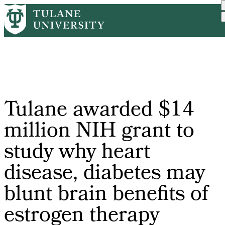
Skip
Home
PR
Tulane Awarded $14 Millio...
to
Breadcrumb
main
content
Tulane awarded $14
million NIH grant to
study why heart
disease, diabetes may
blunt brain benefits of
estrogen therapy