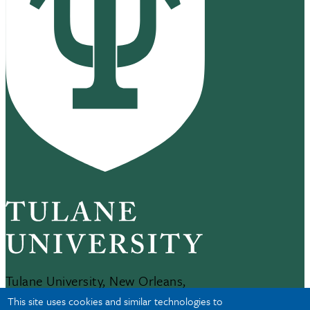
Tulane University, New Orleans,
LA 70118
This site uses cookies and similar technologies to