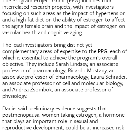
The Program Project Grant (PPG) includes four
interrelated research projects, with investigators
focusing on such areas as the impact of hypertension
and a high-fat diet on the ability of estrogen to affect
the aging female brain and the impact of estrogen on
vascular health and cognitive aging.
The lead investigators bring distinct yet
complementary areas of expertise to the PPG, each of
which is essential to achieve the program’s overall
objective. They include Sarah Lindsey, an associate
professor of pharmacology; Ricardo Mostany, an
associate professor of pharmacology; Laura Schrader,
an associate professor of cell and molecular biology,
and Andrea Zsombok, an associate professor of
physiology.
Daniel said preliminary evidence suggests that
postmenopausal women taking estrogen, a hormone
that plays an important role in sexual and
reproductive development, could be at increased risk