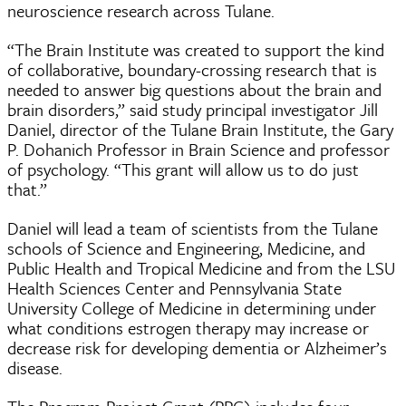
neuroscience research across Tulane.
“The Brain Institute was created to support the kind
of collaborative, boundary-crossing research that is
needed to answer big questions about the brain and
brain disorders,” said study principal investigator Jill
Daniel, director of the Tulane Brain Institute, the Gary
P. Dohanich Professor in Brain Science and professor
of psychology. “This grant will allow us to do just
that.”
Daniel will lead a team of scientists from the Tulane
schools of Science and Engineering, Medicine, and
Public Health and Tropical Medicine and from the LSU
Health Sciences Center and Pennsylvania State
University College of Medicine in determining under
what conditions estrogen therapy may increase or
decrease risk for developing dementia or Alzheimer’s
disease.