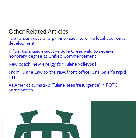
Other Related Articles
Tulane alum uses energy innovation to drive local economic
development
Influential music executive Julie Greenwald to receive
honorary degree at Unified Commencement
New coach, new energy for Tulane volleyball
From Tulane Law to the NBA front office: Onsi Saleh’s rapid
rise
As America turns 250, Tulane sees ‘resurgence’ in ROTC
participation