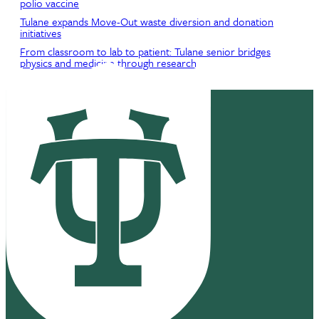
polio vaccine
Tulane expands Move-Out waste diversion and donation
initiatives
From classroom to lab to patient: Tulane senior bridges
physics and medicine through research