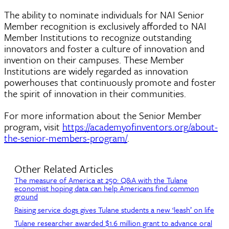
The ability to nominate individuals for NAI Senior
Member recognition is exclusively afforded to NAI
Member Institutions to recognize outstanding
innovators and foster a culture of innovation and
invention on their campuses. These Member
Institutions are widely regarded as innovation
powerhouses that continuously promote and foster
the spirit of innovation in their communities.
For more information about the Senior Member
program, visit
https://academyofinventors.org/about-
the-senior-members-program/
.
Other Related Articles
The measure of America at 250: Q&A with the Tulane
economist hoping data can help Americans find common
ground
Raising service dogs gives Tulane students a new ‘leash’ on life
Tulane researcher awarded $1.6 million grant to advance oral