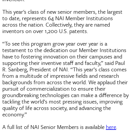
This year's class of new senior members, the largest
to date, represents 64 NAI Member Institutions
across the nation. Collectively, they are named
inventors on over 1,200 U.S. patents.
“To see this program grow year over year is a
testament to the dedication our Member Institutions
have to fostering innovation on their campuses and
supporting their inventive staff and faculty,” said Paul
R. Sanberg, President of NAI. “This year’s class comes
from a multitude of impressive fields and research
backgrounds from across the world. We applaud their
pursuit of commercialization to ensure their
groundbreaking technologies can make a difference by
tackling the world’s most pressing issues, improving
quality of life across society, and advancing the
economy.”
A full list of NAI Senior Members is available
here
.