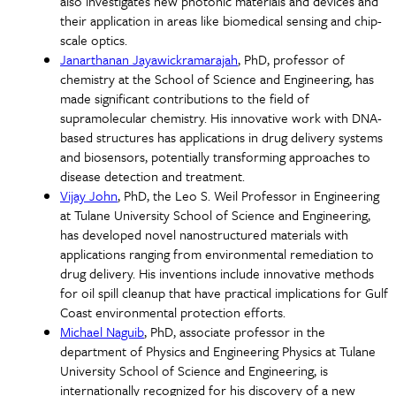
also investigates new photonic materials and devices and
their application in areas like biomedical sensing and chip-
scale optics.
Janarthanan Jayawickramarajah
, PhD, professor of
chemistry at the School of Science and Engineering, has
made significant contributions to the field of
supramolecular chemistry. His innovative work with DNA-
based structures has applications in drug delivery systems
and biosensors, potentially transforming approaches to
disease detection and treatment.
Vijay John
, PhD, the Leo S. Weil Professor in Engineering
at Tulane University School of Science and Engineering,
has developed novel nanostructured materials with
applications ranging from environmental remediation to
drug delivery. His inventions include innovative methods
for oil spill cleanup that have practical implications for Gulf
Coast environmental protection efforts.
Michael Naguib
, PhD, associate professor in the
department of Physics and Engineering Physics at Tulane
University School of Science and Engineering, is
internationally recognized for his discovery of a new