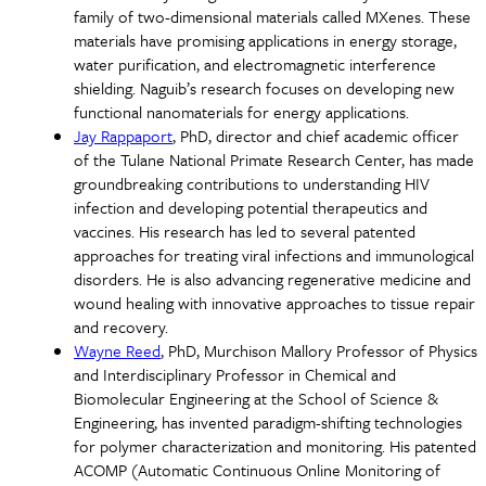
family of two-dimensional materials called MXenes. These
materials have promising applications in energy storage,
water purification, and electromagnetic interference
shielding. Naguib’s research focuses on developing new
functional nanomaterials for energy applications.
Jay Rappaport
, PhD, director and chief academic officer
of the Tulane National Primate Research Center, has made
groundbreaking contributions to understanding HIV
infection and developing potential therapeutics and
vaccines. His research has led to several patented
approaches for treating viral infections and immunological
disorders. He is also advancing regenerative medicine and
wound healing with innovative approaches to tissue repair
and recovery.
Wayne Reed
, PhD, Murchison Mallory Professor of Physics
and Interdisciplinary Professor in Chemical and
Biomolecular Engineering at the School of Science &
Engineering, has invented paradigm-shifting technologies
for polymer characterization and monitoring. His patented
ACOMP (Automatic Continuous Online Monitoring of