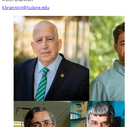
kbrannon@tulane.edu