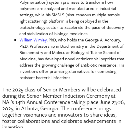
Polymerization) system promises to transform how
polymers are analyzed and manufactured in industrial
settings, while his SMSLS (simultaneous multiple sample
light scattering) platform is being deployed in the
biotechnology sector to accelerate the pace of discovery
and stabilization of biologic medicines.
William Wimley
, PhD, who holds the George A. Adrouny,
Ph.D. Professorship in Biochemistry in the Department of
Biochemistry and Molecular Biology at Tulane School of
Medicine, has developed novel antimicrobial peptides that
address the growing challenge of antibiotic resistance. His
inventions offer promising alternatives for combating
resistant bacterial infections.
The 2025 class of Senior Members will be celebrated
during the Senior Member Induction Ceremony at
NAI's 14th Annual Conference taking place June 23-26,
2025, in Atlanta, Georgia. The conference brings
together visionaries and innovators to share ideas,
foster collaborations and celebrate advancements in
invention.