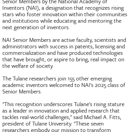
Senior Members by the National Academy of
Inventors (NAI), a designation that recognizes rising
stars who foster innovation within their communities
and institutions while educating and mentoring the
next generation of inventors.
NAI Senior Members are active faculty, scientists and
administrators with success in patents, licensing and
commercialization and have produced technologies
that have brought, or aspire to bring, real impact on
the welfare of society.
The Tulane researchers join 155 other emerging
academic inventors welcomed to NAI's 2025 class of
Senior Members.
"This recognition underscores Tulane's rising stature
as a leader in innovation and applied research that
tackles real-world challenges," said Michael A. Fitts,
president of Tulane University. "These seven
researchers embody our mission to transform