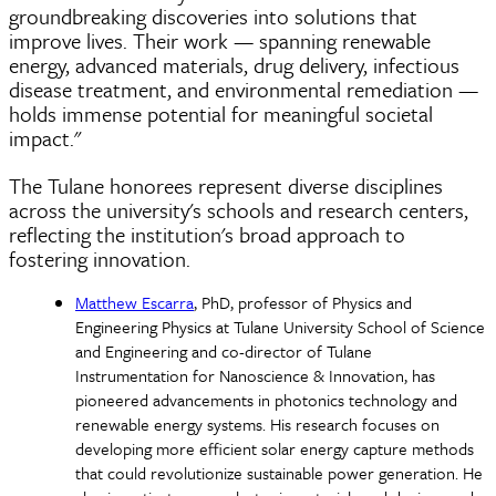
groundbreaking discoveries into solutions that
improve lives. Their work — spanning renewable
energy, advanced materials, drug delivery, infectious
disease treatment, and environmental remediation —
holds immense potential for meaningful societal
impact."
The Tulane honorees represent diverse disciplines
across the university's schools and research centers,
reflecting the institution's broad approach to
fostering innovation.
Matthew Escarra
, PhD, professor of Physics and
Engineering Physics at Tulane University School of Science
and Engineering and co-director of Tulane
Instrumentation for Nanoscience & Innovation, has
pioneered advancements in photonics technology and
renewable energy systems. His research focuses on
developing more efficient solar energy capture methods
that could revolutionize sustainable power generation. He