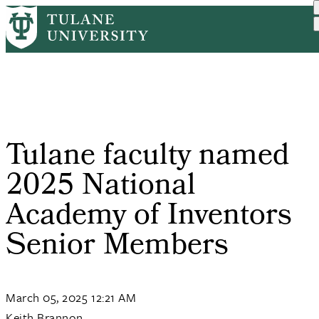
Skip
Home
PR
Tulane Faculty Named 2025...
to
Breadcrumb
main
content
Tulane faculty named
2025 National
Academy of Inventors
Senior Members
March 05, 2025 12:21 AM
Keith Brannon