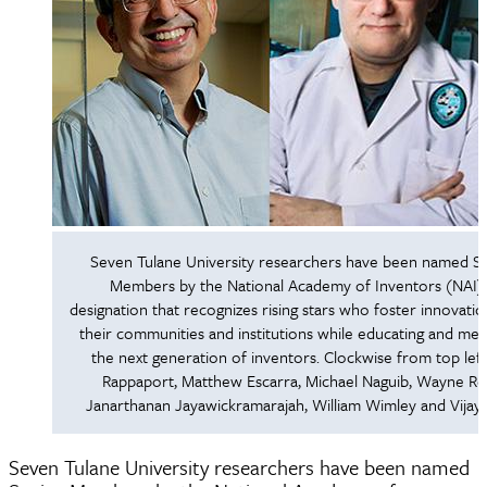
Seven Tulane University researchers have been named S
Members by the National Academy of Inventors (NAI),
designation that recognizes rising stars who foster innovatio
their communities and institutions while educating and me
the next generation of inventors. Clockwise from top left
Rappaport, Matthew Escarra, Michael Naguib, Wayne Re
Janarthanan Jayawickramarajah, William Wimley and Vijay
Seven Tulane University researchers have been named