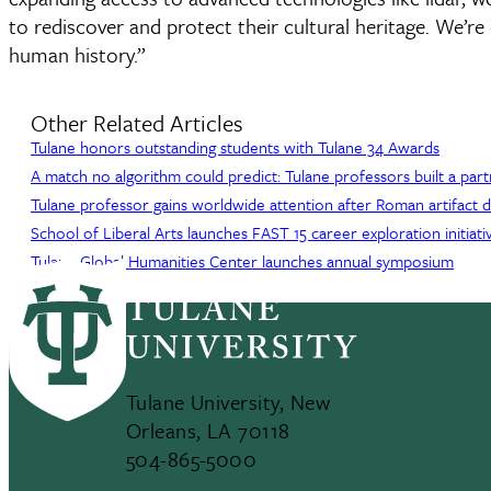
to rediscover and protect their cultural heritage. We’r
human history.”
Other Related Articles
Tulane honors outstanding students with Tulane 34 Awards
A match no algorithm could predict: Tulane professors built a par
Tulane professor gains worldwide attention after Roman artifact 
School of Liberal Arts launches FAST 15 career exploration initiati
Tulane Global Humanities Center launches annual symposium
Tulane University, New
Orleans, LA 70118
504-865-5000