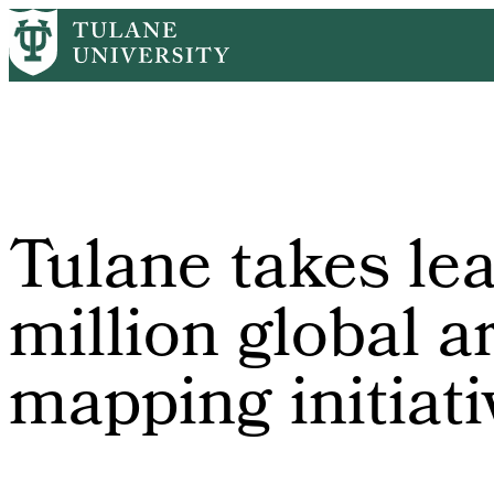
Skip
Home
PR
Tulane Takes Leading Role In $10 Million Global Archae
to
Breadcrumb
main
content
Tulane takes lea
million global 
mapping initiati