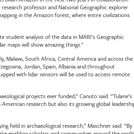
ne research professor and National Geographic explorer
mapping in the Amazon forest, where entire civilizations
te student analysis of the data in MARI’s Geographic
dar maps will show amazing things."
aly, Malawi, South Africa, Central America and across the
rzegovina, Jordan, Spain, Albania and throughout
ipped with lidar sensors will be used to access remote
haeological projects ever funded,” Canuto said. “Tulane’s
n American research but also its growing global leadershi
ing field in archaeological research,” Maschner said. “By
we’re enabling scholars and communities around the worl