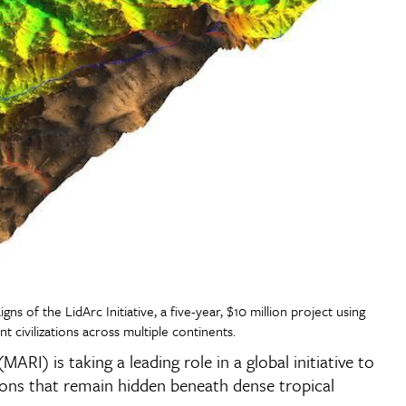
ns of the LidArc Initiative, a five-year, $10 million project using
civilizations across multiple continents.
MARI) is taking a leading role in a global initiative to
ions that remain hidden beneath dense tropical