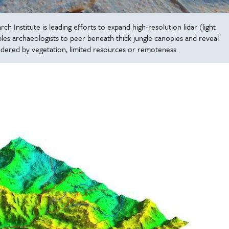
 Institute is leading efforts to expand high-resolution lidar (light
es archaeologists to peer beneath thick jungle canopies and reveal
ndered by vegetation, limited resources or remoteness.