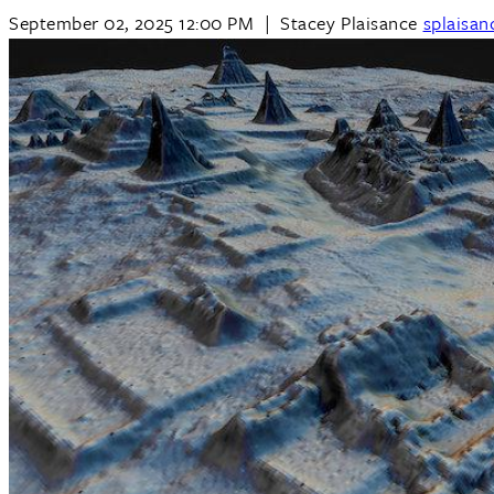
September 02, 2025 12:00 PM
|
Stacey Plaisance
splaisa