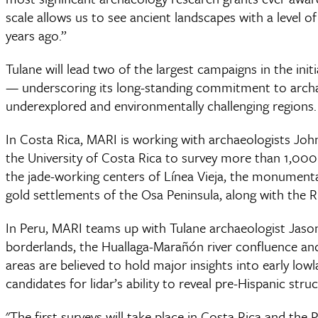
scale allows us to see ancient landscapes with a level o
years ago.”
Tulane will lead two of the largest campaigns in the in
— underscoring its long-standing commitment to archaeo
underexplored and environmentally challenging regions.
In Costa Rica, MARI is working with archaeologists John
the University of Costa Rica to survey more than 1,000
the jade-working centers of Línea Vieja, the monumenta
gold settlements of the Osa Peninsula, along with the 
In Peru, MARI teams up with Tulane archaeologist Jaso
borderlands, the Huallaga-Marañón river confluence and
areas are believed to hold major insights into early low
candidates for lidar’s ability to reveal pre-Hispanic str
"The first surveys will take place in Costa Rica and the