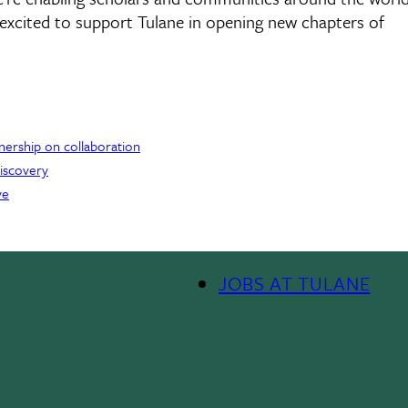
e excited to support Tulane in opening new chapters of
tnership on collaboration
discovery
ve
JOBS AT TULANE
Footer
Menu
II