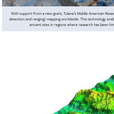
With support from a new grant, Tulane’s Middle American Research
detection and ranging) mapping worldwide. This technology enabl
ancient sites in regions where research has been hi