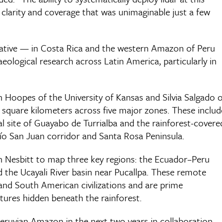
f clarity and coverage that was unimaginable just a few
itiative — in Costa Rica and the western Amazon of Peru
logical research across Latin America, particularly in
 Hoopes of the University of Kansas and Silvia Salgado o
 square kilometers across five major zones. These includ
l site of Guayabo de Turrialba and the rainforest-covere
Río San Juan corridor and Santa Rosa Peninsula.
n Nesbitt to map three key regions: the Ecuador–Peru
 the Ucayali River basin near Pucallpa. These remote
land South American civilizations and are prime
uctures hidden beneath the rainforest.
 Peruvian Amazon in the next two years in collaboration