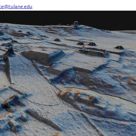
nce@tulane.edu