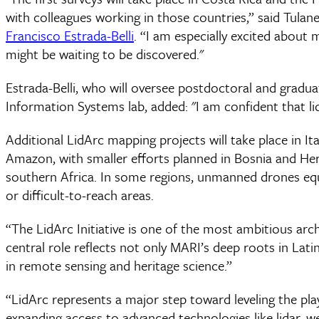
with colleagues working in those countries,” said Tula
Francisco Estrada-Belli
. “I am especially excited about 
might be waiting to be discovered."
Estrada-Belli, who will oversee postdoctoral and gradua
Information Systems lab, added: "I am confident that li
Additional LidArc mapping projects will take place in It
Amazon, with smaller efforts planned in Bosnia and He
southern Africa. In some regions, unmanned drones equ
or difficult-to-reach areas.
“The LidArc Initiative is one of the most ambitious arc
central role reflects not only MARI’s deep roots in Lati
in remote sensing and heritage science.”
“LidArc represents a major step toward leveling the play
expanding access to advanced technologies like lidar, 