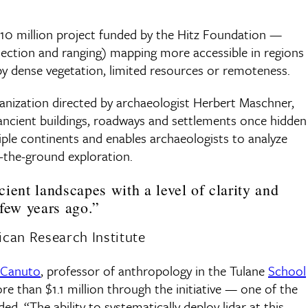
, $10 million project funded by the Hitz Foundation —
detection and ranging) mapping more accessible in regions
y dense vegetation, limited resources or remoteness.
ganization directed by archaeologist Herbert Maschner,
f ancient buildings, roadways and settlements once hidden
tiple continents and enables archaeologists to analyze
-the-ground exploration.
ncient landscapes with a level of clarity and
few years ago.”
can Research Institute
 Canuto
, professor of anthropology in the Tulane
School
e than $1.1 million through the initiative — one of the
d. “The ability to systematically deploy lidar at this