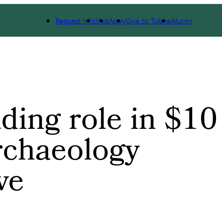
ology Mapping Initiative
Request Info
Visit
Apply
Give to Tulane
Alumni
ding role in $10
archaeology
ve