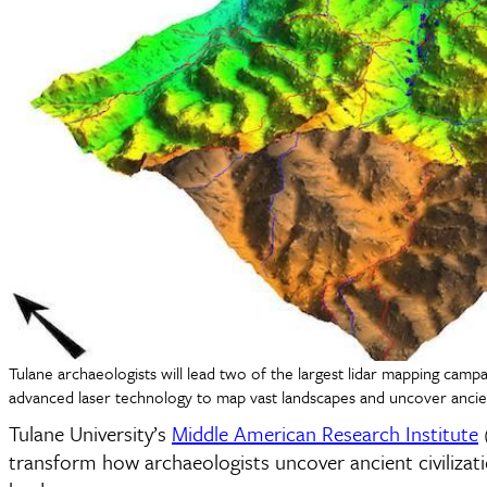
Tulane archaeologists will lead two of the largest lidar mapping campaig
advanced laser technology to map vast landscapes and uncover ancient 
Tulane University’s
Middle American Research Institute
(
transform how archaeologists uncover ancient civilizat