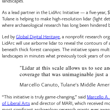
landscapes.
As a lead partner in the LidArc Initiative — a five-year
Tulane is helping to make high-resolution lidar (light 
where archaeological research has long been hindered b
Led by
Global Digital Heritage
, a nonprofit research or
LidArc will use airborne lidar to reveal the contours o
beneath thick forest canopies. The initiative spans mul
landscapes in minutes what previously took years of on
"Lidar at this scale allows us to see a
coverage that was unimaginable just a 
Marcello Canuto, Tulane's Middle Ameri
“This initiative is truly game-changing,” said
Marcello A.
of Liberal Arts
and director of MARI, which received mor
most significant archaeology research grants ever awarde