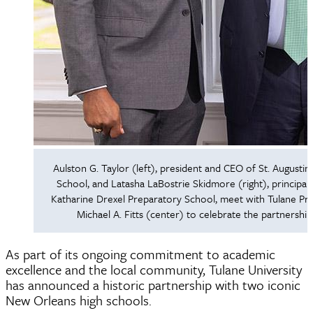
Aulston G. Taylor (left), president and CEO of St. Augustin
School, and Latasha LaBostrie Skidmore (right), principal 
Katharine Drexel Preparatory School, meet with Tulane Pre
Michael A. Fitts (center) to celebrate the partnership
As part of its ongoing commitment to academic
excellence and the local community, Tulane University
has announced a historic partnership with two iconic
New Orleans high schools.