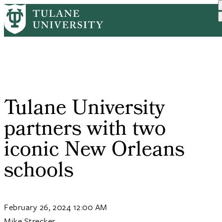
Skip
Home
PR
Tulane University Partner...
to
Breadcrumb
main
content
Tulane University
partners with two
iconic New Orleans
schools
February 26, 2024 12:00 AM
Mike Strecker