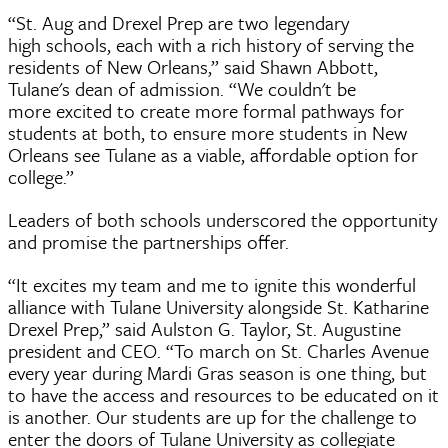
“St. Aug and Drexel Prep are two legendary
high schools, each with a rich history of serving the
residents of New Orleans,” said Shawn Abbott,
Tulane's dean of admission. “We couldn't be
more excited to create more formal pathways for
students at both, to ensure more students in New
Orleans see Tulane as a viable, affordable option for
college.”
Leaders of both schools underscored the opportunity
and promise the partnerships offer.
“It excites my team and me to ignite this wonderful
alliance with Tulane University alongside St. Katharine
Drexel Prep,” said Aulston G. Taylor, St. Augustine
president and CEO. “To march on St. Charles Avenue
every year during Mardi Gras season is one thing, but
to have the access and resources to be educated on it
is another. Our students are up for the challenge to
enter the doors of Tulane University as collegiate