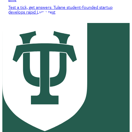
Test a tick, get answers: Tulane student-founded startup
develops rapid Lyme test