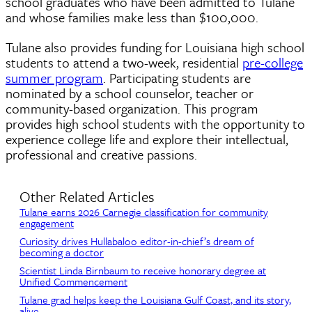
school graduates who have been admitted to Tulane
and whose families make less than $100,000.
Tulane also provides funding for Louisiana high school
students to attend a two-week, residential
pre-college
summer program
. Participating students are
nominated by a school counselor, teacher or
community-based organization. This program
provides high school students with the opportunity to
experience college life and explore their intellectual,
professional and creative passions.
Other Related Articles
Tulane earns 2026 Carnegie classification for community
engagement
Curiosity drives Hullabaloo editor-in-chief’s dream of
becoming a doctor
Scientist Linda Birnbaum to receive honorary degree at
Unified Commencement
Tulane grad helps keep the Louisiana Gulf Coast, and its story,
alive