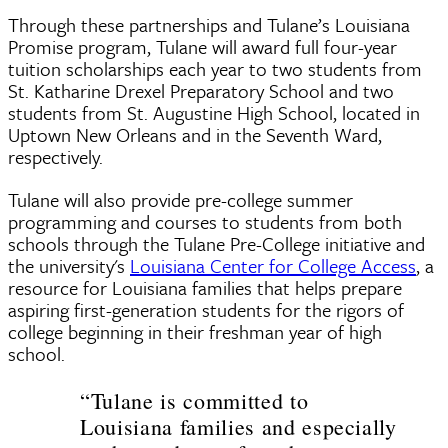
Through these partnerships and Tulane’s Louisiana
Promise program, Tulane will award full four-year
tuition scholarships each year to two students from
St. Katharine Drexel Preparatory School and two
students from St. Augustine High School, located in
Uptown New Orleans and in the Seventh Ward,
respectively.
Tulane will also provide pre-college summer
programming and courses to students from both
schools through the Tulane Pre-College initiative and
the university's
Louisiana Center for College Access
, a
resource for Louisiana families that helps prepare
aspiring first-generation students for the rigors of
college beginning in their freshman year of high
school.
“Tulane is committed to
Louisiana families and especially