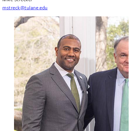
mstreck@tulane.edu