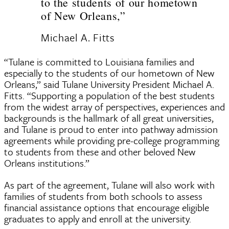
to the students of our hometown
of New Orleans,”
Michael A. Fitts
“Tulane is committed to Louisiana families and
especially to the students of our hometown of New
Orleans,” said Tulane University President Michael A.
Fitts. “Supporting a population of the best students
from the widest array of perspectives, experiences and
backgrounds is the hallmark of all great universities,
and Tulane is proud to enter into pathway admission
agreements while providing pre-college programming
to students from these and other beloved New
Orleans institutions.”
As part of the agreement, Tulane will also work with
families of students from both schools to assess
financial assistance options that encourage eligible
graduates to apply and enroll at the university.