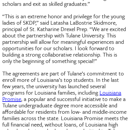
scholars and exit as skilled graduates.”
“This is an extreme honor and privilege for the young
ladies of SKDP,” said Latasha LaBostrie Skidmore,
principal of St. Katharine Drexel Prep. “We are excited
about the partnership with Tulane University. This
partnership will allow for meaningful experiences and
opportunities for our scholars. I look forward to
building a strong collaborative relationship. This is
only the beginning of something special!”
The agreements are part of Tulane’s commitment to
enroll more of Louisiana’s top students. In the last
few years, the university has launched several
programs for Louisiana families, including
Louisiana
Promise
, a popular and successful initiative to make a
Tulane undergraduate degree more accessible and
affordable for residents from low- and middle-income
families across the state. Louisiana Promise meets the
full financial need, without loans, of Louisiana high