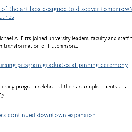
e-of-the-art labs designed to discover tomorrow’
cures
chael A. Fitts joined university leaders, faculty and staff 
ion transformation of Hutchinson…
nursing program graduates at pinning ceremony
nursing program celebrated their accomplishments at a
ny.
ne’s continued downtown expansion