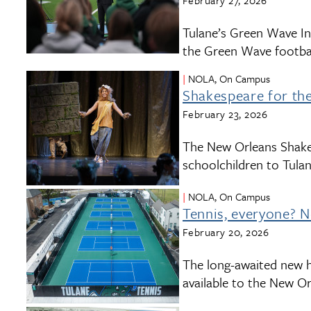
February 27, 2026
Tulane’s Green Wave Ind
the Green Wave footbal
NOLA, On Campus
Shakespeare for the 
February 23, 2026
The New Orleans Shake
schoolchildren to Tulan
NOLA, On Campus
Tennis, everyone? N
February 20, 2026
The long-awaited new h
available to the New O