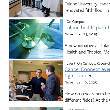
Tulane University leade
renovated fifth floor i
On Campus
Tulane builds path 
November 24, 2025
A new initiative at Tul
Health and Tropical Med
Event, On Campus, Research
CancerConnect event
fight cancer
November 10, 2025
How do researchers beg
different fields? At t
On Campus