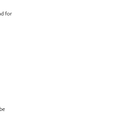
nd for
 be