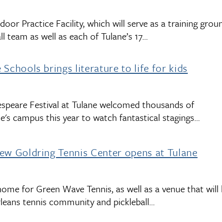
oor Practice Facility, which will serve as a training grou
l team as well as each of Tulane’s 17…
Schools brings literature to life for kids
speare Festival at Tulane welcomed thousands of
e's campus this year to watch fantastical stagings…
ew Goldring Tennis Center opens at Tulane
ome for Green Wave Tennis, as well as a venue that will
rleans tennis community and pickleball…