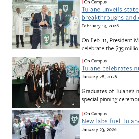
On Campus
Tulane unveils stat
breakthroughs and 
February 13, 2026
On Feb. 11, President Mi
celebrate the $35 mill
On Campus
Tulane celebrates 
January 28, 2026
Graduates of Tulane's 
special pinning ceremo
On Campus
New labs fuel Tula
January 23, 2026