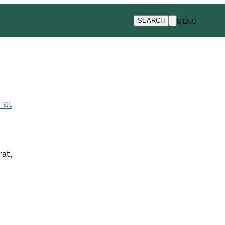
MENU
SEARCH
 at
at,