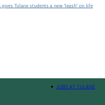
 gives Tulane students a new ‘leash’ on life
JOBS AT TULANE
Footer