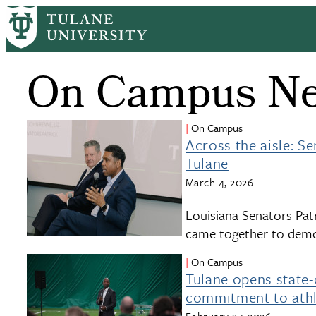
Skip
to
main
content
On Campus N
On Campus
Across the aisle: S
Tulane
March 4, 2026
Louisiana Senators Patr
came together to demon
On Campus
Tulane opens state-o
commitment to athl