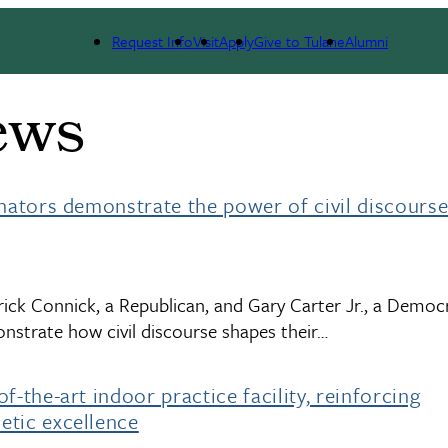
Request Info
Visit
Apply
Give to Tulane
Alumni
ews
enators demonstrate the power of civil discourse
ick Connick, a Republican, and Gary Carter Jr., a Democr
strate how civil discourse shapes their…
f-the-art indoor practice facility, reinforcing
etic excellence