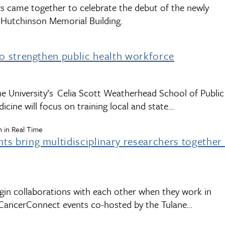
rs came together to celebrate the debut of the newly
n Hutchinson Memorial Building.
to strengthen public health workforce
ane University’s Celia Scott Weatherhead School of Public
icine will focus on training local and state…
 in Real Time
s bring multidisciplinary researchers together
in collaborations with each other when they work in
he CancerConnect events co-hosted by the Tulane…