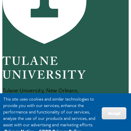
Tulane University, New Orleans,
LA 70118
This site uses cookies and similar technologies to
504-865-5000
provide you with our services, enhance the
performance and functionality of our services,
Accept
analyze the use of our products and services, and
JOBS AT TULANE
assist with our advertising and marketing efforts.