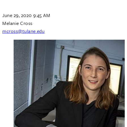
June 29, 2020 9:45 AM
Melanie Cross
mcross@tulane.edu