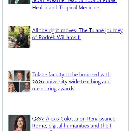
Scott Weatherhead School of Public
Health and Tropical Medicine
All the right moves: The Tulane journey
of Rodrek Williams II
Tulane faculty to be honored with
2026 university-wide teaching and
mentoring awards
Q&A: Alexis Culotta on Renaissance
Rome, digital humanities and the I