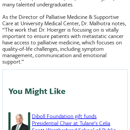
many talented undergraduates.
As the Director of Palliative Medicine & Supportive
Care at University Medical Center, Dr. Malhotra notes,
“The work that Dr. Hoerger is focusing on is vitally
important to ensure patients with metastatic cancer
have access to palliative medicine, which focuses on
quality-of-life challenges, including symptom
management, communication and emotional
support.”
You Might Like
Diboll Foundation gift funds
Presidential Chair at Tulane’s Celia