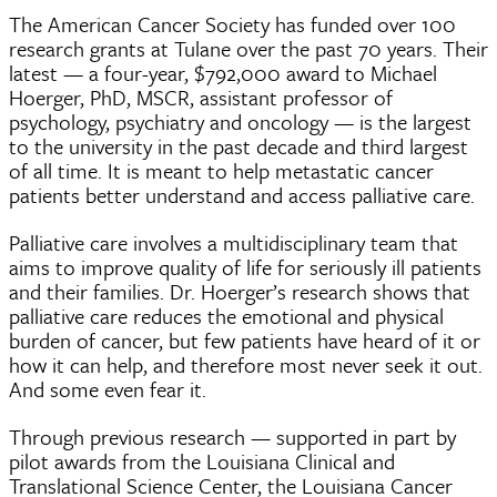
The American Cancer Society has funded over 100
research grants at Tulane over the past 70 years. Their
latest — a four-year, $792,000 award to Michael
Hoerger, PhD, MSCR, assistant professor of
psychology, psychiatry and oncology — is the largest
to the university in the past decade and third largest
of all time. It is meant to help metastatic cancer
patients better understand and access palliative care.
Palliative care involves a multidisciplinary team that
aims to improve quality of life for seriously ill patients
and their families. Dr. Hoerger’s research shows that
palliative care reduces the emotional and physical
burden of cancer, but few patients have heard of it or
how it can help, and therefore most never seek it out.
And some even fear it.
Through previous research — supported in part by
pilot awards from the Louisiana Clinical and
Translational Science Center, the Louisiana Cancer