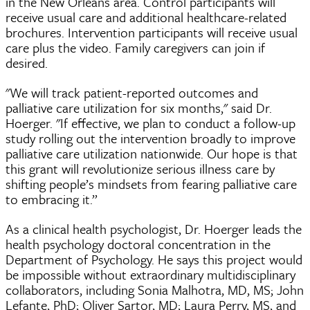
in the New Orleans area. Control participants will
receive usual care and additional healthcare-related
brochures. Intervention participants will receive usual
care plus the video. Family caregivers can join if
desired.
"We will track patient-reported outcomes and
palliative care utilization for six months," said Dr.
Hoerger. "If effective, we plan to conduct a follow-up
study rolling out the intervention broadly to improve
palliative care utilization nationwide. Our hope is that
this grant will revolutionize serious illness care by
shifting people’s mindsets from fearing palliative care
to embracing it.”
As a clinical health psychologist, Dr. Hoerger leads the
health psychology doctoral concentration in the
Department of Psychology. He says this project would
be impossible without extraordinary multidisciplinary
collaborators, including Sonia Malhotra, MD, MS; John
Lefante, PhD; Oliver Sartor, MD; Laura Perry, MS, and