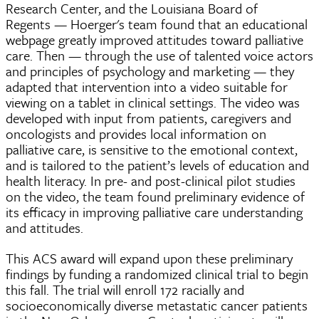
Research Center, and the Louisiana Board of
Regents — Hoerger's team found that an educational
webpage greatly improved attitudes toward palliative
care. Then — through the use of talented voice actors
and principles of psychology and marketing — they
adapted that intervention into a video suitable for
viewing on a tablet in clinical settings. The video was
developed with input from patients, caregivers and
oncologists and provides local information on
palliative care, is sensitive to the emotional context,
and is tailored to the patient’s levels of education and
health literacy. In pre- and post-clinical pilot studies
on the video, the team found preliminary evidence of
its efficacy in improving palliative care understanding
and attitudes.
This ACS award will expand upon these preliminary
findings by funding a randomized clinical trial to begin
this fall. The trial will enroll 172 racially and
socioeconomically diverse metastatic cancer patients