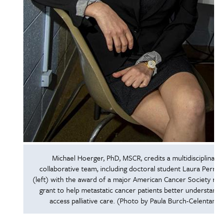
Michael Hoerger, PhD, MSCR, credits a multidisciplinar
collaborative team, including doctoral student Laura Perry
(left) with the award of a major American Cancer Society r
grant to help metastatic cancer patients better understan
access palliative care. (Photo by Paula Burch-Celentan