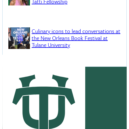
Tatti Fellowship
Culinary icons to lead conversations at
the New Orleans Book Festival at
Tulane University