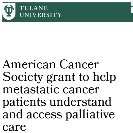
Skip
Home
Tulane News
American Cancer Society G...
to
Breadcrumb
main
content
American Cancer
Society grant to help
metastatic cancer
patients understand
and access palliative
care