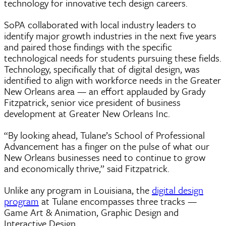
technology for innovative tech design careers.
SoPA collaborated with local industry leaders to
identify major growth industries in the next five years
and paired those findings with the specific
technological needs for students pursuing these fields.
Technology, specifically that of digital design, was
identified to align with workforce needs in the Greater
New Orleans area — an effort applauded by Grady
Fitzpatrick, senior vice president of business
development at Greater New Orleans Inc.
“By looking ahead, Tulane’s School of Professional
Advancement has a finger on the pulse of what our
New Orleans businesses need to continue to grow
and economically thrive,” said Fitzpatrick.
Unlike any program in Louisiana, the
digital design
program
at Tulane encompasses three tracks —
Game Art & Animation, Graphic Design and
Interactive Design.