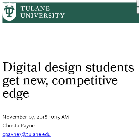
Skip
Home
Tulane News
Digital Design Students G...
to
Breadcrumb
main
content
Digital design students
get new, competitive
edge
November 07, 2018 10:15 AM
Christa Payne
cpayne7@tulane.edu