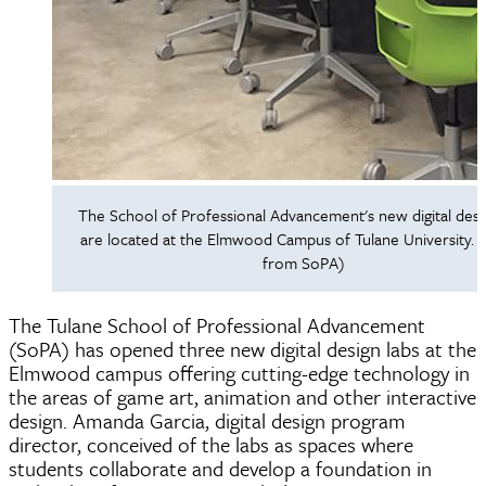
The School of Professional Advancement's new digital desi
are located at the Elmwood Campus of Tulane University. 
from SoPA)
The Tulane School of Professional Advancement
(SoPA) has opened three new digital design labs at the
Elmwood campus offering cutting-edge technology in
the areas of game art, animation and other interactive
design. Amanda Garcia, digital design program
director, conceived of the labs as spaces where
students collaborate and develop a foundation in