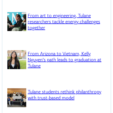
From art to engineering, Tulane
researchers tackle energy challenges
together
From Arizona to Vietnam, Kelly
Nguyen’s path leads to graduation at
Tulane
Tulane students rethink philanthropy
with trust-based model