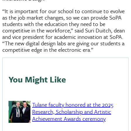
“It is important for our school to continue to evolve
as the job market changes, so we can provide SoPA
students with the education they need to be
competitive in the workforce,” said Suri Duitch, dean
and vice president for academic innovation at SoPA.
“The new digital design labs are giving our students a
competitive edge in the electronic era.”
You Might Like
Tulane faculty honored at the 2025
Research, Scholarship and Artistic
Achievement Awards ceremony