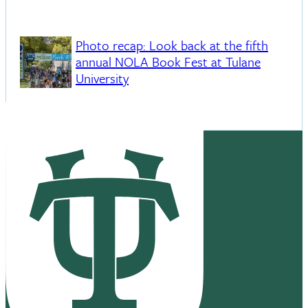
Photo recap: Look back at the fifth
annual NOLA Book Fest at Tulane
University