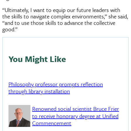
“Ultimately, I want to equip our future leaders with
the skills to navigate complex environments,” she said,
“and to use those skills to advance the collective
good.”
You Might Like
Philosophy professor prompts reflection
through library installation
Renowned social scientist Bruce Frier
to receive honorary degree at Unified
Commencement