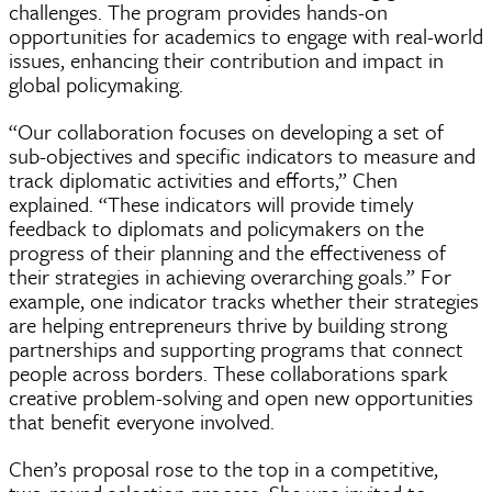
challenges. The program provides hands-on
opportunities for academics to engage with real-world
issues, enhancing their contribution and impact in
global policymaking.
“Our collaboration focuses on developing a set of
sub-objectives and specific indicators to measure and
track diplomatic activities and efforts,” Chen
explained. “These indicators will provide timely
feedback to diplomats and policymakers on the
progress of their planning and the effectiveness of
their strategies in achieving overarching goals.” For
example, one indicator tracks whether their strategies
are helping entrepreneurs thrive by building strong
partnerships and supporting programs that connect
people across borders. These collaborations spark
creative problem-solving and open new opportunities
that benefit everyone involved.
Chen’s proposal rose to the top in a competitive,