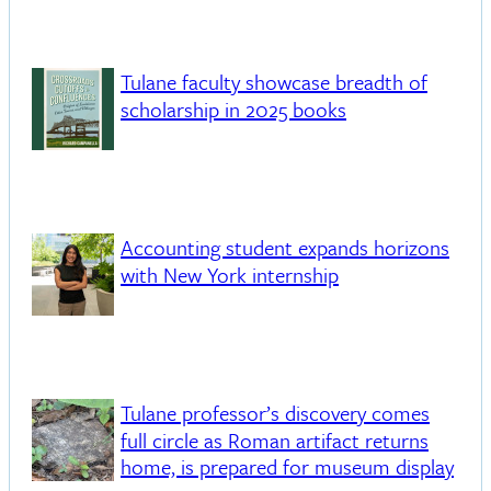
Tulane faculty showcase breadth of
scholarship in 2025 books
Accounting student expands horizons
with New York internship
Tulane professor’s discovery comes
full circle as Roman artifact returns
home, is prepared for museum display