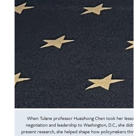
When Tulane professor Huaizhong Chen took her lesson
negotiation and leadership to Washington, D.C., she didn’t
present research, she helped shape how policymakers thin