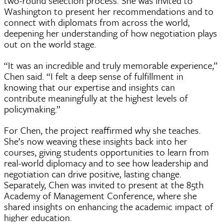
two-round selection process. She was invited to
Washington to present her recommendations and to
connect with diplomats from across the world,
deepening her understanding of how negotiation plays
out on the world stage.
“It was an incredible and truly memorable experience,”
Chen said. “I felt a deep sense of fulfillment in
knowing that our expertise and insights can
contribute meaningfully at the highest levels of
policymaking.”
For Chen, the project reaffirmed why she teaches.
She’s now weaving these insights back into her
courses, giving students opportunities to learn from
real-world diplomacy and to see how leadership and
negotiation can drive positive, lasting change.
Separately, Chen was invited to present at the 85th
Academy of Management Conference, where she
shared insights on enhancing the academic impact of
higher education.