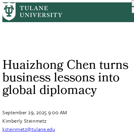
Skip
Home
Tulane News
Huaizhong Chen Turns Busi...
to
Breadcrumb
main
content
Huaizhong Chen turns
business lessons into
global diplomacy
September 29, 2025 9:00 AM
Kimberly Steinmetz
ksteinmetz@tulane.edu