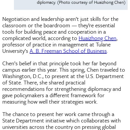
diplomacy. (Photo courtesy of Huaizhong Chen)
Negotiation and leadership aren’t just skills for the
classroom or the boardroom — they’re essential
tools for building peace and cooperation in a
complicated world, according to
Huaizhong Chen
,
professor of practice in management at Tulane
University’s
A. B. Freeman School of Business
.
Chen’s belief in that principle took her far beyond
campus earlier this year. This spring, Chen traveled to
Washington, D.C., to present at the U.S. Department
of State. There, she shared practical
recommendations for strengthening diplomacy and
gave policymakers a different framework for
measuring how well their strategies work.
The chance to present her work came through a
State Department initiative which collaborates with
universities across the country on pressing global