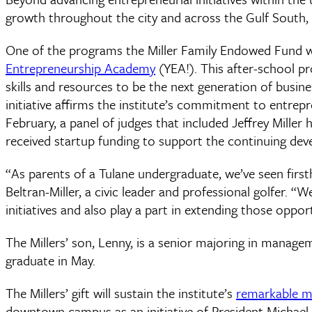
growth throughout the city and across the Gulf South, g
One of the programs the Miller Family Endowed Fund will
Entrepreneurship Academy
(YEA!). This after-school p
skills and resources to be the next generation of busin
initiative affirms the institute’s commitment to entrepr
February, a panel of judges that included Jeffrey Mill
received startup funding to support the continuing deve
“As parents of a Tulane undergraduate, we’ve seen firsth
Beltran-Miller, a civic leader and professional golfer. “
initiatives and also play a part in extending those opp
The Millers’ son, Lenny, is a senior majoring in manage
graduate in May.
The Millers’ gift will sustain the institute’s
remarkable
downtown campus as an initiative of President Michael