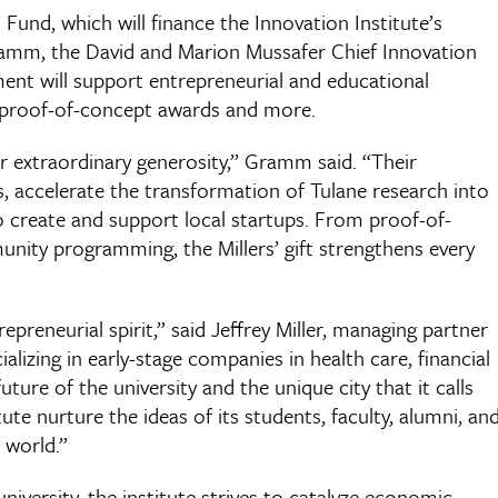
Fund, which will finance the Innovation Institute’s
Gramm, the David and Marion Mussafer Chief Innovation
ent will support entrepreneurial and educational
 proof-of-concept awards and more.
ir extraordinary generosity,” Gramm said. “Their
, accelerate the transformation of Tulane research into
 create and support local startups. From proof-of-
ity programming, the Millers’ gift strengthens every
repreneurial spirit,” said Jeffrey Miller, managing partner
ializing in early-stage companies in health care, financial
future of the university and the unique city that it calls
ute nurture the ideas of its students, faculty, alumni, an
 world.”
niversity, the institute strives to catalyze economic