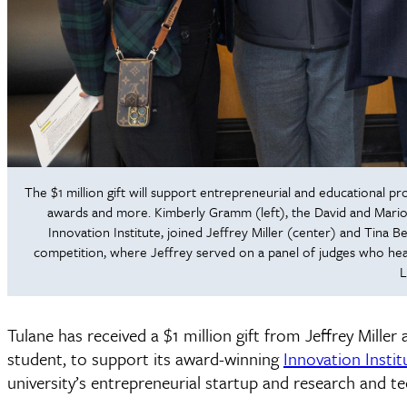
The $1 million gift will support entrepreneurial and educational 
awards and more. Kimberly Gramm (left), the David and Mario
Innovation Institute, joined Jeffrey Miller (center) and Tina 
competition, where Jeffrey served on a panel of judges who hea
L
Tulane has received a $1 million gift from Jeffrey Miller
student, to support its award-winning
Innovation Instit
university’s entrepreneurial startup and research and t