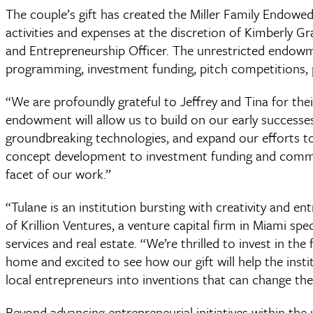
The couple’s gift has created the Miller Family Endowed 
activities and expenses at the discretion of Kimberly 
and Entrepreneurship Officer. The unrestricted endowm
programming, investment funding, pitch competitions,
“We are profoundly grateful to Jeffrey and Tina for the
endowment will allow us to build on our early successes
groundbreaking technologies, and expand our efforts to
concept development to investment funding and commun
facet of our work.”
“Tulane is an institution bursting with creativity and ent
of Krillion Ventures, a venture capital firm in Miami spec
services and real estate. “We’re thrilled to invest in the 
home and excited to see how our gift will help the instit
local entrepreneurs into inventions that can change the
Beyond advancing entrepreneurial initiatives within the u