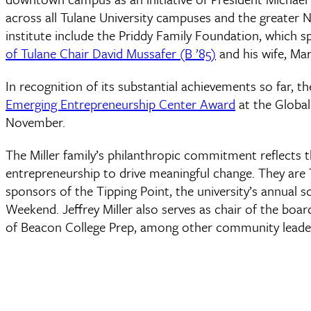
across all Tulane University campuses and the greater 
institute include the Priddy Family Foundation, which 
of Tulane Chair David Mussafer (B ’85)
and his wife, Mar
In recognition of its substantial achievements so far, th
Emerging Entrepreneurship Center Award
at the Globa
November.
The Miller family’s philanthropic commitment reflects t
entrepreneurship to drive meaningful change. They are 
sponsors of the Tipping Point, the university’s annual 
Weekend. Jeffrey Miller also serves as chair of the boa
of Beacon College Prep, among other community leaders