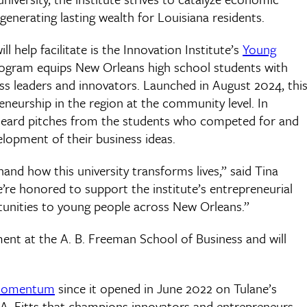
enerating lasting wealth for Louisiana residents.
 help facilitate is the Innovation Institute’s
Young
rogram equips New Orleans high school students with
ess leaders and innovators. Launched in August 2024, thi
eneurship in the region at the community level. In
er heard pitches from the students who competed for and
lopment of their business ideas.
and how this university transforms lives,” said Tina
We’re honored to support the institute’s entrepreneurial
ortunities to young people across New Orleans.”
ment at the A. B. Freeman School of Business and will
 momentum
since it opened in June 2022 on Tulane’s
 A. Fitts that champions innovators and entrepreneurs