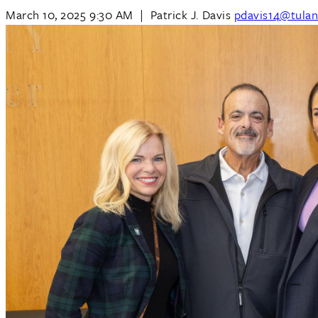
March 10, 2025 9:30 AM
|
Patrick J. Davis
pdavis14@tulan