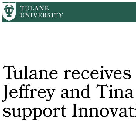
Skip
Home
Tulane News
Tulane Receives $1 Million From Jeffrey and 
to
Breadcrumb
main
content
Tulane receives
Jeffrey and Tina
support Innovati