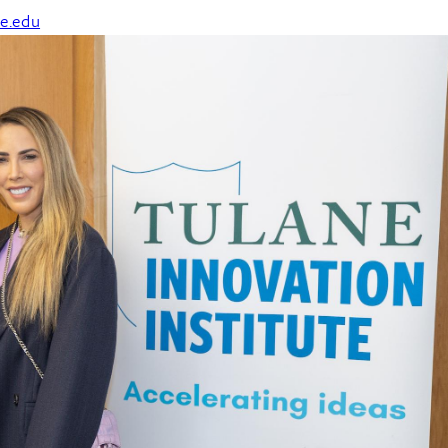
e.edu