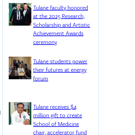
Tulane faculty honored
at the 2025 Research,
Scholarship and Artistic
Achievement Awards
ceremony
Tulane students power
their futures at energy
forum
Tulane receives $4
d
million gift to create
School of Medicine
chair, accelerator fund