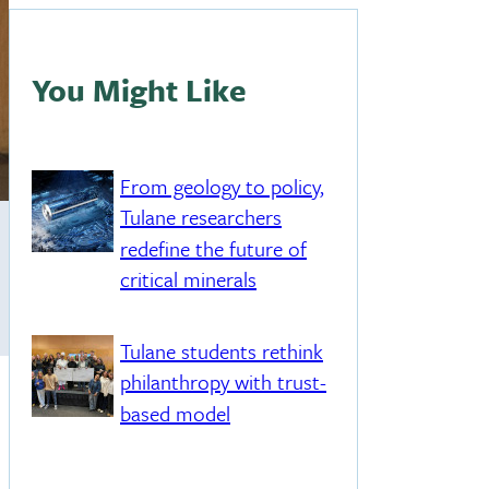
You Might Like
From geology to policy,
Tulane researchers
redefine the future of
critical minerals
Tulane students rethink
philanthropy with trust-
based model