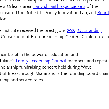
New Orleans area.
Early philanthropic backers
of the
sponsored the Robert L. Priddy Innovation Lab, and
Board
ion.
e institute received the prestigious
2024 Outstanding
l Consortium of Entrepreneurship Centers Conference in
heir belief in the power of education and
Tulane’s
Family Leadership Council
members and repeat
scholarship fundraising concert held during Wave
rd of Breakthrough Miami and is the founding board chair
hip and service roles.