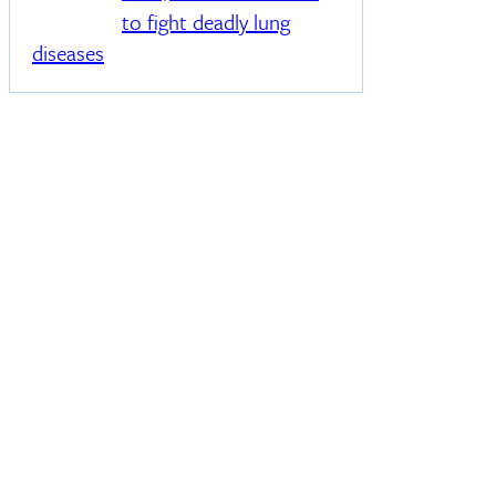
to fight deadly lung
diseases
s