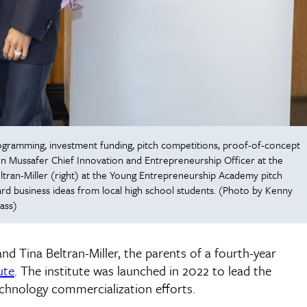
programming, investment funding, pitch competitions, proof-of-concept
n Mussafer Chief Innovation and Entrepreneurship Officer at the
Beltran-Miller (right) at the Young Entrepreneurship Academy pitch
rd business ideas from local high school students. (Photo by Kenny
ass)
 and Tina Beltran-Miller, the parents of a fourth-year
ute
. The institute was launched in 2022 to lead the
echnology commercialization efforts.