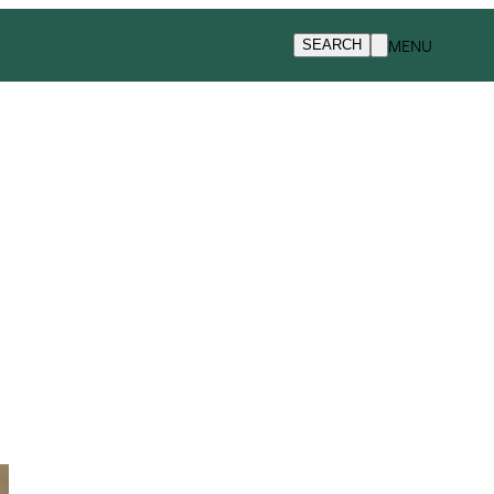
MENU
SEARCH