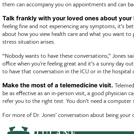
them can accompany you on appointments and can back y
Talk frankly with your loved ones about your 
feeling fine and not experiencing any symptoms, it’s bett
about how you view health care and what you want to get
stress situation arises.
“Nobody wants to have these conversations,” Jones sai
office when you're feeling great and it’s a sunny day ou
to have that conversation in the ICU or in the hospital
Telemedic
Make the most of a telemedicine visit.
be as effective as an in-person visit, a good physician c
refer you to the right test. You don’t need a computer s
For more of Dr. Jones’ conversation about being your 
podcast here
.