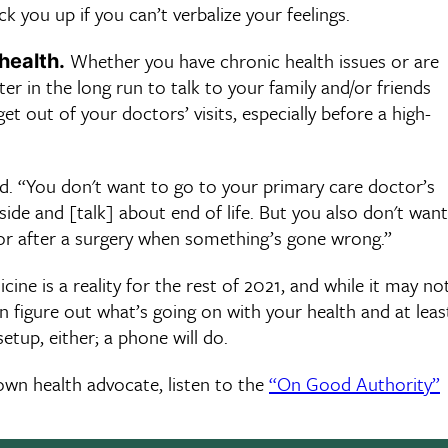
ou up if you can’t verbalize your feelings.
Whether you have chronic health issues or are
health.
er in the long run to talk to your family and/or friends
 out of your doctors’ visits, especially before a high-
d. “You don't want to go to your primary care doctor’s
tside and [talk] about end of life. But you also don't want
 or after a surgery when something’s gone wrong.”
ine is a reality for the rest of 2021, and while it may no
an figure out what’s going on with your health and at leas
etup, either; a phone will do.
own health advocate, listen to the
“On Good Authority”