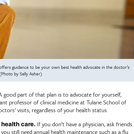
offers guidance to be your own best health advocate in the doctor’s
(Photo by Sally Asher)
 good part of that plan is to advocate for yourself,
tant professor of clinical medicine at Tulane School of
ors’ visits, regardless of your health status.
If you don’t have a physician, ask friends
 health care.
 you still need annual health maintenance such as a flu