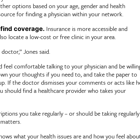
 other options based on your age, gender and health
ource for finding a physician within your network.
Insurance is more accessible and
 find coverage.
so locate a low-cost or free clinic in your area.
 doctor,” Jones said.
 feel comfortable talking to your physician and be willin
wn your thoughts if you need to, and take the paper to
up. If the doctor dismisses your comments or acts like h
 you should find a healthcare provider who takes your
ptions you take regularly – or should be taking regularly
 matters.
ows what your health issues are and how you feel abou