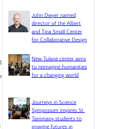
John Dwyer named
director of the Albert
and Tina Small Center
for Collaborative Design
New Tulane center aims
g
to reimagine humanities
for a changing world
e
Journeys in Science
Symposium inspires St.
Tammany students to
t
imagine futures in