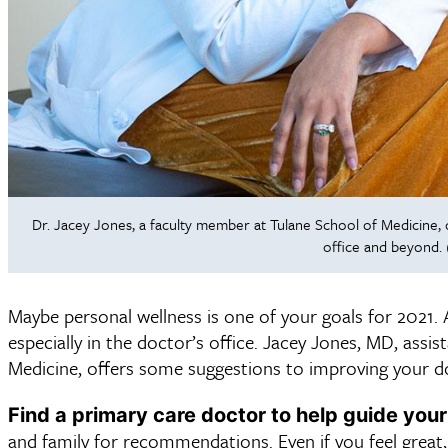
Dr. Jacey Jones, a faculty member at Tulane School of Medicine, 
office and beyond. 
Maybe personal wellness is one of your goals for 2021. A
especially in the doctor’s office. Jacey Jones, MD, assis
Medicine, offers some suggestions to improving your doct
Find a primary care doctor to help guide your
and family for recommendations. Even if you feel great,