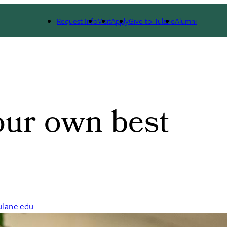
ate
Request Info
Visit
Apply
Give to Tulane
Alumni
our own best
lane.edu