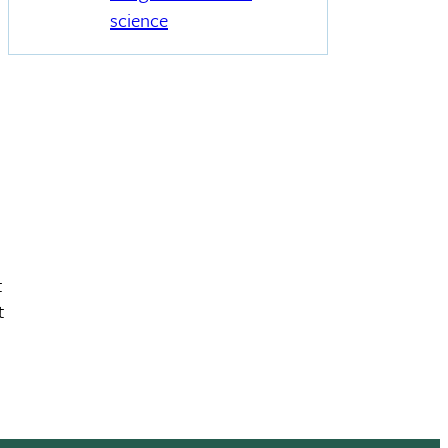
science
t
t