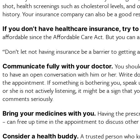
shot, health screenings such as cholesterol levels, and
history. Your insurance company can also be a good res
If you don’t have healthcare insurance, try to
affordable since the Affordable Care Act. But you can al
“Don’t let not having insurance be a barrier to getting a
You should
Communicate fully with your doctor.
to have an open conversation with him or her. Write do
the appointment. If something is bothering you, speak 
or she is not actively listening, it might be a sign that
comments seriously.
Having the prescri
Bring your medicines with you.
– can free up time in the appointment to discuss other
A trusted person who kn
Consider a health buddy.