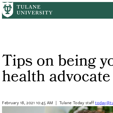
Skip
Home
Tulane News
Tips On Being Your Own Best Health Advoc
to
Breadcrumb
main
content
Tips on being y
health advocate
February 18, 2021 10:45 AM
|
Tulane Today staff
today@tu