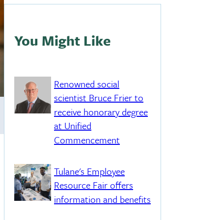
You Might Like
Renowned social
scientist Bruce Frier to
receive honorary degree
at Unified
Commencement
Tulane's Employee
Resource Fair offers
information and benefits