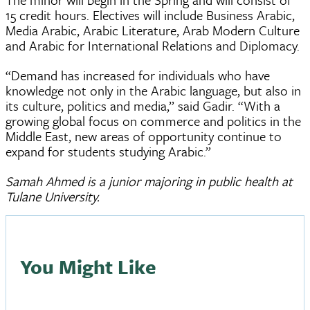
15 credit hours. Electives will include Business Arabic,
Media Arabic, Arabic Literature, Arab Modern Culture
and Arabic for International Relations and Diplomacy.
“Demand has increased for individuals who have
knowledge not only in the Arabic language, but also in
its culture, politics and media,” said Gadir. “With a
growing global focus on commerce and politics in the
Middle East, new areas of opportunity continue to
expand for students studying Arabic.”
Samah Ahmed is a junior majoring in public health at
Tulane University.
You Might Like