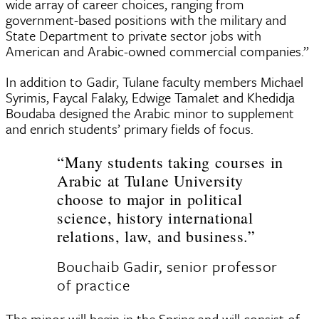
wide array of career choices, ranging from
government-based positions with the military and
State Department to private sector jobs with
American and Arabic-owned commercial companies.”
In addition to Gadir, Tulane faculty members Michael
Syrimis, Faycal Falaky, Edwige Tamalet and Khedidja
Boudaba designed the Arabic minor to supplement
and enrich students’ primary fields of focus.
“Many students taking courses in
Arabic at Tulane University
choose to major in political
science, history international
relations, law, and business.”
Bouchaib Gadir, senior professor
of practice
The minor will begin in the Spring and will consist of