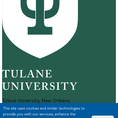
Tulane University, New Orleans,
LA 70118
This site uses cookies and similar technologies to
504-865-5000
provide you with our services, enhance the