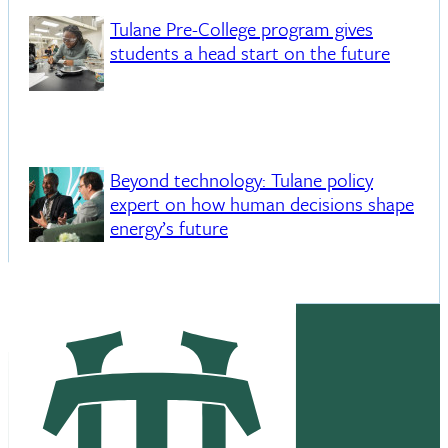
Tulane Pre-College program gives
students a head start on the future
Beyond technology: Tulane policy
expert on how human decisions shape
energy’s future