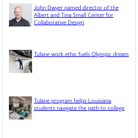
John Dwyer named director of the
Albert and Tina Small Center for
Collaborative Design
Tulane work ethic fuels Olympic dream
Tulane program helps Louisiana
students navigate the path to college