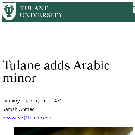
Skip
Home
Tulane News
Tulane Adds Arabic Minor
to
Breadcrumb
main
content
Tulane adds Arabic
minor
January 02, 2017 11:00 AM
Samah Ahmed
newwave@tulane.edu