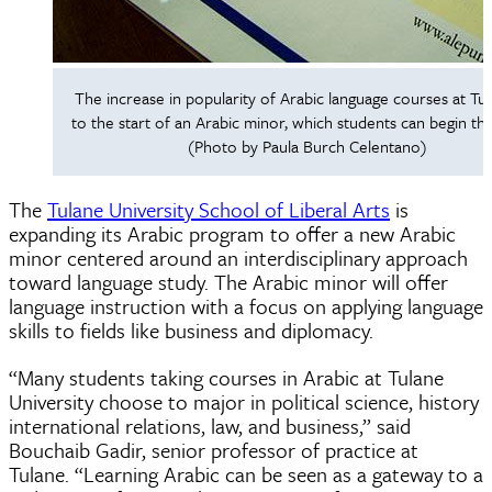
The increase in popularity of Arabic language courses at Tul
to the start of an Arabic minor, which students can begin this
(Photo by Paula Burch Celentano)
The
Tulane University School of Liberal Arts
is
expanding its Arabic program to offer a new Arabic
minor centered around an interdisciplinary approach
toward language study. The Arabic minor will offer
language instruction with a focus on applying language
skills to fields like business and diplomacy.
“Many students taking courses in Arabic at Tulane
University choose to major in political science, history
international relations, law, and business,” said
Bouchaib Gadir, senior professor of practice at
Tulane. “Learning Arabic can be seen as a gateway to a