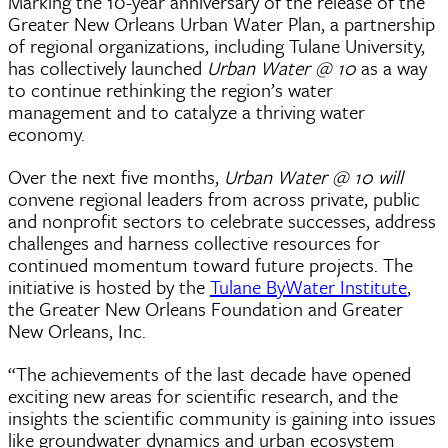
Marking the 10-year anniversary of the release of the
Greater New Orleans Urban Water Plan, a partnership
of regional organizations, including Tulane University,
has collectively launched
Urban Water @ 10
as a way
to continue rethinking the region’s water
management and to catalyze a thriving water
economy.
Over the next five months,
Urban Water @ 10
will
convene regional leaders from across private, public
and nonprofit sectors to celebrate successes, address
challenges and harness collective resources for
continued momentum toward future projects. The
initiative is hosted by the
Tulane ByWater Institute
,
the Greater New Orleans Foundation and Greater
New Orleans, Inc.
“The achievements of the last decade have opened
exciting new areas for scientific research, and the
insights the scientific community is gaining into issues
like groundwater dynamics and urban ecosystem