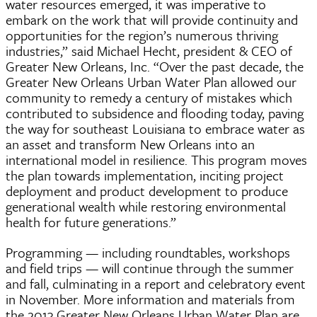
water resources emerged, it was imperative to
embark on the work that will provide continuity and
opportunities for the region’s numerous thriving
industries,” said Michael Hecht, president & CEO of
Greater New Orleans, Inc. “Over the past decade, the
Greater New Orleans Urban Water Plan allowed our
community to remedy a century of mistakes which
contributed to subsidence and flooding today, paving
the way for southeast Louisiana to embrace water as
an asset and transform New Orleans into an
international model in resilience. This program moves
the plan towards implementation, inciting project
deployment and product development to produce
generational wealth while restoring environmental
health for future generations.”
Programming — including roundtables, workshops
and field trips — will continue through the summer
and fall, culminating in a report and celebratory event
in November. More information and materials from
the 2013 Greater New Orleans Urban Water Plan are