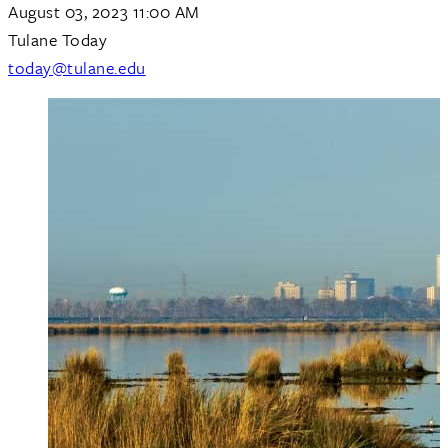
August 03, 2023 11:00 AM
Tulane Today
today@tulane.edu