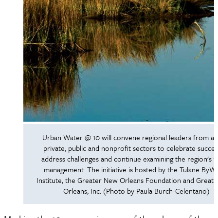
Urban Water @ 10 will convene regional leaders from ac
private, public and nonprofit sectors to celebrate succes
address challenges and continue examining the region's 
management. The initiative is hosted by the Tulane ByW
Institute, the Greater New Orleans Foundation and Great
Orleans, Inc. (Photo by Paula Burch-Celentano)