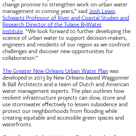
change promise to strengthen work on urban water
management in coming years,” said
Josh Lewis,
Schwartz Professor of River and Coastal Studies and
Research Director of the Tulane ByWater
Institute
. “We look forward to further developing the
science of urban water to support decision-makers,
engineers and residents of our region as we confront
challenges and discover new opportunities for
collaboration.”
The Greater New Orleans Urban Water Plan
was
developed in 2013 by New Orleans-based Waggonner
& Ball Architects and a team of Dutch and American
water management experts. The plan outlines how
resilient infrastructure projects can slow, store and
use stormwater effectively to lessen subsidence and
protect our neighborhoods from flooding while
creating equitable and accessible green spaces and
waterfronts.