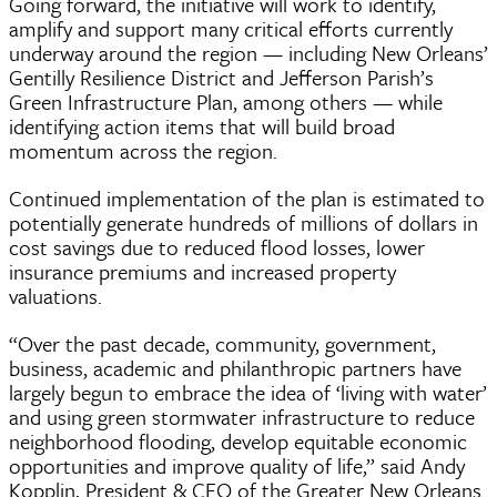
Going forward, the initiative will work to identify,
amplify and support many critical efforts currently
underway around the region — including New Orleans’
Gentilly Resilience District and Jefferson Parish’s
Green Infrastructure Plan, among others — while
identifying action items that will build broad
momentum across the region.
Continued implementation of the plan is estimated to
potentially generate hundreds of millions of dollars in
cost savings due to reduced flood losses, lower
insurance premiums and increased property
valuations.
“Over the past decade, community, government,
business, academic and philanthropic partners have
largely begun to embrace the idea of ‘living with water’
and using green stormwater infrastructure to reduce
neighborhood flooding, develop equitable economic
opportunities and improve quality of life,” said Andy
Kopplin, President & CEO of the Greater New Orleans