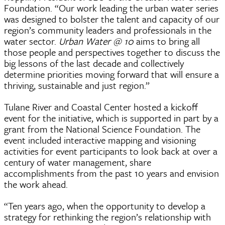
Foundation. “Our work leading the urban water series
was designed to bolster the talent and capacity of our
region’s community leaders and professionals in the
water sector.
Urban Water @ 10
aims to bring all
those people and perspectives together to discuss the
big lessons of the last decade and collectively
determine priorities moving forward that will ensure a
thriving, sustainable and just region.”
Tulane River and Coastal Center hosted a kickoff
event for the initiative, which is supported in part by a
grant from the National Science Foundation. The
event included interactive mapping and visioning
activities for event participants to look back at over a
century of water management, share
accomplishments from the past 10 years and envision
the work ahead.
“Ten years ago, when the opportunity to develop a
strategy for rethinking the region’s relationship with