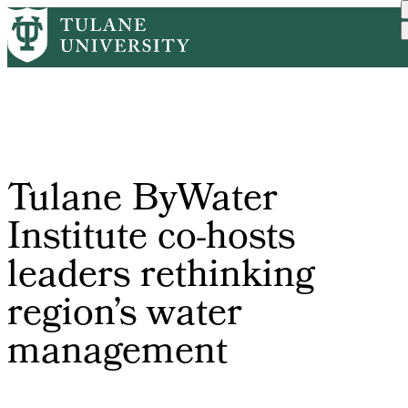
Skip
Home
Tulane News
Tulane ByWater Institute ...
to
Breadcrumb
main
content
Tulane ByWater
Institute co-hosts
leaders rethinking
region’s water
management