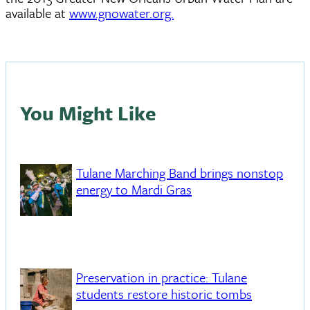
available at
www.gnowater.org.
You Might Like
Tulane Marching Band brings nonstop
energy to Mardi Gras
Preservation in practice: Tulane
students restore historic tombs