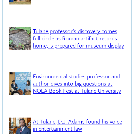
Tulane professor’s discovery comes
full circle as Roman artifact returns
home, is prepared for museum display
Environmental studies professor and
author dives into big questions at
NOLA Book Fest at Tulane University
At Tulane, D.J. Adams found his voice
in entertainment law