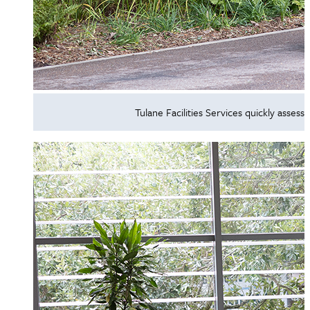
Tulane Facilities Services quickly ass