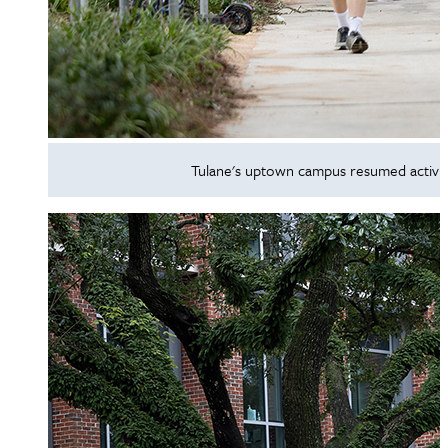
Tulane's uptown campus resumed activit