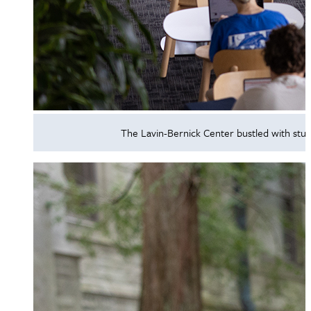
The Lavin-Bernick Center bustled with stud