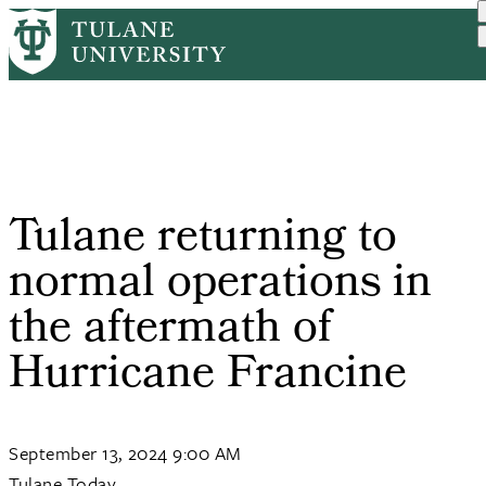
Skip
Home
Tulane News
Tulane Returning To Norma...
to
Breadcrumb
main
content
Tulane returning to
normal operations in
the aftermath of
Hurricane Francine
September 13, 2024 9:00 AM
Tulane Today