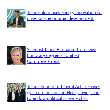
Tulane alum uses energy innovation to
drive local economic development
Scientist Linda Birnbaum to receive
honorary degree at Unified
Commencement
Tulane School of Liberal Arts receives
gift from Susan and Henry Livingston
to endow political science chair