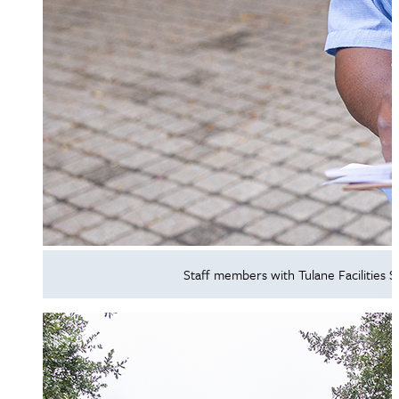
Staff members with Tulane Facilities 