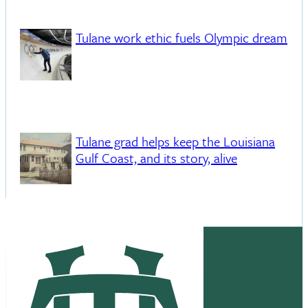
Tulane work ethic fuels Olympic dream
Tulane grad helps keep the Louisiana
Gulf Coast, and its story, alive