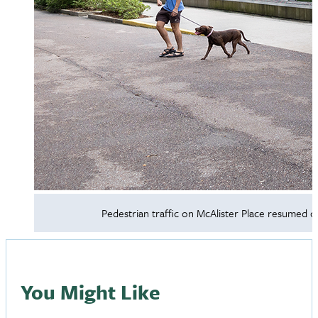
Pedestrian traffic on McAlister Place resumed on
You Might Like