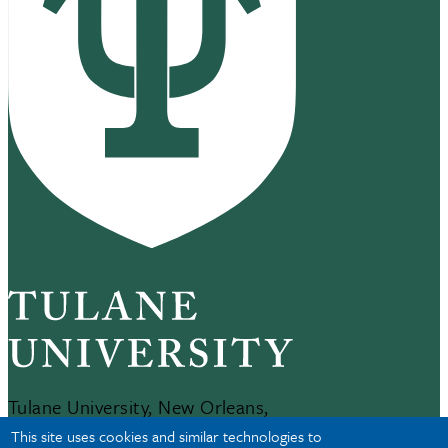
Tulane University, New Orleans,
LA 70118
This site uses cookies and similar technologies to