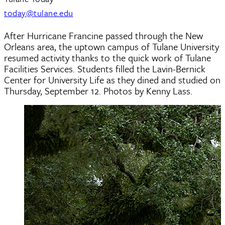
today@tulane.edu
After Hurricane Francine passed through the New
Orleans area, the uptown campus of Tulane University
resumed activity thanks to the quick work of Tulane
Facilities Services. Students filled the Lavin-Bernick
Center for University Life as they dined and studied on
Thursday, September 12. Photos by Kenny Lass.