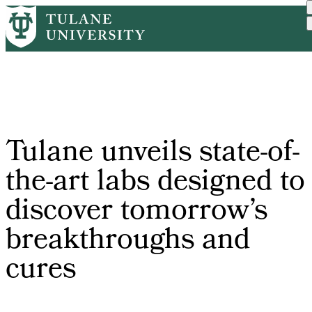
Skip
Home
Tulane News
Tulane Unveils State-of-t...
to
Breadcrumb
main
content
Tulane unveils state-of-
the-art labs designed to
discover tomorrow’s
breakthroughs and
cures