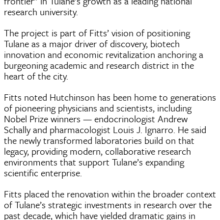
frontier” in Tulane’s growth as a leading national
research university.
The project is part of Fitts’ vision of positioning
Tulane as a major driver of discovery, biotech
innovation and economic revitalization anchoring a
burgeoning academic and research district in the
heart of the city.
Fitts noted Hutchinson has been home to generations
of pioneering physicians and scientists, including
Nobel Prize winners — endocrinologist Andrew
Schally and pharmacologist Louis J. Ignarro. He said
the newly transformed laboratories build on that
legacy, providing modern, collaborative research
environments that support Tulane’s expanding
scientific enterprise.
Fitts placed the renovation within the broader context
of Tulane’s strategic investments in research over the
past decade, which have yielded dramatic gains in