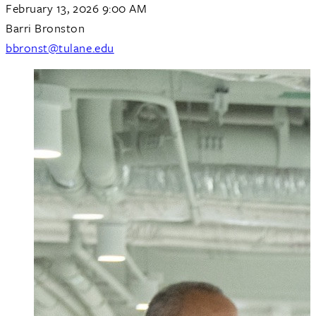
February 13, 2026 9:00 AM
Barri Bronston
bbronst@tulane.edu