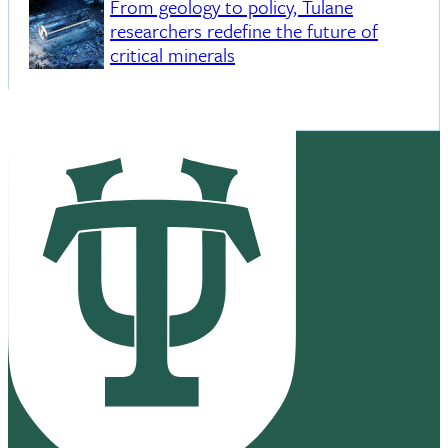
From geology to policy, Tulane
researchers redefine the future of
critical minerals