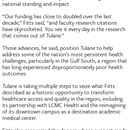
national standing and impact.
“Our funding has close to doubled over the last
decade,” Fitts said, “and faculty research citations
have skyrocketed. You see it every day in the research
that comes out of Tulane.”
Those advances, he said, position Tulane to help
address some of the nation’s most persistent health
challenges, particularly in the Gulf South, a region that
has long experienced disproportionately poor health
outcomes.
Tulane is taking multiple steps to seize what Fitts
described as a historic opportunity to transform
healthcare access and quality in the region, including
its partnership with LCMC Health and the reimagining
of its downtown campus as a destination academic
medical center.