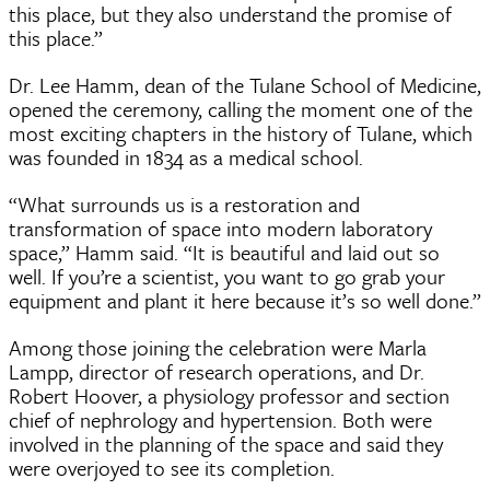
this place, but they also understand the promise of
this place.”
Dr. Lee Hamm, dean of the Tulane School of Medicine,
opened the ceremony, calling the moment one of the
most exciting chapters in the history of Tulane, which
was founded in 1834 as a medical school.
“What surrounds us is a restoration and
transformation of space into modern laboratory
space,” Hamm said. “It is beautiful and laid out so
well. If you’re a scientist, you want to go grab your
equipment and plant it here because it’s so well done.”
Among those joining the celebration were Marla
Lampp, director of research operations, and Dr.
Robert Hoover, a physiology professor and section
chief of nephrology and hypertension. Both were
involved in the planning of the space and said they
were overjoyed to see its completion.