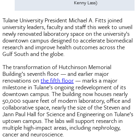
Kenny Lass)
Tulane University President Michael A. Fitts joined
university leaders, faculty and staff this week to unveil
newly renovated laboratory space on the university’s
downtown campus designed to accelerate biomedical
research and improve health outcomes across the
Gulf South and the globe.
The transformation of Hutchinson Memorial
Building’s seventh floor — and earlier major
renovations on
the fifth floor
— marks a major
milestone in Tulane’s ongoing redevelopment of its
downtown campus. The building now houses nearly
50,000 square feet of modern laboratory, office and
collaborative space, nearly the size of the Steven and
Jann Paul Hall for Science and Engineering on Tulane’s
uptown campus. The labs will support research in
multiple high-impact areas, including nephrology,
cancer and neuroscience.