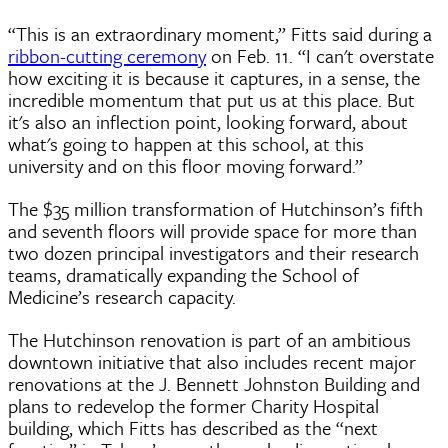
“This is an extraordinary moment,” Fitts said during a
ribbon-cutting ceremony
on Feb. 11. “I can't overstate
how exciting it is because it captures, in a sense, the
incredible momentum that put us at this place. But
it's also an inflection point, looking forward, about
what's going to happen at this school, at this
university and on this floor moving forward.”
The $35 million transformation of Hutchinson’s fifth
and seventh floors will provide space for more than
two dozen principal investigators and their research
teams, dramatically expanding the School of
Medicine’s research capacity.
The Hutchinson renovation is part of an ambitious
downtown initiative that also includes recent major
renovations at the J. Bennett Johnston Building and
plans to redevelop the former Charity Hospital
building, which Fitts has described as the “next