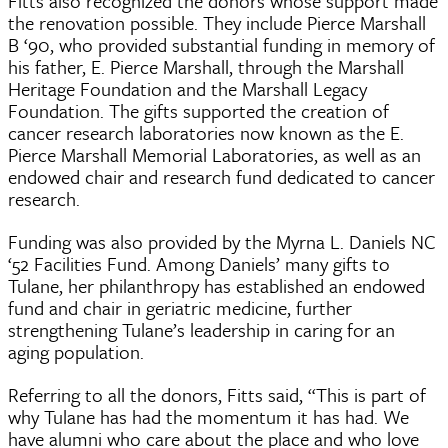
Fitts also recognized the donors whose support made
the renovation possible. They include Pierce Marshall
B ‘90, who provided substantial funding in memory of
his father, E. Pierce Marshall, through the Marshall
Heritage Foundation and the Marshall Legacy
Foundation. The gifts supported the creation of
cancer research laboratories now known as the E.
Pierce Marshall Memorial Laboratories, as well as an
endowed chair and research fund dedicated to cancer
research.
Funding was also provided by the Myrna L. Daniels NC
‘52 Facilities Fund. Among Daniels’ many gifts to
Tulane, her philanthropy has established an endowed
fund and chair in geriatric medicine, further
strengthening Tulane’s leadership in caring for an
aging population.
Referring to all the donors, Fitts said, “This is part of
why Tulane has had the momentum it has had. We
have alumni who care about the place and who love