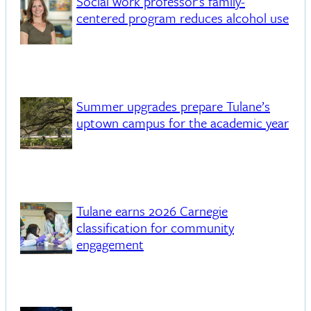
Social work professor's family-
centered program reduces alcohol use
Summer upgrades prepare Tulane’s
uptown campus for the academic year
Tulane earns 2026 Carnegie
classification for community
engagement