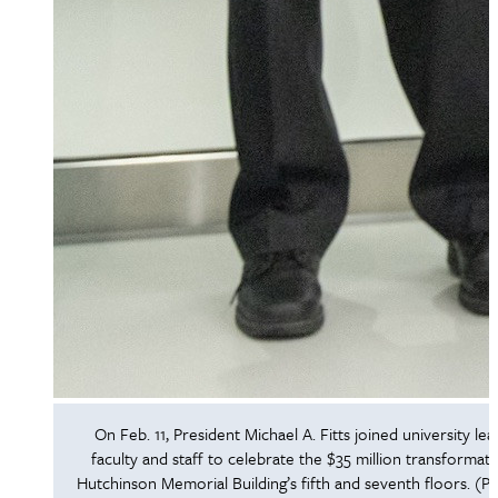
On Feb. 11, President Michael A. Fitts joined university lea
faculty and staff to celebrate the $35 million transformati
Hutchinson Memorial Building’s fifth and seventh floors. (P