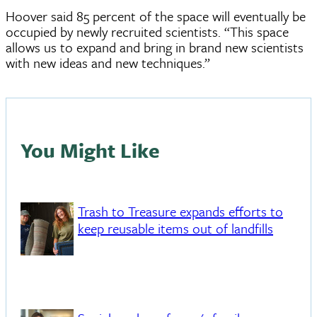
Hoover said 85 percent of the space will eventually be
occupied by newly recruited scientists. “This space
allows us to expand and bring in brand new scientists
with new ideas and new techniques.”
You Might Like
Trash to Treasure expands efforts to
keep reusable items out of landfills