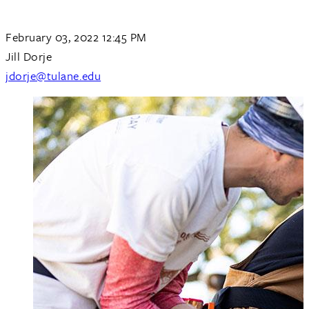
February 03, 2022 12:45 PM
Jill Dorje
jdorje@tulane.edu