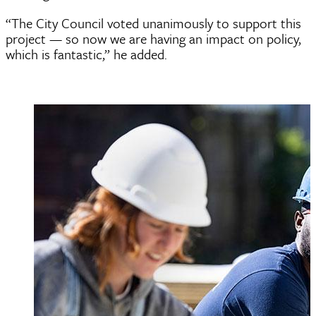
“The City Council voted unanimously to support this
project — so now we are having an impact on policy,
which is fantastic,” he added.