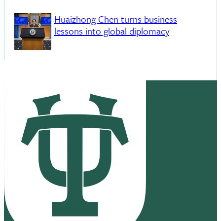
Huaizhong Chen turns business
lessons into global diplomacy