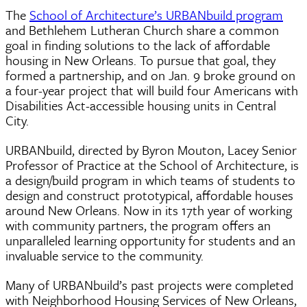
The
School of Architecture’s URBANbuild program
and Bethlehem Lutheran Church share a common
goal in finding solutions to the lack of affordable
housing in New Orleans. To pursue that goal, they
formed a partnership, and on Jan. 9 broke ground on
a four-year project that will build four Americans with
Disabilities Act-accessible housing units in Central
City.
URBANbuild, directed by Byron Mouton, Lacey Senior
Professor of Practice at the School of Architecture, is
a design/build program in which teams of students to
design and construct prototypical, affordable houses
around New Orleans. Now in its 17th year of working
with community partners, the program offers an
unparalleled learning opportunity for students and an
invaluable service to the community.
Many of URBANbuild’s past projects were completed
with Neighborhood Housing Services of New Orleans,