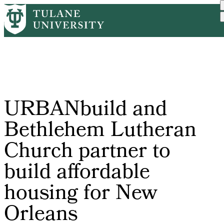
Skip
Home
Tulane News
URBANbuild and Bethlehem ...
to
Breadcrumb
main
content
URBANbuild and
Bethlehem Lutheran
Church partner to
build affordable
housing for New
Orleans