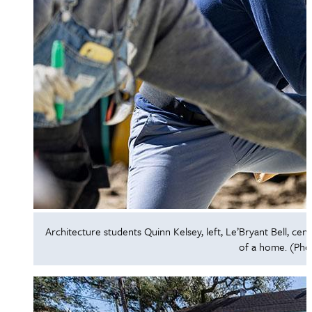
Architecture students Quinn Kelsey, left, Le’Bryant Bell, cen
of a home. (Pho