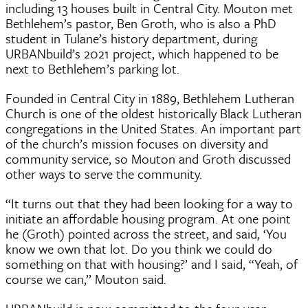
including 13 houses built in Central City. Mouton met
Bethlehem’s pastor, Ben Groth, who is also a PhD
student in Tulane’s history department, during
URBANbuild’s 2021 project, which happened to be
next to Bethlehem’s parking lot.
Founded in Central City in 1889, Bethlehem Lutheran
Church is one of the oldest historically Black Lutheran
congregations in the United States. An important part
of the church’s mission focuses on diversity and
community service, so Mouton and Groth discussed
other ways to serve the community.
“It turns out that they had been looking for a way to
initiate an affordable housing program. At one point
he (Groth) pointed across the street, and said, ‘You
know we own that lot. Do you think we could do
something on that with housing?’ and I said, “Yeah, of
course we can,” Mouton said.