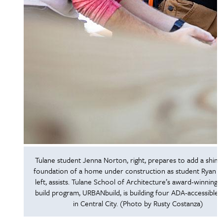
Tulane student Jenna Norton, right, prepares to add a shim
foundation of a home under construction as student Ryan H
left, assists. Tulane School of Architecture’s award-winning 
build program, URBANbuild, is building four ADA-accessibl
in Central City. (Photo by Rusty Costanza)