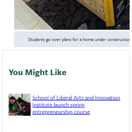
Students go over plans for a home under construction w
You Might Like
School of Liberal Arts and Innovation
Institute launch spring
entrepreneurship course