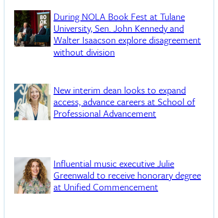
During NOLA Book Fest at Tulane
University, Sen. John Kennedy and
Walter Isaacson explore disagreement
without division
New interim dean looks to expand
access, advance careers at School of
Professional Advancement
Influential music executive Julie
Greenwald to receive honorary degree
at Unified Commencement