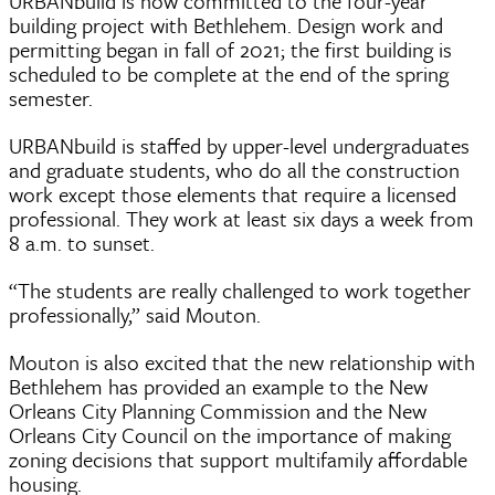
URBANbuild is now committed to the four-year
building project with Bethlehem. Design work and
permitting began in fall of 2021; the first building is
scheduled to be complete at the end of the spring
semester.
URBANbuild is staffed by upper-level undergraduates
and graduate students, who do all the construction
work except those elements that require a licensed
professional. They work at least six days a week from
8 a.m. to sunset.
“The students are really challenged to work together
professionally,” said Mouton.
Mouton is also excited that the new relationship with
Bethlehem has provided an example to the New
Orleans City Planning Commission and the New
Orleans City Council on the importance of making
zoning decisions that support multifamily affordable
housing.