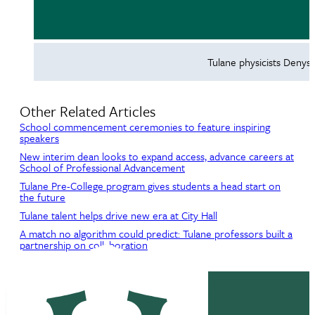
Tulane physicists Denys
Other Related Articles
School commencement ceremonies to feature inspiring
speakers
New interim dean looks to expand access, advance careers at
School of Professional Advancement
Tulane Pre-College program gives students a head start on
the future
Tulane talent helps drive new era at City Hall
A match no algorithm could predict: Tulane professors built a
partnership on collaboration