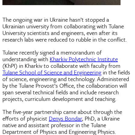
The ongoing war in Ukraine hasn’t stopped a
Ukrainian university from collaborating with Tulane
University scientists and engineers, even after its
research labs were reduced to rubble in the conflict.
Tulane recently signed a memorandum of
understanding with
Kharkiv Polytechnic Institute
(KhPI) in Kharkiv to collaborate with faculty from
Tulane School of Science and Engineering
in the fields
of science, engineering and technology. Administered
by the Tulane Provost’s Office, the collaboration will
span several technical fields and include research
projects, curriculum development and teaching.
The five-year partnership came about through the
efforts of physicist
Denys Bondar
, PhD, a Ukraine
native and assistant professor in the Tulane
Department of Physics and Engineering Physics.