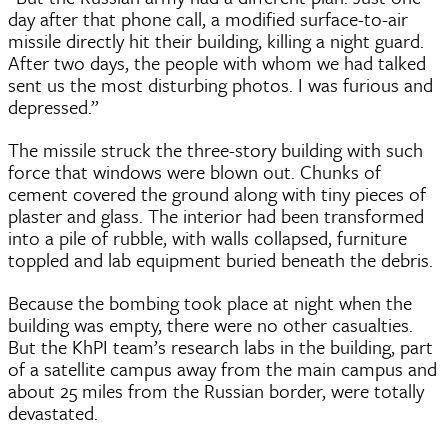
day after that phone call, a modified surface-to-air
missile directly hit their building, killing a night guard.
After two days, the people with whom we had talked
sent us the most disturbing photos. I was furious and
depressed.”
The missile struck the three-story building with such
force that windows were blown out. Chunks of
cement covered the ground along with tiny pieces of
plaster and glass. The interior had been transformed
into a pile of rubble, with walls collapsed, furniture
toppled and lab equipment buried beneath the debris.
Because the bombing took place at night when the
building was empty, there were no other casualties.
But the KhPI team’s research labs in the building, part
of a satellite campus away from the main campus and
about 25 miles from the Russian border, were totally
devastated.