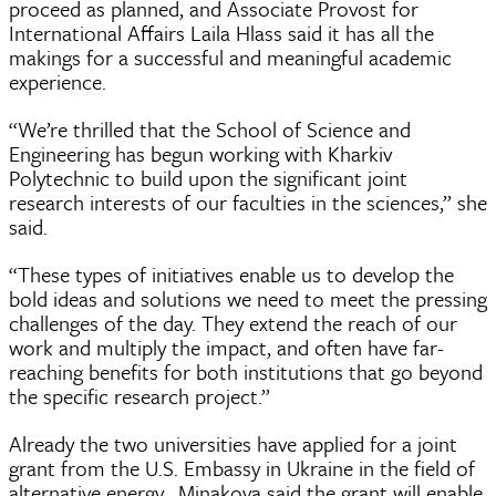
proceed as planned, and Associate Provost for
International Affairs Laila Hlass said it has all the
makings for a successful and meaningful academic
experience.
“We’re thrilled that the School of Science and
Engineering has begun working with Kharkiv
Polytechnic to build upon the significant joint
research interests of our faculties in the sciences,” she
said.
“These types of initiatives enable us to develop the
bold ideas and solutions we need to meet the pressing
challenges of the day. They extend the reach of our
work and multiply the impact, and often have far-
reaching benefits for both institutions that go beyond
the specific research project.”
Already the two universities have applied for a joint
grant from the U.S. Embassy in Ukraine in the field of
alternative energy. Minakova said the grant will enable