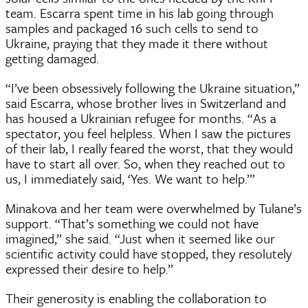
team. Escarra spent time in his lab going through
samples and packaged 16 such cells to send to
Ukraine, praying that they made it there without
getting damaged.
“I’ve been obsessively following the Ukraine situation,”
said Escarra, whose brother lives in Switzerland and
has housed a Ukrainian refugee for months. “As a
spectator, you feel helpless. When I saw the pictures
of their lab, I really feared the worst, that they would
have to start all over. So, when they reached out to
us, I immediately said, ‘Yes. We want to help.’”
Minakova and her team were overwhelmed by Tulane’s
support. “That’s something we could not have
imagined,” she said. “Just when it seemed like our
scientific activity could have stopped, they resolutely
expressed their desire to help.”
Their generosity is enabling the collaboration to