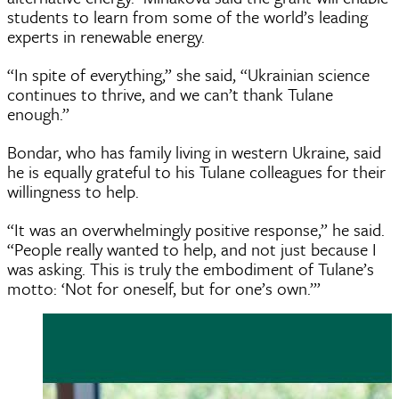
students to learn from some of the world’s leading
experts in renewable energy.
“In spite of everything,” she said, “Ukrainian science
continues to thrive, and we can’t thank Tulane
enough.”
Bondar, who has family living in western Ukraine, said
he is equally grateful to his Tulane colleagues for their
willingness to help.
“It was an overwhelmingly positive response,” he said.
“People really wanted to help, and not just because I
was asking. This is truly the embodiment of Tulane’s
motto: ‘Not for oneself, but for one’s own.’”