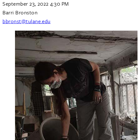
September 23, 2022 4:30 PM
Barri Bronston
bbronst@tulane.edu