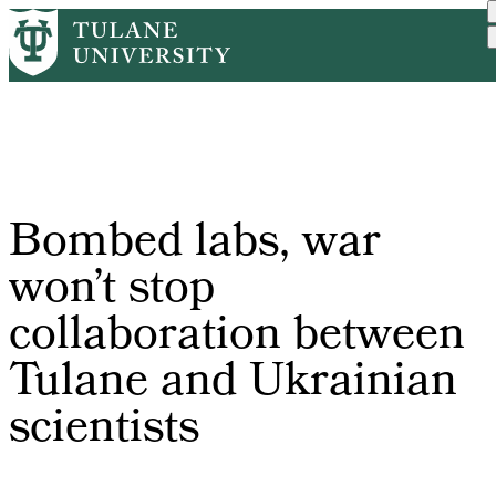
Skip
Home
PR
Bombed Labs, War Won’t St...
to
Breadcrumb
main
content
Bombed labs, war
won’t stop
collaboration between
Tulane and Ukrainian
scientists