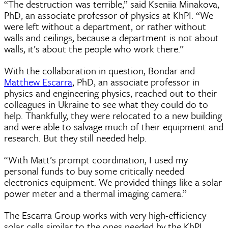
“The destruction was terrible,” said Kseniia Minakova,
PhD, an associate professor of physics at KhPI. “We
were left without a department, or rather without
walls and ceilings, because a department is not about
walls, it’s about the people who work there.”
With the collaboration in question, Bondar and
Matthew Escarra
, PhD, an associate professor in
physics and engineering physics, reached out to their
colleagues in Ukraine to see what they could do to
help. Thankfully, they were relocated to a new building
and were able to salvage much of their equipment and
research. But they still needed help.
“With Matt’s prompt coordination, I used my
personal funds to buy some critically needed
electronics equipment. We provided things like a solar
power meter and a thermal imaging camera.”
The Escarra Group works with very high-efficiency
solar cells similar to the ones needed by the KhPI