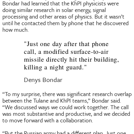
Bondar had learned that the KhPI physicists were
doing similar research in solar energy, signal
processing and other areas of physics. But it wasn’t
until he contacted them by phone that he discovered
how much.
"Just one day after that phone
call, a modified surface-to-air
missile directly hit their building,
killing a night guard."
Denys Bondar
“To my surprise, there was significant research overlap
between the Tulane and KhPI teams,” Bondar said.
“We discussed ways we could work together. The call
was most substantive and productive, and we decided
to move forward with a collaboration.
“But the Russian army had a different plan. Just one