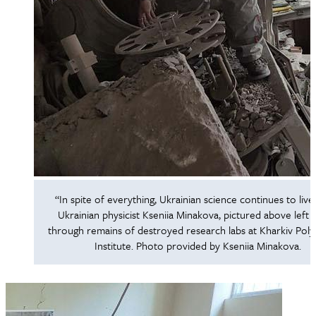
“In spite of everything, Ukrainian science continues to live,
Ukrainian physicist Kseniia Minakova, pictured above left si
through remains of destroyed research labs at Kharkiv Poly
Institute. Photo provided by Kseniia Minakova.