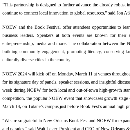
“This partnership is designed to further advance the already robust i
continue to connect local innovation to global resources,” said Jon A
NOEW and the Book Festival offer attendees opportunities to learn
business leaders. Speakers at both events are known for their a
entrepreneurship, media and more. The collaboration between th
building community engagement, promoting literacy, conserving kn
culturally diverse cities in the country.
NOEW 2024 will kick off on Monday, March 11 at venues throughout
for its signature day of panels, speaker sessions, and insightful disc
week during NOEW for both local and out-of-town high-growth startu
competition, the popular NOEW event that showcases growth-stage
March 14, on Tulane’s campus just before
Book Fest’s annual high-pr
“We are so grateful to New Orleans Book Fest and NOEW for expandin
and parades,” said Walt Leger, President and CEO of New Orleans & Co