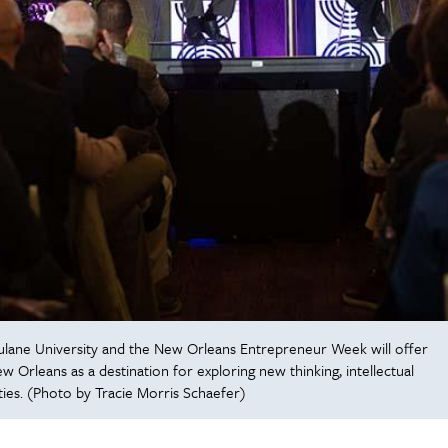
lane University and the New Orleans Entrepreneur Week will offer
 Orleans as a destination for exploring new thinking, intellectual
ties. (Photo by Tracie Morris Schaefer)