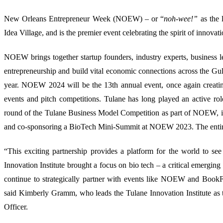
New Orleans Entrepreneur Week (NOEW) – or “
noh-wee!”
as the 
Idea Village, and is the premier event celebrating the spirit of innovat
NOEW brings together startup founders, industry experts, business 
entrepreneurship and build vital economic connections across the Gu
year. NOEW 2024 will be the 13th annual event, once again creat
events and pitch competitions. Tulane has long played an active ro
round of the T
ulane Business Model Competition as part of NOEW, in 
and co-sponsoring a BioTech Mini-Summit at NOEW 2023.
The enti
“This exciting partnership provides a platform for the world to se
Innovation Institute brought a focus on bio tech – a critical emergin
continue to strategically partner with events like NOEW and BookFe
said Kimberly Gramm, who leads the Tulane Innovation Institute as
Officer.