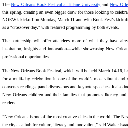
The
New Orleans Book Festival at Tulane University
and
New Orle
this spring, creating an even bigger draw for those looking to celebr
NOEW’s kickoff on Monday, March 11 and with Book Fest’s kickoff
as a “crossover day,” with featured programming by both events.
The partnership will offer attendees more of what they have alr
inspiration, insights and innovation—while showcasing New Orleans 
professional opportunities.
The New Orleans Book Festival, which will be held March 14-16, bri
for a multi-day celebration in one of the world’s most vibrant and c
convenes readings, panel discussions and keynote speeches. It also in
New Orleans children and their families that promotes literacy and 
readers.
“New Orleans is one of the most creative cities in the world. The 
the city as a hub for culture, literacy and innovation,” said Walter I