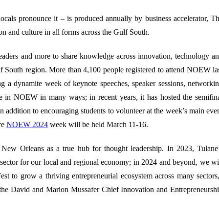
locals pronounce it – is produced annually by business accelerator, T
ion and culture in all forms across the Gulf South.
leaders and more to share knowledge across innovation, technology a
lf South region. More than 4,100 people registered to attend NOEW la
ing a
dynamite week of keynote speeches, speaker sessions, networki
le in NOEW in many ways; in recent years, it has hosted the semifin
addition to encouraging students to volunteer at the week’s main eve
re
NOEW 2024
week will be held March 11-16.
e New Orleans as a true hub for thought leadership. In 2023, Tulane
g sector for our local and regional economy; in 2024 and beyond, we wi
st to grow a thriving entrepreneurial ecosystem across many sectors
 the David and Marion Mussafer Chief Innovation and Entrepreneursh