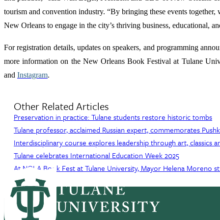
tourism and convention industry. “By bringing these events together, we
New Orleans to engage in the city’s thriving business, educational, an
For registration details, updates on speakers, and programming anno
more information on the New Orleans Book Festival at Tulane Unive
and
Instagram
.
Other Related Articles
Preservation in practice: Tulane students restore historic tombs
Tulane professor, acclaimed Russian expert, commemorates Pushkin
Interdisciplinary course explores leadership through art, classics
Tulane celebrates International Education Week 2025
At NOLA Book Fest at Tulane University, Mayor Helena Moreno str