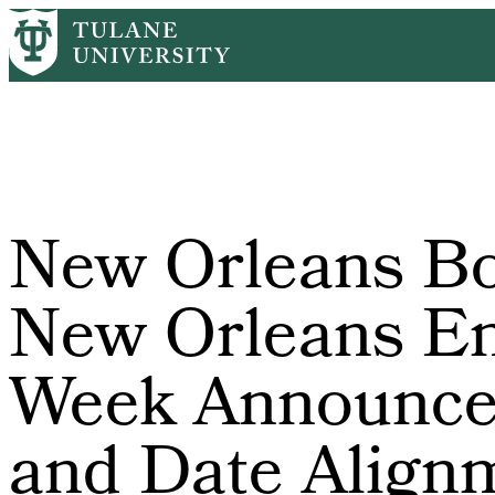
Skip
Home
PR
New Orleans Book Festival and New Orleans Entrepr
to
Breadcrumb
main
content
New Orleans Bo
New Orleans En
Week Announce 
and Date Align