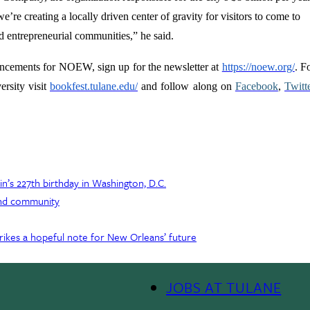
’re creating a locally driven center of gravity for visitors to come to
d entrepreneurial communities,” he said.
uncements for NOEW, sign up for the newsletter at
https://noew.org/
. F
rsity visit
bookfest.tulane.edu/
and follow along on
Facebook
,
Twitt
’s 227th birthday in Washington, D.C.
 and community
ikes a hopeful note for New Orleans’ future
JOBS AT TULANE