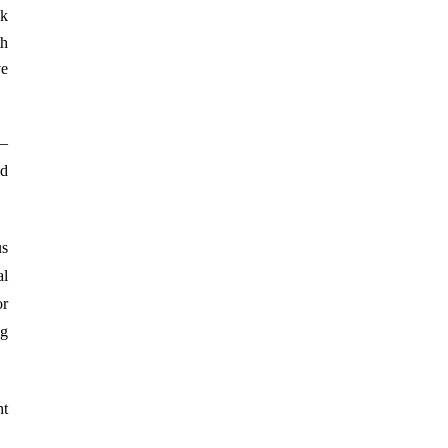
ek
th
ve
s—
nd
us
al
or
ng
ht