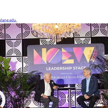
lane.edu