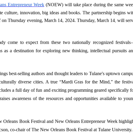
ans Entrepreneur Week
(NOEW) will take place during the same we
ate culture, innovation, big ideas and books. The partnership begins wi
 on Thursday evening, March 14, 2024. Thursday, March 14
will ser
,
eady come to expect from these two nationally recognized festival
as a destination for exploring new thinking, intellectual pursuits a
ngs best-selling authors and thought leaders to Tulane's uptown camp
ulturally diverse cities. A true “Mardi Gras for the Mind,” the festiv
cludes a full day of fun and exciting programming geared specifically f
raises awareness of the resources and opportunities available to you
New Orleans Book Festival and New Orleans Entrepreneur Week highlig
saacson, co-chair of The New Orleans Book Festival at Tulane University.