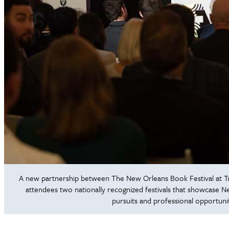
A new partnership between The New Orleans Book Festival at Tu
attendees two nationally recognized festivals that showcase New
pursuits and professional opportuni