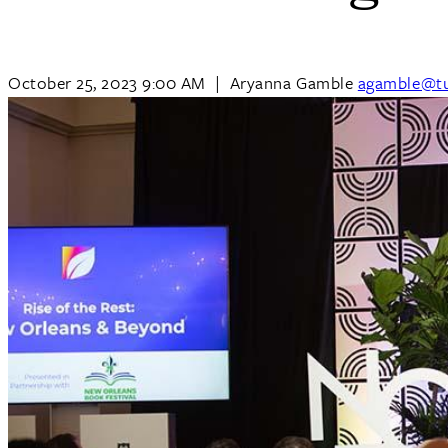
October 25, 2023 9:00 AM
|
Aryanna Gamble
agamble@tu