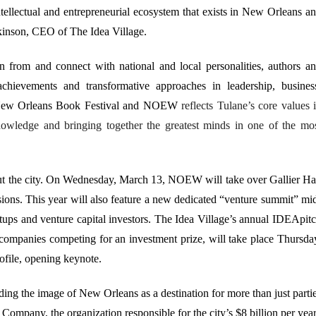
ntellectual and entrepreneurial ecosystem that exists in New Orleans a
tkinson, CEO of The Idea Village.
 from and connect with national and local personalities, authors a
chievements and transformative approaches in leadership, busines
e New Orleans Book Festival and NOEW
reflects Tulane’s core values 
owledge and bringing together the greatest minds in one of the mo
 the city. On Wednesday, March 13, NOEW will take over Gallier Ha
ussions. This year will also feature a new dedicated “venture summit” mi
ps and venture capital investors. The Idea Village’s annual IDEApit
companies competing for an investment prize, will take place Thursda
ofile, opening keynote.
g the image of New Orleans as a destination for more than just parti
mpany, the organization responsible for the city’s $8 billion per yea