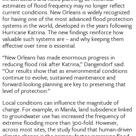
estimates of flood frequency may no longer reflect
current conditions. New Orleans is widely recognized
for having one of the most advanced flood protection
systems in the world, developed in the years following
Hurricane Katrina. The new findings reinforce how
valuable such systems are – and why keeping them
effective over time is essential.
“New Orleans has made enormous progress in
reducing flood risk after Katrina,” Dangendorf said.
“Our results show that as environmental conditions
continue to evolve, sustained maintenance and
forward-looking planning are key to preserving that
level of protection.”
Local conditions can influence the magnitude of
change. For example, in Manila, land subsidence linked
to groundwater use has increased the frequency of
extreme flooding more than 300-fold. However,
across most sites, the study found that human-driven
climate change is the primary factor increasing flood