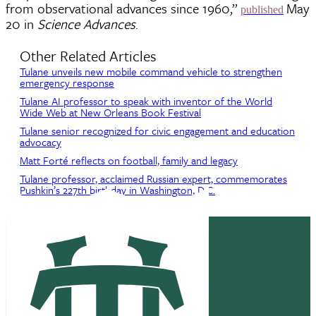
from observational advances since 1960,”
May
published
20 in
Science Advances
.
Other Related Articles
Tulane unveils new mobile command vehicle to strengthen
emergency response
Tulane AI professor to speak with inventor of the World
Wide Web at New Orleans Book Festival
Tulane senior recognized for civic engagement and education
advocacy
Matt Forté reflects on football, family and legacy
Tulane professor, acclaimed Russian expert, commemorates
Pushkin’s 227th birthday in Washington, D.C.