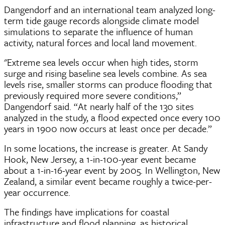
Dangendorf and an international team analyzed long-
term tide gauge records alongside climate model
simulations to separate the influence of human
activity, natural forces and local land movement.
"Extreme sea levels occur when high tides, storm
surge and rising baseline sea levels combine. As sea
levels rise, smaller storms can produce flooding that
previously required more severe conditions,”
Dangendorf said. “At nearly half of the 130 sites
analyzed in the study, a flood expected once every 100
years in 1900 now occurs at least once per decade.”
In some locations, the increase is greater. At Sandy
Hook, New Jersey, a 1-in-100-year event became
about a 1-in-16-year event by 2005. In Wellington, New
Zealand, a similar event became roughly a twice-per-
year occurrence.
The findings have implications for coastal
infrastructure and flood planning, as historical