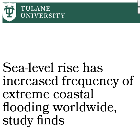
Skip
Home
PR
Sea-level Rise Has Increa...
to
Breadcrumb
main
content
Sea-level rise has
increased frequency of
extreme coastal
flooding worldwide,
study finds