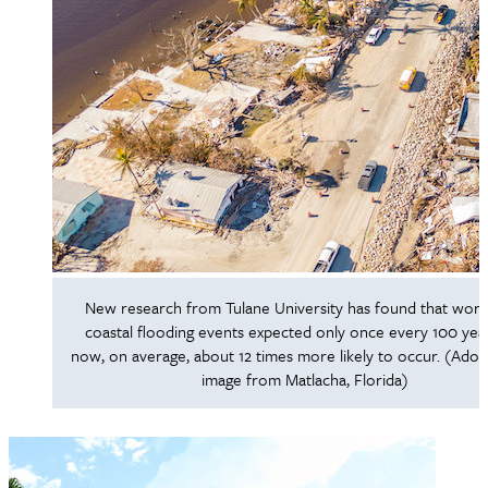
New research from Tulane University has found that wor
coastal flooding events expected only once every 100 yea
now, on average, about 12 times more likely to occur. (Ado
image from Matlacha, Florida)