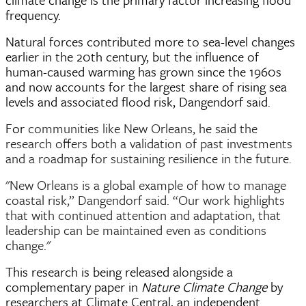
frequency.
Natural forces contributed more to sea-level changes
earlier in the 20th century, but the influence of
human-caused warming has grown since the 1960s
and now accounts for the largest share of rising sea
levels and associated flood risk, Dangendorf said.
For
communities like New Orleans, he said the
research offers both a validation of past investments
and a roadmap for sustaining resilience in the future.
"New Orleans is a global example of how to manage
coastal risk,” Dangendorf said. “Our work highlights
that with continued attention and adaptation, that
leadership can be maintained even as conditions
change."
This research is being released alongside a
complementary paper in
Nature Climate Change
by
researchers at Climate Central, an independent