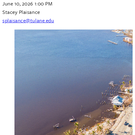
June 10, 2026 1:00 PM
Stacey Plaisance
splaisance@tulane.edu