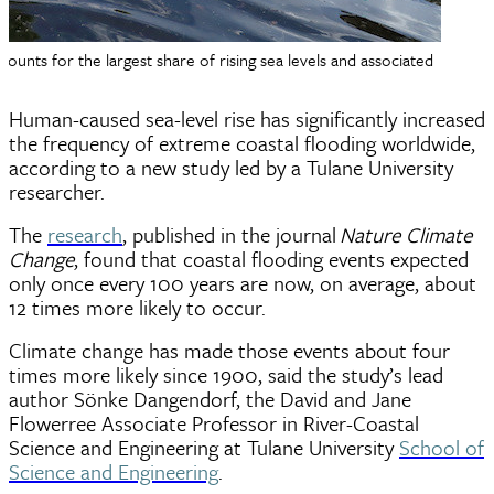
ts for the largest share of rising sea levels and associated
Human-caused sea-level rise has significantly increased
the frequency of extreme coastal flooding worldwide,
according to a new study led by a Tulane University
researcher.
The
research
, published in the journal
Nature Climate
Change
, found that coastal flooding events expected
only once every 100 years are now, on average, about
12 times more likely to occur.
Climate change has made those events about four
times more likely since 1900, said the study’s lead
author Sönke Dangendorf, the David and Jane
Flowerree Associate Professor in River-Coastal
Science and Engineering at Tulane University
School of
Science and Engineering
.