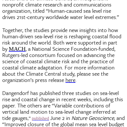
nonprofit climate research and communications
organization, titled “Human-caused sea level rise
drives 21st-century worldwide water level extremes.”
Together, the studies provide new insights into how
human-driven sea-level rise is reshaping coastal flood
risk around the world. Both were supported in part
by
, a National Science Foundation-funded,
MACH
Rutgers-led consortium focused on advancing the
science of coastal climate risk and the practice of
coastal climate adaptation. For more information
about the Climate Central study, please see the
organization’s press release
here
.
Dangendorf has published three studies on sea-level
rise and coastal change in recent weeks, including this
paper. The others are “Variable contributions of
vertical land motion to sea-level change inferred at
tide gauges
June 2 in
Nature Geoscience
, and
,”
published
“Improved closure of the global mean sea level budget