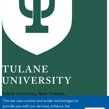
Tulane University, New Orleans,
LA 70118
This site uses cookies and similar technologies to
504-865-5000
provide you with our services, enhance the