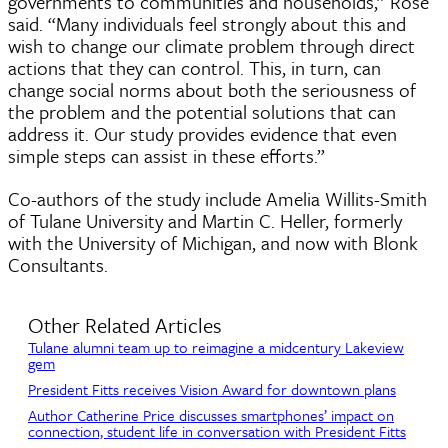
governments to communities and households,” Rose
said. “Many individuals feel strongly about this and
wish to change our climate problem through direct
actions that they can control. This, in turn, can
change social norms about both the seriousness of
the problem and the potential solutions that can
address it. Our study provides evidence that even
simple steps can assist in these efforts.”
Co-authors of the study include Amelia Willits-Smith
of Tulane University and Martin C. Heller, formerly
with the University of Michigan, and now with Blonk
Consultants.
Other Related Articles
Tulane alumni team up to reimagine a midcentury Lakeview
gem
President Fitts receives Vision Award for downtown plans
Author Catherine Price discusses smartphones’ impact on
connection, student life in conversation with President Fitts