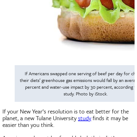
If Americans swapped one serving of beef per day for chi
their diets’ greenhouse gas emissions would fall by an avera
percent and water-use impact by 30 percent, according t
study. Photo by iStock.
If your New Year’s resolution is to eat better for the
planet, a new Tulane University
study
finds it may be
easier than you think.