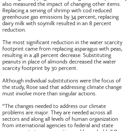
also measured the impact of changing other items.
Replacing a serving of shrimp with cod reduced
greenhouse gas emissions by 34 percent; replacing
dairy milk with soymilk resulted in an 8 percent
reduction.
The most significant reduction in the water scarcity
footprint came from replacing asparagus with peas,
resulting in a 48 percent decrease. Substituting
peanuts in place of almonds decreased the water
scarcity footprint by 30 percent.
Although individual substitutions were the focus of
the study, Rose said that addressing climate change
must involve more than singular actions.
“The changes needed to address our climate
problems are major. They are needed across all
sectors and along all levels of human organization
from international agencies to federal and state