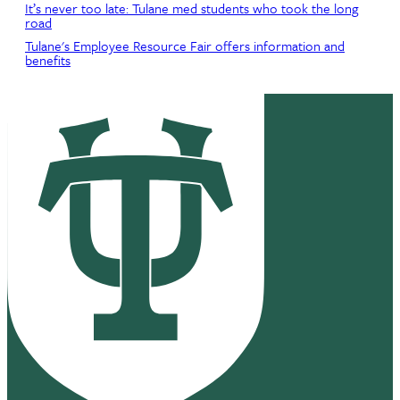
It’s never too late: Tulane med students who took the long
road
Tulane's Employee Resource Fair offers information and
benefits