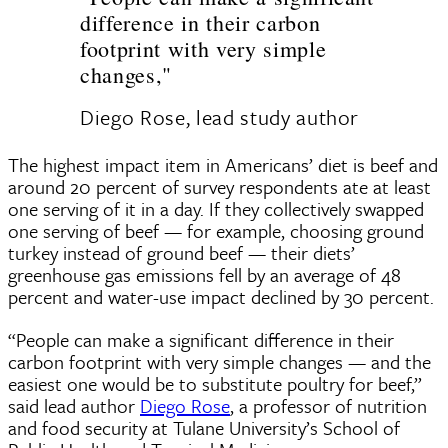
difference in their carbon
footprint with very simple
changes,"
Diego Rose, lead study author
The highest impact item in Americans’ diet is beef and
around 20 percent of survey respondents ate at least
one serving of it in a day. If they collectively swapped
one serving of beef — for example, choosing ground
turkey instead of ground beef — their diets’
greenhouse gas emissions fell by an average of 48
percent and water-use impact declined by 30 percent.
“People can make a significant difference in their
carbon footprint with very simple changes — and the
easiest one would be to substitute poultry for beef,”
said lead author
Diego Rose
, a professor of nutrition
and food security at Tulane University’s School of