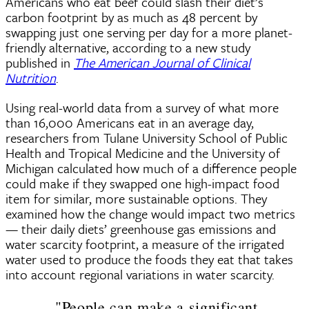
Americans who eat beef could slash their diet’s
carbon footprint by as much as 48 percent by
swapping just one serving per day for a more planet-
friendly alternative, according to a new study
published in
The American Journal of Clinical
Nutrition
.
Using real-world data from a survey of what more
than 16,000 Americans eat in an average day,
researchers from Tulane University School of Public
Health and Tropical Medicine and the University of
Michigan calculated how much of a difference people
could make if they swapped one high-impact food
item for similar, more sustainable options. They
examined how the change would impact two metrics
— their daily diets’ greenhouse gas emissions and
water scarcity footprint, a measure of the irrigated
water used to produce the foods they eat that takes
into account regional variations in water scarcity.
"People can make a significant