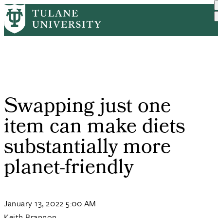
Skip
Home
PR
Swapping Just One Item Ca...
to
Breadcrumb
main
content
Swapping just one
item can make diets
substantially more
planet-friendly
January 13, 2022 5:00 AM
Keith Brannon