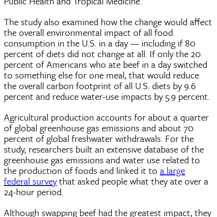
Public Health and Tropical Medicine.
The study also examined how the change would affect
the overall environmental impact of all food
consumption in the U.S. in a day — including if 80
percent of diets did not change at all. If only the 20
percent of Americans who ate beef in a day switched
to something else for one meal, that would reduce
the overall carbon footprint of all U.S. diets by 9.6
percent and reduce water-use impacts by 5.9 percent.
Agricultural production accounts for about a quarter
of global greenhouse gas emissions and about 70
percent of global freshwater withdrawals. For the
study, researchers built an extensive database of the
greenhouse gas emissions and water use related to
the production of foods and linked it to
a large
federal survey
that asked people what they ate over a
24-hour period.
Although swapping beef had the greatest impact, they