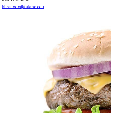
kbrannon@tulane.edu