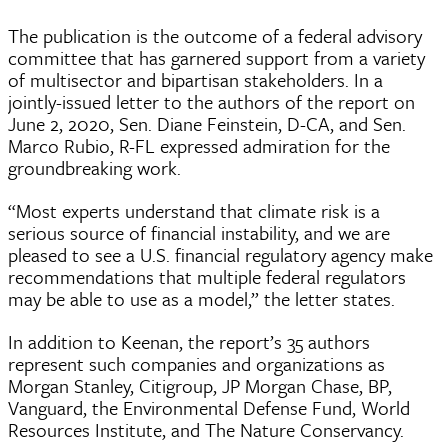
The publication is the outcome of a federal advisory
committee that has garnered support from a variety
of multisector and bipartisan stakeholders. In a
jointly-issued letter to the authors of the report on
June 2, 2020, Sen. Diane Feinstein, D-CA, and Sen.
Marco Rubio, R-FL expressed admiration for the
groundbreaking work.
“Most experts understand that climate risk is a
serious source of financial instability, and we are
pleased to see a U.S. financial regulatory agency make
recommendations that multiple federal regulators
may be able to use as a model,” the letter states.
In addition to Keenan, the report’s 35 authors
represent such companies and organizations as
Morgan Stanley, Citigroup, JP Morgan Chase, BP,
Vanguard, the Environmental Defense Fund, World
Resources Institute, and The Nature Conservancy.