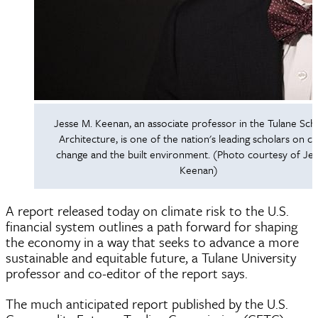
Jesse M. Keenan, an associate professor in the Tulane Sch
Architecture, is one of the nation's leading scholars on cl
change and the built environment. (Photo courtesy of Je
Keenan)
A report released today on climate risk to the U.S.
financial system outlines a path forward for shaping
the economy in a way that seeks to advance a more
sustainable and equitable future, a Tulane University
professor and co-editor of the report says.
The much anticipated report published by the U.S.