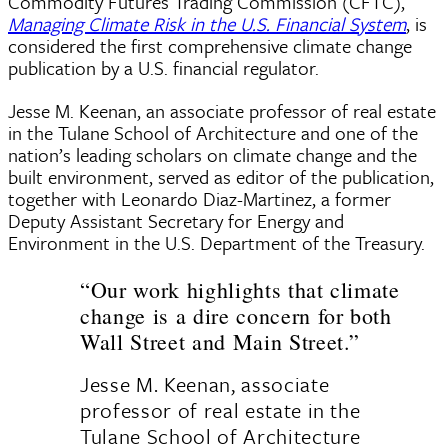
Commodity Futures Trading Commission (CFTC),
Managing Climate Risk in the U.S. Financial System
, is
considered the first comprehensive climate change
publication by a U.S. financial regulator.
Jesse M. Keenan, an associate professor of real estate
in the Tulane School of Architecture and one of the
nation’s leading scholars on climate change and the
built environment, served as editor of the publication,
together with Leonardo Diaz-Martinez, a former
Deputy Assistant Secretary for Energy and
Environment in the U.S. Department of the Treasury.
“Our work highlights that climate
change is a dire concern for both
Wall Street and Main Street.”
Jesse M. Keenan, associate
professor of real estate in the
Tulane School of Architecture