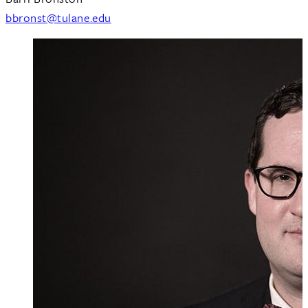
bbronst@tulane.edu