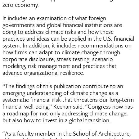
zero economy.
It includes an examination of what foreign
governments and global financial institutions are
doing to address climate risks and how these
practices and ideas can be applied in the U.S. financial
system. In addition, it includes recommendations on
how firms can adapt to climate change through
corporate disclosure, stress testing, scenario
modeling, risk management and practices that
advance organizational resilience.
“The findings of this publication contribute to an
emerging understanding of climate change as a
systematic financial risk that threatens our long-term
financial well-being,” Keenan said. “Congress now has
a roadmap for not only addressing climate change,
but also how to invest in a global transition.
“As a faculty member in the School of Architecture,