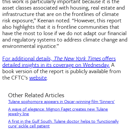
this work is particularly important because it is the
asset classes associated with housing, real estate and
infrastructure that are on the frontlines of climate
risk exposure,” Keenan noted. “However, this report
also highlights that it is frontline communities that
have the most to lose if we do not adapt our financial
and regulatory systems to address climate change and
environmental injustice.”
For additional details,
The New York Times
offers
detailed insights in its coverage on Wednesday.
A
book version of the report is publicly available from
the CFTC’s
website
.
Other Related Articles
Tulane sophomore appears in Oscar-winning film 'Sinners'
A wave of elegance: Mignon Faget creates new Tulane
jewelry line
A first in the Gulf South: Tulane doctor helps to 'functionally
cure' sickle cell patient