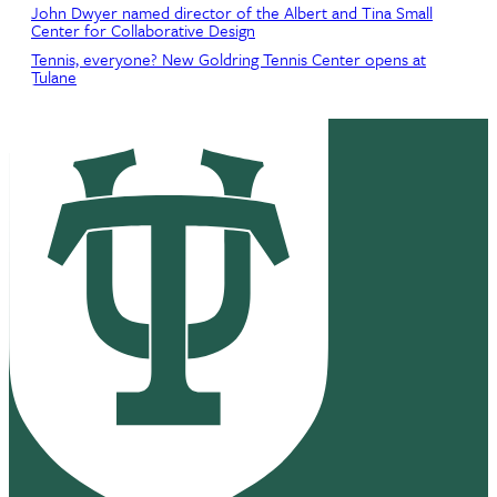
John Dwyer named director of the Albert and Tina Small
Center for Collaborative Design
Tennis, everyone? New Goldring Tennis Center opens at
Tulane