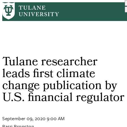
Skip
Home
PR
Tulane Researcher Leads F...
to
Breadcrumb
main
content
Tulane researcher
leads first climate
change publication by
U.S. financial regulator
September 09, 2020 9:00 AM
Barri Bronston