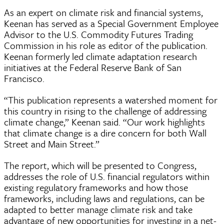
As an expert on climate risk and financial systems,
Keenan has served as a Special Government Employee
Advisor to the U.S. Commodity Futures Trading
Commission in his role as editor of the publication.
Keenan formerly led climate adaptation research
initiatives at the Federal Reserve Bank of San
Francisco.
“This publication represents a watershed moment for
this country in rising to the challenge of addressing
climate change,” Keenan said. “Our work highlights
that climate change is a dire concern for both Wall
Street and Main Street.”
The report, which will be presented to Congress,
addresses the role of U.S. financial regulators within
existing regulatory frameworks and how those
frameworks, including laws and regulations, can be
adapted to better manage climate risk and take
advantage of new opportunities for investing in a net-