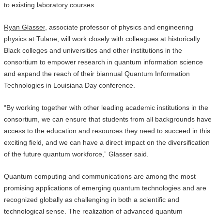
to existing laboratory courses.
Ryan Glasser
, associate professor of physics and engineering
physics at Tulane, will work closely with colleagues at historically
Black colleges and universities and other institutions in the
consortium to empower research in quantum information science
and expand the reach of their biannual Quantum Information
Technologies in Louisiana Day conference.
“By working together with other leading academic institutions in the
consortium, we can ensure that students from all backgrounds have
access to the education and resources they need to succeed in this
exciting field, and we can have a direct impact on the diversification
of the future quantum workforce,” Glasser said.
Quantum computing and communications are among the most
promising applications of emerging quantum technologies and are
recognized globally as challenging in both a scientific and
technological sense. The realization of advanced quantum