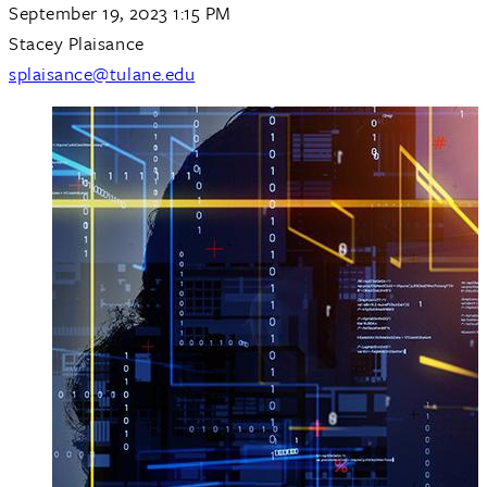
September 19, 2023 1:15 PM
Stacey Plaisance
splaisance@tulane.edu