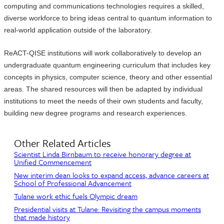
computing and communications technologies requires a skilled,
diverse workforce to bring ideas central to quantum information to
real-world application outside of the laboratory.
ReACT-QISE institutions will work collaboratively to develop an
undergraduate quantum engineering curriculum that includes key
concepts in physics, computer science, theory and other essential
areas. The shared resources will then be adapted by individual
institutions to meet the needs of their own students and faculty,
building new degree programs and research experiences.
Other Related Articles
Scientist Linda Birnbaum to receive honorary degree at
Unified Commencement
New interim dean looks to expand access, advance careers at
School of Professional Advancement
Tulane work ethic fuels Olympic dream
Presidential visits at Tulane: Revisiting the campus moments
that made history