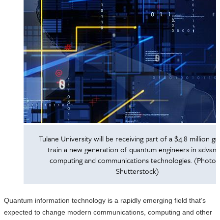
Tulane University will be receiving part of a $4.8 million gr
train a new generation of quantum engineers in advan
computing and communications technologies. (Photo 
Shutterstock)
Quantum information technology is a rapidly emerging field that’s
expected to change modern communications, computing and other