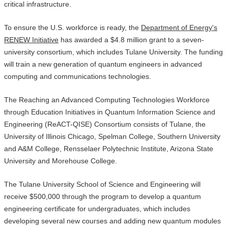
critical infrastructure.
To ensure the U.S. workforce is ready, the
Department of Energy's
RENEW Initiative
has awarded a $4.8 million grant to a seven-
university consortium, which includes Tulane University. The funding
will train a new generation of quantum engineers in advanced
computing and communications technologies.
The Reaching an Advanced Computing Technologies Workforce
through Education Initiatives in Quantum Information Science and
Engineering (ReACT-QISE) Consortium consists of Tulane, the
University of Illinois Chicago, Spelman College, Southern University
and A&M College, Rensselaer Polytechnic Institute, Arizona State
University and Morehouse College.
The Tulane University School of Science and Engineering will
receive $500,000 through the program to develop a quantum
engineering certificate for undergraduates, which includes
developing several new courses and adding new quantum modules