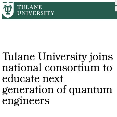
Skip
Home
PR
Tulane University Joins N...
to
Breadcrumb
main
content
Tulane University joins
national consortium to
educate next
generation of quantum
engineers