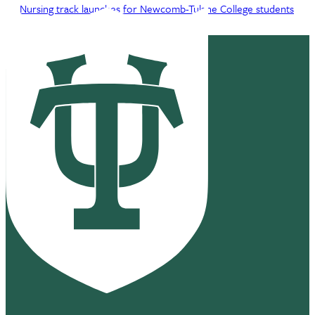
Nursing track launches for Newcomb-Tulane College students