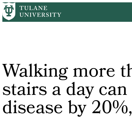
Skip
Home
PR
Walking More Than Five Flights of Stairs a Day Can Cu
to
Breadcrumb
main
content
Walking more tha
stairs a day can 
disease by 20%,