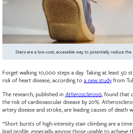
Stairs are a low-cost, accessible way to potentially reduce the
Forget walking 10,000 steps a day. Taking at least 50 st
risk of heart disease, according to
a new study
from Tul
The research, published in
Atherosclerosis
, found that 
the risk of cardiovascular disease by 20%. Atheroscler
artery disease and stroke, are leading causes of death 
“Short bursts of high-intensity stair climbing are a tim
lipid profile, especially among those unable to achieve 