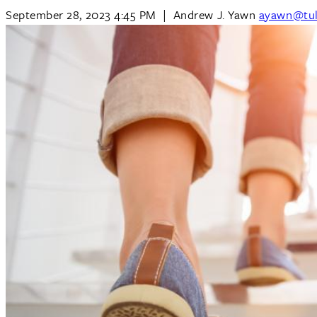
September 28, 2023 4:45 PM
|
Andrew J. Yawn
ayawn@tul