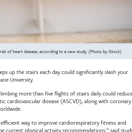
 risk of heart disease, according to a new study. (Photo by iStock)
eps up the stairs each day could significantly slash your
ane University.
climbing more than five flights of stairs daily could reduc
otic cardiovascular disease (ASCVD), along with coronary
worldwide.
e-efficient way to improve cardiorespiratory fitness and
the current physical activity recommendations,” said stud