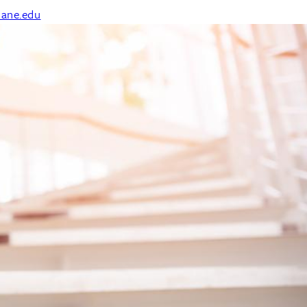
ane.edu