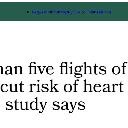
t Risk of Heart Disease By 20%, Study Says
Request Info
Visit
Apply
Give to Tulane
Alumni
n five flights of
cut risk of heart
 study says