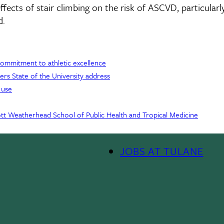
ffects of stair climbing on the risk of ASCVD, particularl
d.
 commitment to athletic excellence
ers State of the University address
 use
Scott Weatherhead School of Public Health and Tropical Medicine
JOBS AT TULANE
Footer
Menu
II