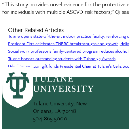
“This study provides novel evidence for the protective e
for individuals with multiple ASCVD risk factors,” Qi sai
Other Related Articles
Tulane opens state-of-the-art indoor practice facility, reinforcing
President Fitts celebrates TNBRC breakthroughs and growth, deliv
Social work professor's family-centered program reduces alcohol
Tulane honors outstanding students with Tulane 34 Awards
Diboll Foundation gift funds Presidential Chair at Tulane’s Celia 
Tulane University, New
Orleans, LA 70118
504-865-5000