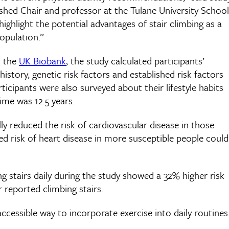
shed Chair and professor at the Tulane University School
highlight the potential advantages of stair climbing as a
opulation.”
n the
UK Biobank
, the study calculated participants’
history, genetic risk factors and established risk factors
icipants were also surveyed about their lifestyle habits
ime was 12.5 years.
ly reduced the risk of cardiovascular disease in those
ed risk of heart disease in more susceptible people could
 stairs daily during the study showed a 32% higher risk
reported climbing stairs.
 accessible way to incorporate exercise into daily routines