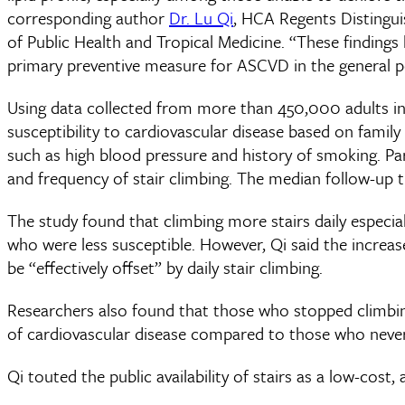
corresponding author
Dr. Lu Qi
, HCA Regents Distingui
of Public Health and Tropical Medicine. “These findings 
primary preventive measure for ASCVD in the general p
Using data collected from more than 450,000 adults i
susceptibility to cardiovascular disease based on family 
such as high blood pressure and history of smoking. Part
and frequency of stair climbing. The median follow-up t
The study found that climbing more stairs daily especial
who were less susceptible. However, Qi said the increas
be “effectively offset” by daily stair climbing.
Researchers also found that those who stopped climbing
of cardiovascular disease compared to those who never 
Qi touted the public availability of stairs as a low-cost,