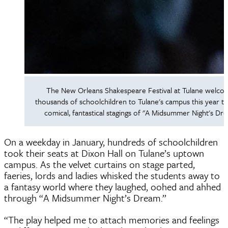
The New Orleans Shakespeare Festival at Tulane welc
thousands of schoolchildren to Tulane's campus this year t
comical, fantastical stagings of "A Midsummer Night's Dr
On a weekday in January, hundreds of schoolchildren
took their seats at Dixon Hall on Tulane’s uptown
campus. As the velvet curtains on stage parted,
faeries, lords and ladies whisked the students away to
a fantasy world where they laughed, oohed and ahhed
through “A Midsummer Night’s Dream.”
“The play helped me to attach memories and feelings