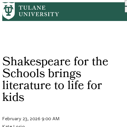
Skip
Home
Tulane News
Shakespeare For The Schoo...
to
Breadcrumb
main
content
Shakespeare for the
Schools brings
literature to life for
kids
February 23, 2026 9:00 AM
Kate Lorio