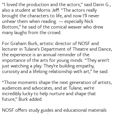
“I loved the production and the actors,” said Darin G.,
also a student at Morris Jeff. “The actors really
brought the characters to life, and now I’ll never
unhear them when reading — especially Nick
Bottom,” he said of the comical weaver who drew
many laughs from the crowd.
For Graham Burk, artistic director of NOSF and
lecturer in Tulane's Department of Theatre and Dance,
the experience is an annual reminder of the
importance of the arts for young minds. “They aren’t
just watching a play. They’re building empathy,
curiosity and a lifelong relationship with art,” he said.
“Those moments shape the next generation of artists,
audiences and advocates, and at Tulane, we’re
incredibly lucky to help nurture and shape that
future,” Burk added.
NOSF offers study guides and educational materials