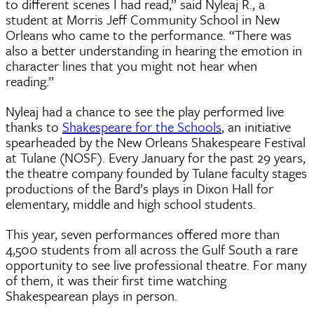
to different scenes I had read,” said Nyleaj R., a
student at Morris Jeff Community School in New
Orleans who came to the performance. “There was
also a better understanding in hearing the emotion in
character lines that you might not hear when
reading.”
Nyleaj had a chance to see the play performed live
thanks to
Shakespeare for the Schools
, an initiative
spearheaded by the New Orleans Shakespeare Festival
at Tulane (NOSF). Every January for the past 29 years,
the theatre company founded by Tulane faculty stages
productions of the Bard’s plays in Dixon Hall for
elementary, middle and high school students.
This year, seven performances offered more than
4,500 students from all across the Gulf South a rare
opportunity to see live professional theatre. For many
of them, it was their first time watching
Shakespearean plays in person.