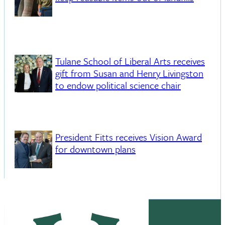
Tulane School of Liberal Arts receives
gift from Susan and Henry Livingston
to endow political science chair
President Fitts receives Vision Award
for downtown plans