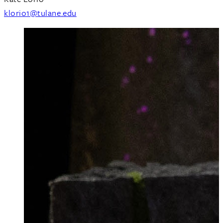
klorio1@tulane.edu