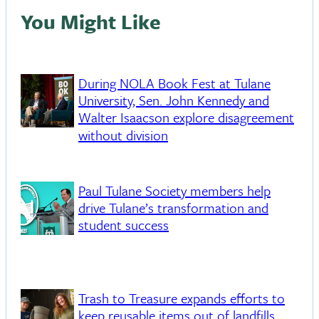
You Might Like
During NOLA Book Fest at Tulane
University, Sen. John Kennedy and
Walter Isaacson explore disagreement
without division
Paul Tulane Society members help
drive Tulane’s transformation and
student success
Trash to Treasure expands efforts to
keep reusable items out of landfills