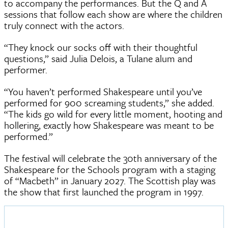
to accompany the performances. But the Q and A
sessions that follow each show are where the children
truly connect with the actors.
“They knock our socks off with their thoughtful
questions,” said Julia Delois, a Tulane alum and
performer.
“You haven’t performed Shakespeare until you’ve
performed for 900 screaming students,” she added.
“The kids go wild for every little moment, hooting and
hollering, exactly how Shakespeare was meant to be
performed.”
The festival will celebrate the 30th anniversary of the
Shakespeare for the Schools program with a staging
of “Macbeth” in January 2027. The Scottish play was
the show that first launched the program in 1997.