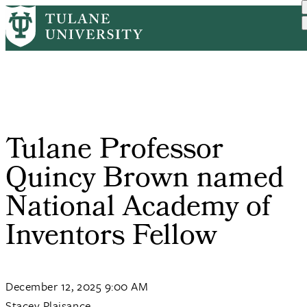
Skip
Home
PR
Tulane Professor Quincy B...
to
Breadcrumb
main
content
Tulane Professor
Quincy Brown named
National Academy of
Inventors Fellow
December 12, 2025 9:00 AM
Stacey Plaisance