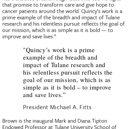
that promise to transform care and give hope to
cancer patients around the world. Quincy’s work is a
prime example of the breadth and impact of Tulane
research and his relentless pursuit reflects the goal of
our mission, which is as simple as it is bold — to
improve and save lives.”
"Quincy’s work is a prime
example of the breadth and
impact of Tulane research and
his relentless pursuit reflects the
goal of our mission, which is as
simple as it is bold – to improve
and save lives.”
President Michael A. Fitts
Brown is the inaugural Mark and Diana Tipton
Endowed Professor at Tulane University School of