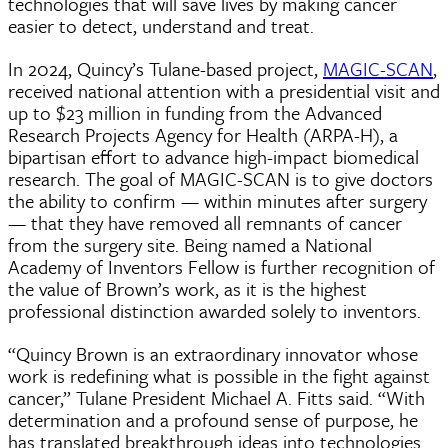
technologies that will save lives by making cancer
easier to detect, understand and treat.
In 2024, Quincy’s Tulane-based project,
MAGIC-SCAN
,
received national attention with a presidential visit and
up to $23 million in funding from the Advanced
Research Projects Agency for Health (ARPA-H), a
bipartisan effort to advance high-impact biomedical
research. The goal of MAGIC-SCAN is to give doctors
the ability to confirm — within minutes after surgery
— that they have removed all remnants of cancer
from the surgery site. Being named a National
Academy of Inventors Fellow is further recognition of
the value of Brown’s work, as it is the highest
professional distinction awarded solely to inventors.
“Quincy Brown is an extraordinary innovator whose
work is redefining what is possible in the fight against
cancer,” Tulane President Michael A. Fitts said. “With
determination and a profound sense of purpose, he
has translated breakthrough ideas into technologies