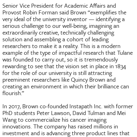
Senior Vice President for Academic Affairs and
Provost Robin Forman said Brown “exemplifies the
very ideal of the university inventor — identifying a
serious challenge to our well-being, imagining an
extraordinarily creative, technically challenging
solution and assembling a cohort of leading
researchers to make it a reality. This is a modern
example of the type of impactful research that Tulane
was founded to carry out, so it is tremendously
rewarding to see that the vision set in place in 1834
for the role of our university is still attracting
preeminent researchers like Quincy Brown and
creating an environment in which their brilliance can
flourish.”
In 2017, Brown co-founded Instapath Inc. with former
PhD students Peter Lawson, David Tulman and Mei
Wang to commercialize his cancer imaging
innovations. The company has raised millions in
investment and is advancing three product lines that