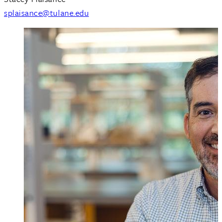
splaisance@tulane.edu