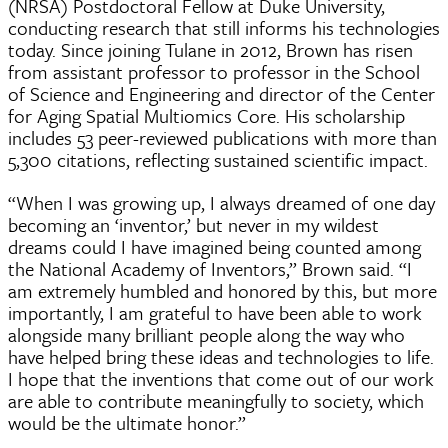
(NRSA) Postdoctoral Fellow at Duke University,
conducting research that still informs his technologies
today. Since joining Tulane in 2012, Brown has risen
from assistant professor to professor in the School
of Science and Engineering and director of the Center
for Aging Spatial Multiomics Core. His scholarship
includes 53 peer-reviewed publications with more than
5,300 citations, reflecting sustained scientific impact.
“When I was growing up, I always dreamed of one day
becoming an ‘inventor,’ but never in my wildest
dreams could I have imagined being counted among
the National Academy of Inventors,” Brown said. “I
am extremely humbled and honored by this, but more
importantly, I am grateful to have been able to work
alongside many brilliant people along the way who
have helped bring these ideas and technologies to life.
I hope that the inventions that come out of our work
are able to contribute meaningfully to society, which
would be the ultimate honor.”