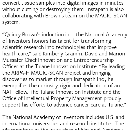
convert tissue samples into digital images in minutes
without cutting or destroying them. Instapath is also
collaborating with Brown’s team on the MAGIC-SCAN
system.
“Quincy Brown’s induction into the National Academy
of Inventors honors his talent for transforming
scientific research into technologies that improve
health care,” said Kimberly Gramm, David and Marion
Mussafer Chief Innovation and Entrepreneurship
Officer at the Tulane Innovation Institute. “By leading
the ARPA-H MAGIC-SCAN project and bringing
discoveries to market through Instapath Inc., he
exemplifies the curiosity, rigor and dedication of an
NAI Fellow. The Tulane Innovation Institute and the
Office of Intellectual Property Management proudly
support his efforts to advance cancer care at Tulane.”
The National Academy of Inventors includes U.S. and
international universities and research institutes. The
185 members of the 2025 class of National Academy