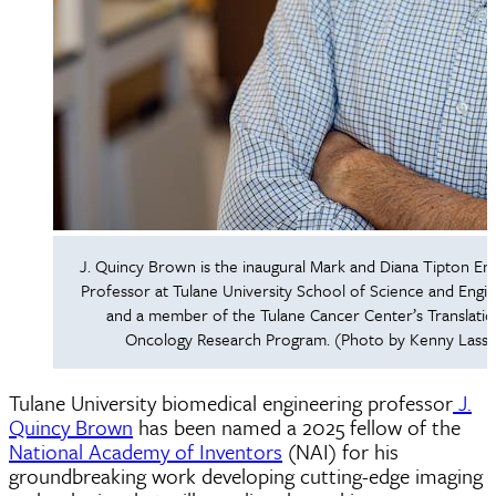
J. Quincy Brown is the inaugural Mark and Diana Tipton E
Professor at Tulane University School of Science and Engi
and a member of the Tulane Cancer Center’s Translatio
Oncology Research Program. (Photo by Kenny Lass)
Tulane University biomedical engineering professor
J.
Quincy Brown
has been named a 2025 fellow of the
National Academy of Inventors
(NAI) for his
groundbreaking work developing cutting-edge imaging