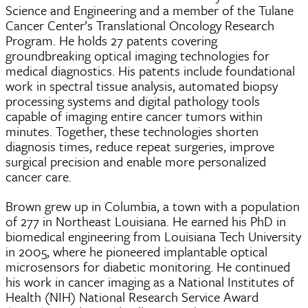
Science and Engineering and a member of the Tulane
Cancer Center’s Translational Oncology Research
Program. He holds 27 patents covering
groundbreaking optical imaging technologies for
medical diagnostics. His patents include foundational
work in spectral tissue analysis, automated biopsy
processing systems and digital pathology tools
capable of imaging entire cancer tumors within
minutes. Together, these technologies shorten
diagnosis times, reduce repeat surgeries, improve
surgical precision and enable more personalized
cancer care.
Brown grew up in Columbia, a town with a population
of 277 in Northeast Louisiana. He earned his PhD in
biomedical engineering from Louisiana Tech University
in 2005, where he pioneered implantable optical
microsensors for diabetic monitoring. He continued
his work in cancer imaging as a National Institutes of
Health (NIH) National Research Service Award