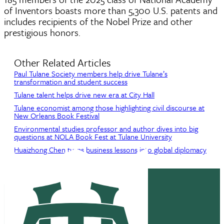
of Inventors boasts more than 5,300 U.S. patents and
includes recipients of the Nobel Prize and other
prestigious honors.
Other Related Articles
Paul Tulane Society members help drive Tulane’s
transformation and student success
Tulane talent helps drive new era at City Hall
Tulane economist among those highlighting civil discourse at
New Orleans Book Festival
Environmental studies professor and author dives into big
questions at NOLA Book Fest at Tulane University
Huaizhong Chen turns business lessons into global diplomacy