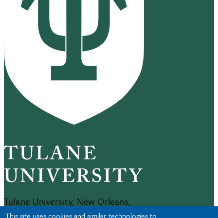
Tulane University, New Orleans,
LA 70118
This site uses cookies and similar technologies to